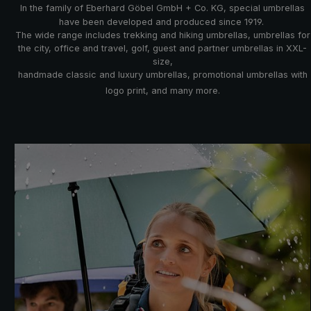
In the family of Eberhard Göbel GmbH + Co. KG, special umbrellas
have been developed and produced since 1919.
The wide range includes trekking and hiking umbrellas, umbrellas for
the city, office and travel, golf, guest and partner umbrellas in XXL-
size,
handmade classic and luxury umbrellas, promotional umbrellas with
logo print, and many more.