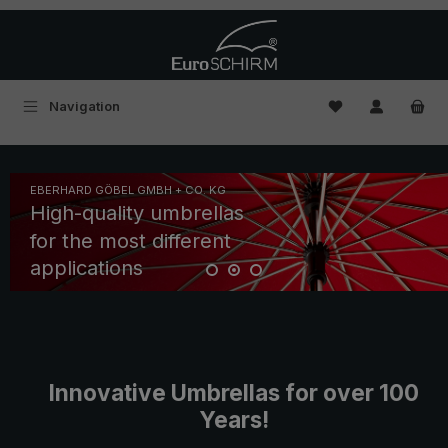
Skip to main content
You have 0 wishl
Navigation
Skip slider
EBERHARD GÖBEL GMBH + CO. KG
High-quality umbrellas
for the most different
applications
Innovative Umbrellas for over 100
Years!