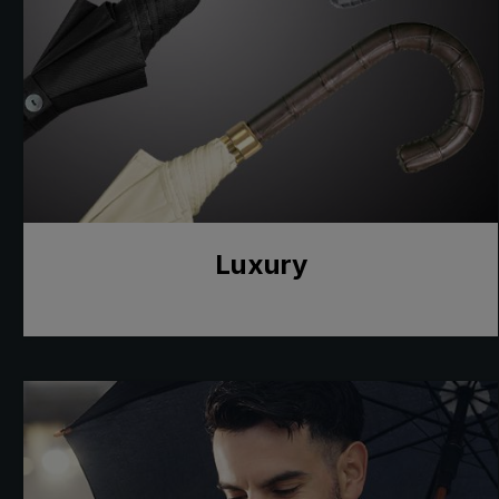
Luxury