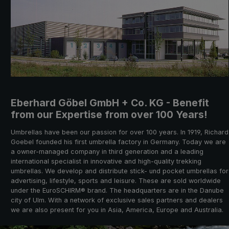
Eberhard Göbel GmbH + Co. KG - Benefit
from our Expertise from over 100 Years!
Umbrellas have been our passion for over 100 years. In 1919, Richard
Goebel founded his first umbrella factory in Germany. Today we are
a owner-managed company in third generation and a leading
international specialist in innovative and high-quality trekking
umbrellas. We develop and distribute stick- und pocket umbrellas for
advertising, lifestyle, sports and leisure. These are sold worldwide
under the EuroSCHIRM® brand. The headquarters are in the Danube
city of Ulm. With a network of exclusive sales partners and dealers
we are also present for you in Asia, America, Europe and Australia.