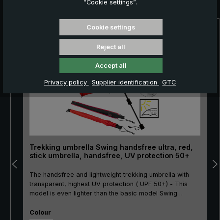
“Cookie settings”.
Cookie settings
Skip product gallery
NEW!
Reject all
Accept all
Privacy policy
Supplier identification
GTC
Trekking umbrella Swing handsfree ultra, red,
stick umbrella, handsfree, UV protection 50+
The handsfree and lightweight trekking umbrella with
transparent, highest UV protection ( UPF 50+) - This
model is even lighter than the basic model Swing
handsfree!The Swing handsfree ultra trekking umbrella
Select
is an innovative solution for everyone who likes to be
Colour