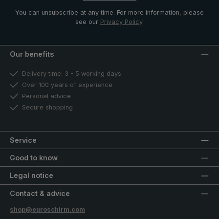
You can unsubscribe at any time. For more information, please
see our
Privacy Policy
.
Our benefits
Delivery time: 3 - 5 working days
Over 100 years of experience
Personal advice
Secure shopping
Service
Good to know
Legal notice
Contact & advice
shop@euroschirm.com