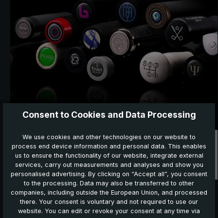
Consent to Cookies and Data Processing
We use cookies and other technologies on our website to
Promotion and B2B
process end device information and personal data. This enables
us to ensure the functionality of our website, integrate external
services, carry out measurements and analyses and show you
personalised advertising. By clicking on “Accept all”, you consent
to the processing. Data may also be transferred to other
companies, including outside the European Union, and processed
there. Your consent is voluntary and not required to use our
NEW in the shop:
website. You can edit or revoke your consent at any time via