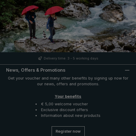
Delivery time: 3 - 5 working days
News, Offers & Promotions
Get your voucher and many other benefits by signing up now for
our news, offers and promotions.
Your benefits
€ 5,00 welcome voucher
Exclusive discount offers
Information about new products
Register now