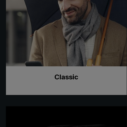
Classic