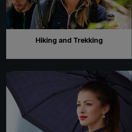
Hiking and Trekking