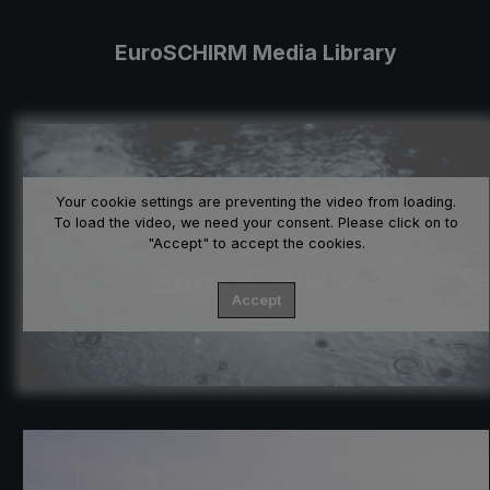
EuroSCHIRM Media Library
Your cookie settings are preventing the video from loading.
To load the video, we need your consent. Please click on to
"Accept" to accept the cookies.
Accept