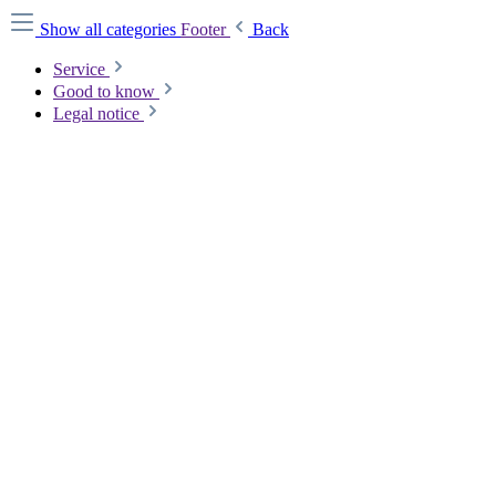
Show all categories
Footer
Back
Service
Good to know
Legal notice