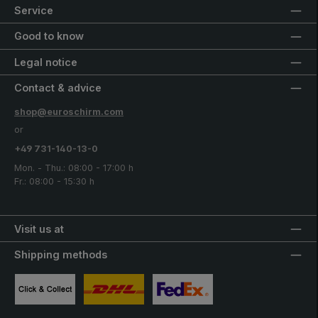
Service
Good to know
Legal notice
Contact & advice
shop@euroschirm.com
or
+49 731-140-13-0
Mon. - Thu.: 08:00 - 17:00 h
Fr.: 08:00 - 15:30 h
Visit us at
Shipping methods
Custom image 1
Custom image 2
Custom image 3