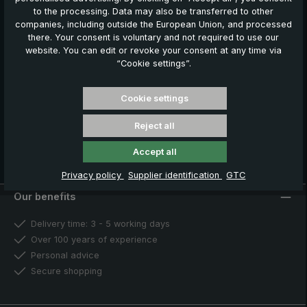
our news, offers and promotions.
to the processing. Data may also be transferred to other
companies, including outside the European Union, and processed
Your benefits
there. Your consent is voluntary and not required to use our
€ 5,00 welcome voucher
website. You can edit or revoke your consent at any time via
Exclusive discount offers
“Cookie settings”.
Information about new products
Cookie settings
Register now
Reject all
You can unsubscribe at any time. For more information, please
see our
Privacy Policy
.
Accept all
Privacy policy
Supplier identification
GTC
Our benefits
Delivery time: 3 - 5 working days
Over 100 years of experience
Personal advice
Secure shopping