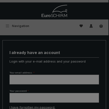
Skip to main content
You have 0 wishl
Navigation
I already have an account
Login with your e-mail address and your password
Your email address:
*
Your password
*
I have forgotten my password.