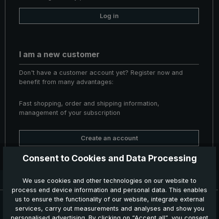
Log in
I am a new customer
Don't have a customer account yet? Register now and
benefit from many advantages:
Fast shopping, order and shipping information,
management of your subscription
Create an account
Consent to Cookies and Data Processing
Delivery time: 3 - 5 working days
We use cookies and other technologies on our website to
process end device information and personal data. This enables
News, Offers & Promotions
us to ensure the functionality of our website, integrate external
services, carry out measurements and analyses and show you
Get your voucher and many other benefits by signing up now for
personalised advertising. By clicking on “Accept all”, you consent