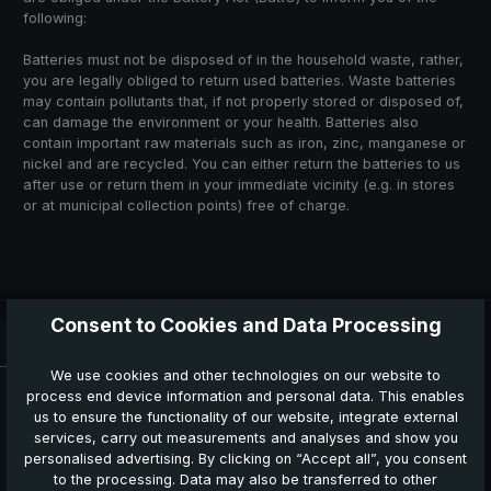
following:
Batteries must not be disposed of in the household waste, rather,
you are legally obliged to return used batteries. Waste batteries
may contain pollutants that, if not properly stored or disposed of,
can damage the environment or your health. Batteries also
contain important raw materials such as iron, zinc, manganese or
nickel and are recycled. You can either return the batteries to us
after use or return them in your immediate vicinity (e.g. in stores
or at municipal collection points) free of charge.
Consent to Cookies and Data Processing
Delivery time: 3 - 5 working days
We use cookies and other technologies on our website to
News, Offers & Promotions
process end device information and personal data. This enables
Get your voucher and many other benefits by signing up now
us to ensure the functionality of our website, integrate external
for our news, offers and promotions.
services, carry out measurements and analyses and show you
personalised advertising. By clicking on “Accept all”, you consent
to the processing. Data may also be transferred to other
Your benefits