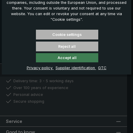
companies, including outside the European Union, and processed
€ 5,00 welcome voucher
there. Your consent is voluntary and not required to use our
Exclusive discount offers
website. You can edit or revoke your consent at any time via
Information about new products
“Cookie settings”.
Register now
Cookie settings
You can unsubscribe at any time. For more information, please
Reject all
see our
Privacy Policy
.
Accept all
Privacy policy
Supplier identification
GTC
Our benefits
Delivery time: 3 - 5 working days
Over 100 years of experience
Personal advice
Secure shopping
Service
Good to know