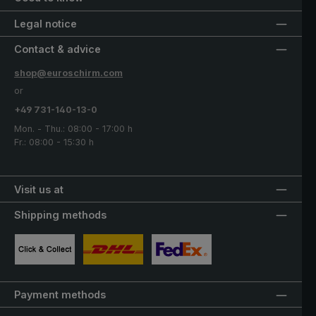
Legal notice
Contact & advice
shop@euroschirm.com
or
+49 731-140-13-0
Mon. - Thu.: 08:00 - 17:00 h
Fr.: 08:00 - 15:30 h
Visit us at
Shipping methods
Custom image 1
Custom image 2
Custom image 3
Payment methods