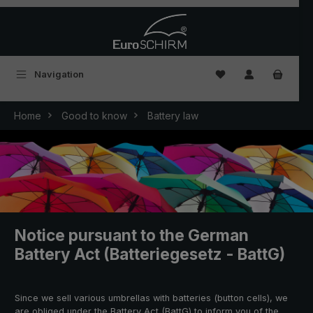
Skip to main content
You have 0 wishlist
Navigation
Home
Good to know
Battery law
Notice pursuant to the German
Battery Act (Batteriegesetz - BattG)
Since we sell various umbrellas with batteries (button cells), we
are obliged under the Battery Act (BattG) to inform you of the