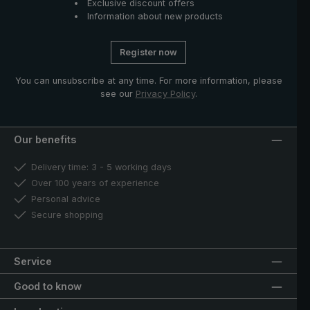
Exclusive discount offers
Information about new products
Register now
You can unsubscribe at any time. For more information, please
see our
Privacy Policy
.
Our benefits
Delivery time: 3 - 5 working days
Over 100 years of experience
Personal advice
Secure shopping
Service
Good to know