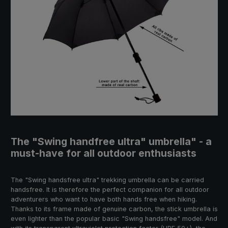
The "Swing handfree ultra" umbrella" - a
must-have for all outdoor enthusiasts
The "Swing handsfree ultra" trekking umbrella can be carried
handsfree. It is therefore the perfect companion for all outdoor
adventurers who want to have both hands free when hiking.
Thanks to its frame made of genuine carbon, the stick umbrella is
even lighter than the popular basic "Swing handsfree" model. And