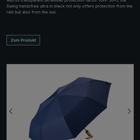
with its transparent ultraviolet protection factor (UPF 50+), the
Swing handsfree ultra in black not only offers protection from the
rain but also from the sun.
Zum Produkt
Skip image gallery