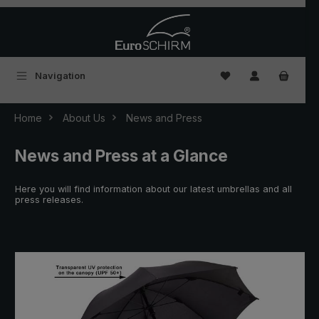
Skip to main content
You have 0 wishlist
Navigation
Home
About Us
News and Press
News and Press at a Glance
Here you will find information about our latest umbrellas and all
press releases.