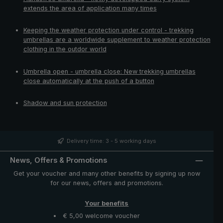
extends the area of application many times
Keeping the weather protection under control - trekking
umbrellas are a worldwide supplement to weather protection
clothing in the outdor world
Umbrella open - umbrella close: New trekking umbrellas
close automatically at the push of a button
Shadow and sun protection
Delivery time: 3 - 5 working days
News, Offers & Promotions
Get your voucher and many other benefits by signing up now
for our news, offers and promotions.
Your benefits
€ 5,00 welcome voucher