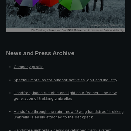
News and Press Archive
Company profile
Special umbrellas for outdoor activities, golf and industry
Handfree, indestructable and light as a feather – the new
generation of trekking umbrellas
Handsfree through the rain - new "Swing handsfree" trekking
umbrella is easily attached to the backpack
Handsfree umbrella – newly developped carry system