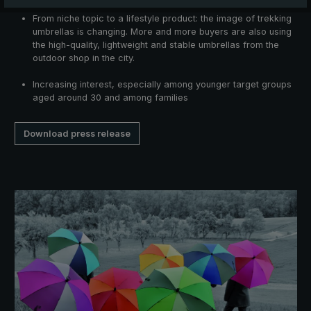
From niche topic to a lifestyle product: the image of trekking
umbrellas is changing. More and more buyers are also using
the high-quality, lightweight and stable umbrellas from the
outdoor shop in the city.
Increasing interest, especially among younger target groups
aged around 30 and among families
Download press release