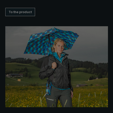
To the product