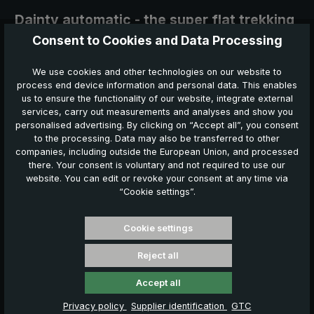
Dainty automatic - the super flat trekking
umbrella
Consent to Cookies and Data Processing
Strong, compact, automatic
We use cookies and other technologies on our website to
process end device information and personal data. This enables
The super flat trekking pocket umbrella with automatic
us to ensure the functionality of our website, integrate external
open/close convinces with its extremely small and flat pack size.
services, carry out measurements and analyses and show you
When closed, it is only approx. 22 cm short and 3.5 cm flat.
When
personalised advertising. By clicking on “Accept all”, you consent
opened, the canopy surprises with a diameter of approx. 93 cm.
to the processing. Data may also be transferred to other
companies, including outside the European Union, and processed
there. Your consent is voluntary and not required to use our
website. You can edit or revoke your consent at any time via
“Cookie settings”.
Download press release
Cookie settings
Reject all
Umbrellas conquer the outdoor market
Accept all
High-quality trekking umbrellas are now very popular even with
younger people and families.
Privacy policy
Supplier identification
GTC