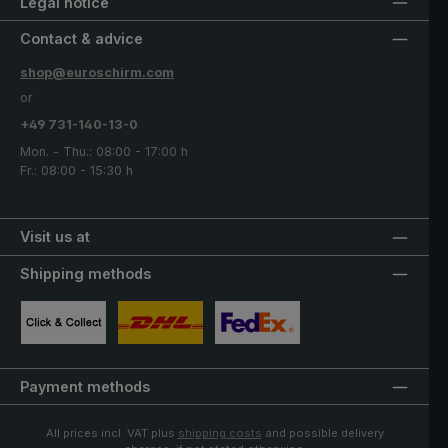
Legal notice
Contact & advice
shop@euroschirm.com
or
+49 731-140-13-0
Mon. - Thu.: 08:00 - 17:00 h
Fr.: 08:00 - 15:30 h
Visit us at
Shipping methods
Custom image 1
Custom image 2
Custom image 3
Payment methods
All prices incl. VAT plus
shipping costs
and possible delivery