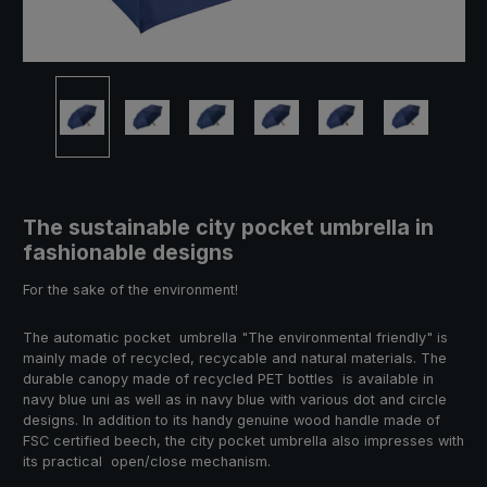
The sustainable city pocket umbrella in
fashionable designs
For the sake of the environment!
The automatic pocket umbrella "The environmental friendly" is
mainly made of recycled, recycable and natural materials. The
durable canopy made of recycled PET bottles is available in
navy blue uni as well as in navy blue with various dot and circle
designs. In addition to its handy genuine wood handle made of
FSC certified beech, the city pocket umbrella also impresses with
its practical open/close mechanism.