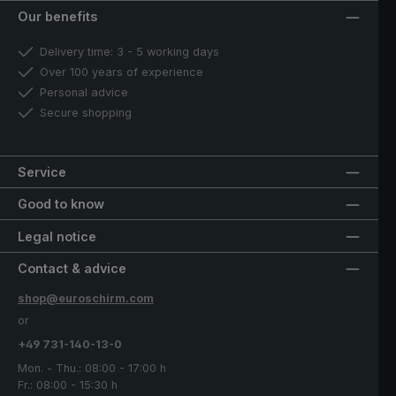
Our benefits
Delivery time: 3 - 5 working days
Over 100 years of experience
Personal advice
Secure shopping
Service
Good to know
Legal notice
Contact & advice
shop@euroschirm.com
or
+49 731-140-13-0
Mon. - Thu.: 08:00 - 17:00 h
Fr.: 08:00 - 15:30 h