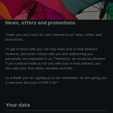
News, offers and promotions
Thank you very much for your interest in our news, offers and
promotions.
To get in touch with you, we only need your e-mail address.
However, personal contact with you and addressing you
personally are important to us. Therefore, we would be pleased
if you could provide us not only with your e-mail address, but
also with your first name, surname and title.
As a thank you for signing up to our newsletter, we are giving you
a welcome discount of EUR 5,00.*
Your data