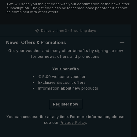
*We will send you the gift code with your confirmation of the newsletter
subsciription. The gift code can be redeemed once per order. It cannot
be combined with other offers.
Delivery time: 3 - 5 working days
News, Offers & Promotions
Get your voucher and many other benefits by signing up now
for our news, offers and promotions.
Your benefits
€ 5,00 welcome voucher
Exclusive discount offers
Information about new products
Register now
You can unsubscribe at any time. For more information, please
see our
Privacy Policy
.