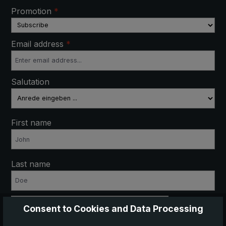
Promotion
*
Email address
*
Salutation
First name
Last name
Anti-Robot Verification
Consent to Cookies and Data Processing
Click to start verification