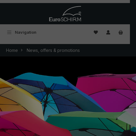
Skip to main content
You have 0 wishlist
Navigation
Home
News, offers & promotions