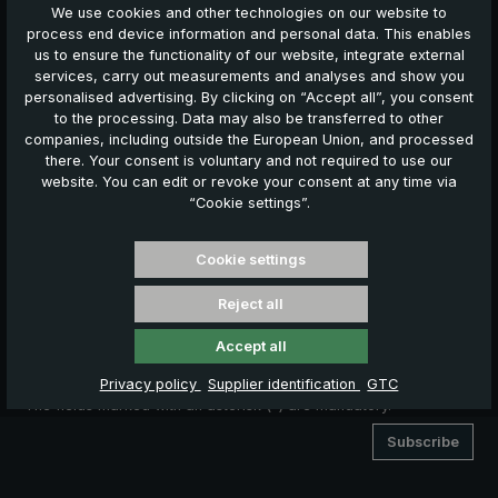
Friendly
Captcha ⇗
We use cookies and other technologies on our website to
process end device information and personal data. This enables
Yes, I would like to receive personalised advertising via email
us to ensure the functionality of our website, integrate external
and on other websites.
services, carry out measurements and analyses and show you
personalised advertising. By clicking on “Accept all”, you consent
I hereby consent to my collected data being used to send me
to the processing. Data may also be transferred to other
news, offers and promotions by e-mail 2 - 3 times per year.
companies, including outside the European Union, and processed
Furthermore, I consent to the use of my e-mail address to
there. Your consent is voluntary and not required to use our
display personalised advertising to me on Google platforms.
website. You can edit or revoke your consent at any time via
For this purpose, my data will be transmitted to Google in
“Cookie settings”.
encrypted form and matched against existing Google
accounts.
Cookie settings
I may revoke this consent at any time by clicking
Reject all
"Unsubscribe" on this page or at the bottom of any
advertising e-mail.
Accept all
Privacy policy
Supplier identification
GTC
The fields marked with an asterisk (*) are mandatory.
Subscribe