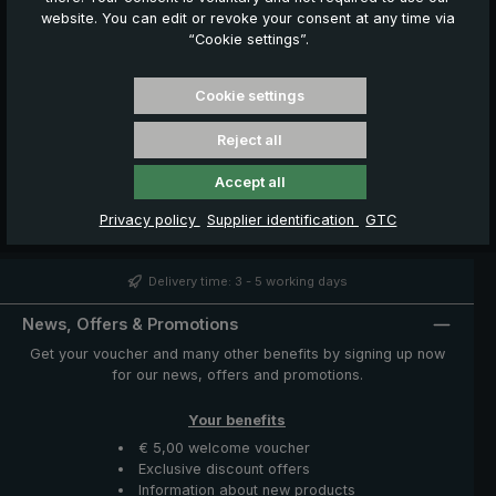
website. You can edit or revoke your consent at any time via
Your cookie settings are preventing the Google
“Cookie settings”.
Maps map from loading.
To display the map, we need your consent. Please
click on to "Accept" to accept the cookies.
Cookie settings
Accept
Reject all
Accept all
Privacy policy
Supplier identification
GTC
Delivery time: 3 - 5 working days
News, Offers & Promotions
Get your voucher and many other benefits by signing up now
for our news, offers and promotions.
Your benefits
€ 5,00 welcome voucher
Exclusive discount offers
Information about new products