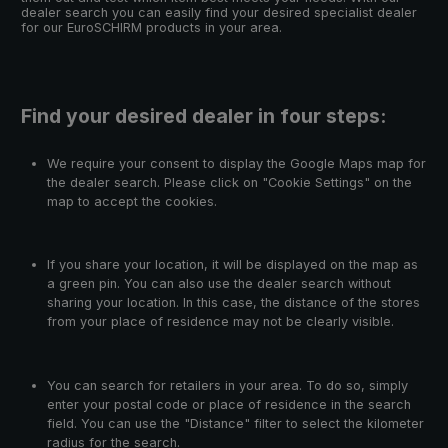
dealer search you can easily find your desired specialist dealer
for our EuroSCHIRM products in your area.
Find your desired dealer in four steps:
We require your consent to display the Google Maps map for
the dealer search. Please click on "Cookie Settings" on the
map to accept the cookies.
If you share your location, it will be displayed on the map as
a green pin. You can also use the dealer search without
sharing your location. In this case, the distance of the stores
from your place of residence may not be clearly visible.
You can search for retailers in your area. To do so, simply
enter your postal code or place of residence in the search
field. You can use the "Distance" filter to select the kilometer
radius for the search.