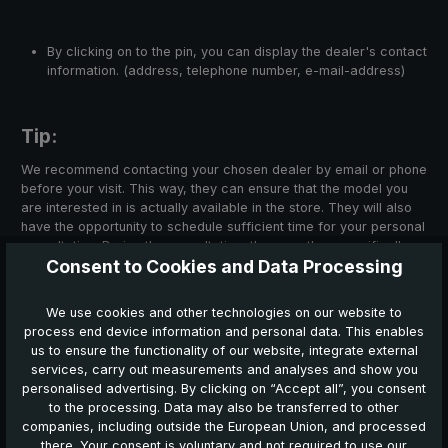
By clicking on to the pin, you can display the dealer's contact
information. (address, telephone number, e-mail-address)
Tip:
We recommend contacting your chosen dealer by email or phone
before your visit. This way, they can ensure that the model you
are interested in is actually available in the store. They will also
have the opportunity to schedule sufficient time for your personal
consultation. During the consultation, they can then specifically
Consent to Cookies and Data Processing
address your individual wishes and questions.
We use cookies and other technologies on our website to
process end device information and personal data. This enables
us to ensure the functionality of our website, integrate external
Search for dealers in your area here:
services, carry out measurements and analyses and show you
personalised advertising. By clicking on “Accept all”, you consent
to the processing. Data may also be transferred to other
companies, including outside the European Union, and processed
there. Your consent is voluntary and not required to use our