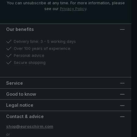
You can unsubscribe at any time. For more information, please
see our
Privacy Policy
.
Our benefits
Delivery time: 3 - 5 working days
Over 100 years of experience
Personal advice
Secure shopping
Service
Good to know
Legal notice
Contact & advice
shop@euroschirm.com
or