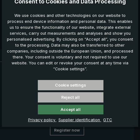
Consent to Cookies and Data Processing
consent may be revoked at any time by sending a
message to
service@euroschirm.com
.
*
We use cookies and other technologies on our website to
process end device information and personal data. This enables
The fields marked with an asterisk (*) are mandatory.
us to ensure the functionality of our website, integrate external
services, carry out measurements and analyses and show you
Confirm the cancellation
personalised advertising. By clicking on “Accept all”, you consent
to the processing. Data may also be transferred to other
companies, including outside the European Union, and processed
Delivery time: 3 - 5 working days
there. Your consent is voluntary and not required to use our
website. You can edit or revoke your consent at any time via
News, Offers & Promotions
“Cookie settings”.
Get your voucher and many other benefits by signing up now
for our news, offers and promotions.
Cookie settings
Your benefits
Reject all
€ 5,00 welcome voucher
Exclusive discount offers
Accept all
Information about new products
Privacy policy
Supplier identification
GTC
Register now