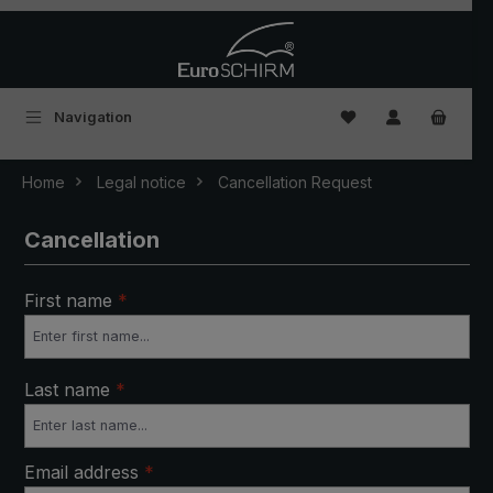
Skip to main content
You have 0 wishlist
Navigation
Home
Legal notice
Cancellation Request
Cancellation
First name
*
Last name
*
Email address
*