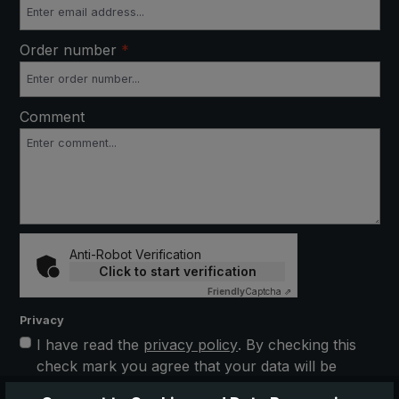
Order number
*
Comment
Anti-Robot Verification
Click to start verification
Friendly
Captcha ⇗
Privacy
I have read the
privacy policy
. By checking this
check mark you agree that your data will be
stored electronically and processed further. This