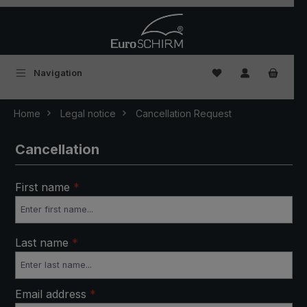
Skip to main content
You have 0 wishlist
Navigation
Home
Legal notice
Cancellation Request
Cancellation
First name
*
Last name
*
Email address
*