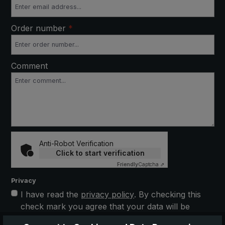
Order number
*
Comment
Anti-Robot Verification
Click to start verification
Friendly
Captcha ⇗
Privacy
I have read the
privacy policy
. By checking this
check mark you agree that your data will be
stored electronically and processed further. This