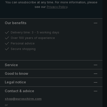
You can unsubscribe at any time. For more information, please
see our
Privacy Policy
.
Our benefits
Delivery time: 3 - 5 working days
Over 100 years of experience
Personal advice
Secure shopping
Service
Good to know
Legal notice
Contact & advice
shop@euroschirm.com
or