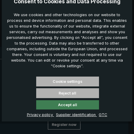
Consent to Cookies and Data Processing
consent may be revoked at any time by sending a
message to
service@euroschirm.com
.
*
We use cookies and other technologies on our website to
process end device information and personal data. This enables
The fields marked with an asterisk (*) are mandatory.
us to ensure the functionality of our website, integrate external
services, carry out measurements and analyses and show you
Confirm the cancellation
personalised advertising. By clicking on “Accept all”, you consent
to the processing. Data may also be transferred to other
companies, including outside the European Union, and processed
Delivery time: 3 - 5 working days
there. Your consent is voluntary and not required to use our
website. You can edit or revoke your consent at any time via
News, Offers & Promotions
“Cookie settings”.
Get your voucher and many other benefits by signing up now
for our news, offers and promotions.
Cookie settings
Your benefits
Reject all
€ 5,00 welcome voucher
Exclusive discount offers
Accept all
Information about new products
Privacy policy
Supplier identification
GTC
Register now