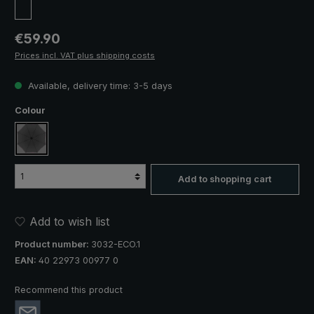
Regular price:
€59.90
Prices incl. VAT plus shipping costs
Available, delivery time: 3-5 days
Select
Colour
anthracite
Add to shopping cart
Add to wish list
Product number:
3032-ECO.1
EAN:
40 22973 00977 0
Recommend this product