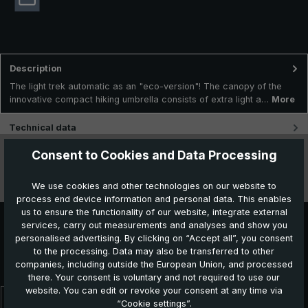
Description
The light trek automatic as an "eco-version"! The canopy of the
innovative compact hiking umbrella consists of extra light a…
More
Technical data
Consent to Cookies and Data Processing
Features
We use cookies and other technologies on our website to
Videos
process end device information and personal data. This enables
us to ensure the functionality of our website, integrate external
services, carry out measurements and analyses and show you
personalised advertising. By clicking on “Accept all”, you consent
Further products which might also be interesting for
to the processing. Data may also be transferred to other
you:
companies, including outside the European Union, and processed
there. Your consent is voluntary and not required to use our
website. You can edit or revoke your consent at any time via
“Cookie settings”.