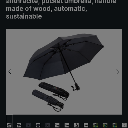
anthracite, pocket umbrella, handle
made of wood, automatic,
sustainable
Skip image gallery