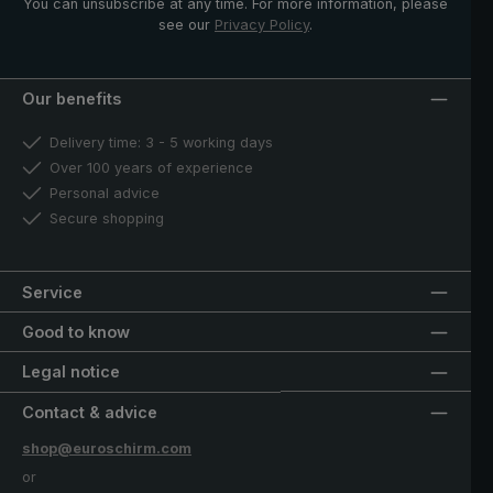
You can unsubscribe at any time. For more information, please
see our
Privacy Policy
.
Our benefits
Delivery time: 3 - 5 working days
Over 100 years of experience
Personal advice
Secure shopping
Service
Good to know
Legal notice
Contact & advice
shop@euroschirm.com
or