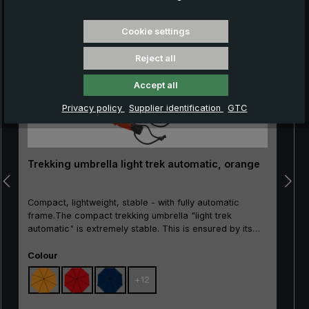
Skip product gallery
Cookie settings
Reject all
Accept all
Privacy policy
Supplier identification
GTC
Trekking umbrella light trek automatic, orange
Compact, lightweight, stable - with fully automatic
frame.The compact trekking umbrella "light trek
automatic" is extremely stable. This is ensured by its
high-tech frame made of glass fibre-reinforced rails, its
Select
stable metal profile stick and the use of a durable
Colour
polyester fabric. It is also worth noting its practical
+
12
opened/close automation. With the push of a button, the
"light trek automatic" can be easily opened with one
hand and closed again. Even if a gust of wind should