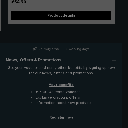
Regular price:
€54.90
turn the canopy over once, a push of a button is enough
and already the canopy is undamaged again in its
Product details
correct position. This handy automatic pocket umbrella
fulfils the high expectations for stability and functionality
even in the event of adverse conditions.
Delivery time: 3 - 5 working days
News, Offers & Promotions
Get your voucher and many other benefits by signing up now
for our news, offers and promotions.
Your benefits
€ 5,00 welcome voucher
Exclusive discount offers
Information about new products
Register now