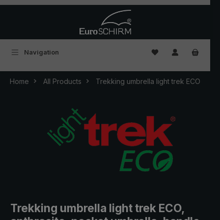
Skip to main content
You have 0 wishlist
Navigation
Home
All Products
Trekking umbrella light trek ECO
Trekking umbrella light trek ECO,