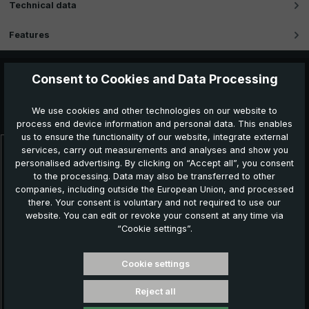
Technical data
Features
Consent to Cookies and Data Processing
Further products which might also be interesting for
We use cookies and other technologies on our website to
you:
process end device information and personal data. This enables
us to ensure the functionality of our website, integrate external
services, carry out measurements and analyses and show you
Skip product gallery
personalised advertising. By clicking on “Accept all”, you consent
N
to the processing. Data may also be transferred to other
companies, including outside the European Union, and processed
there. Your consent is voluntary and not required to use our
website. You can edit or revoke your consent at any time via
“Cookie settings”.
Cookie settings
Reject all