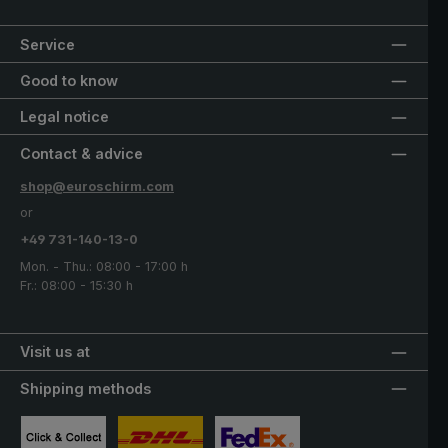
Service
Good to know
Legal notice
Contact & advice
shop@euroschirm.com
or
+49 731-140-13-0
Mon. - Thu.: 08:00 - 17:00 h
Fr.: 08:00 - 15:30 h
Visit us at
Shipping methods