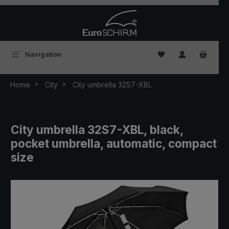
Skip to main content
You have 0 wishlist
Navigation
Home
City
City umbrella 32S7-XBL
City umbrella 32S7-XBL, black,
pocket umbrella, automatic, compact
size
Skip image gallery