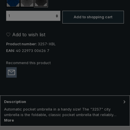
navy blue
anthracite
black
Add to shopping cart
Add to wish list
Product number:
32S7-XBL
EAN:
40 22973 00626 7
Recommend this product
Description
Automatic pocket umbrella in a handy size! The "32S7" city
umbrella is the foldable, classic pocket umbrella that reliably…
More