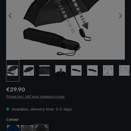
Regular price:
€29.90
Prices incl. VAT plus shipping costs
Available, delivery time: 3-5 days
Select
Colour