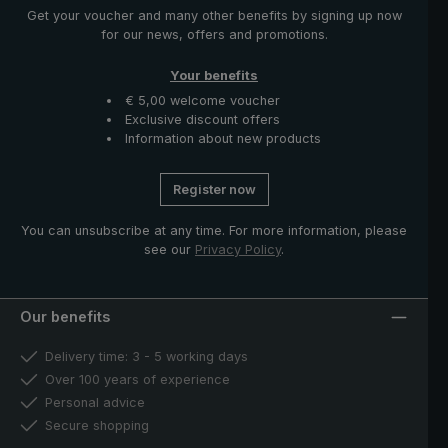
Get your voucher and many other benefits by signing up now
for our news, offers and promotions.
Your benefits
€ 5,00 welcome voucher
Exclusive discount offers
Information about new products
Register now
You can unsubscribe at any time. For more information, please
see our
Privacy Policy
.
Our benefits
Delivery time: 3 - 5 working days
Over 100 years of experience
Personal advice
Secure shopping