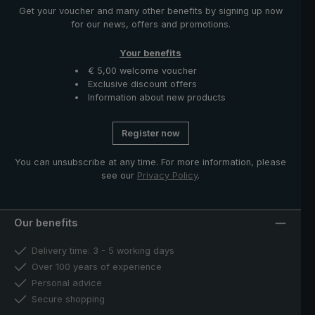
Get your voucher and many other benefits by signing up now
for our news, offers and promotions.
Your benefits
€ 5,00 welcome voucher
Exclusive discount offers
Information about new products
Register now
You can unsubscribe at any time. For more information, please
see our
Privacy Policy
.
Our benefits
Delivery time: 3 - 5 working days
Over 100 years of experience
Personal advice
Secure shopping