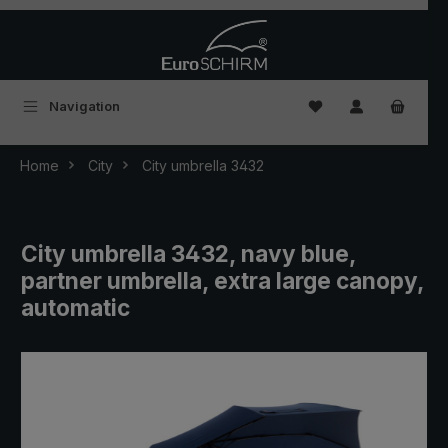
Skip to main content
You have 0 wishlist
Navigation
Home
City
City umbrella 3432
City umbrella 3432, navy blue,
partner umbrella, extra large canopy,
automatic
Skip image gallery