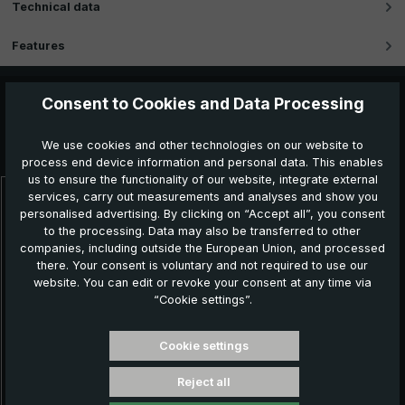
Technical data
Features
Consent to Cookies and Data Processing
Further products which might also be interesting for
We use cookies and other technologies on our website to
you:
process end device information and personal data. This enables
us to ensure the functionality of our website, integrate external
services, carry out measurements and analyses and show you
Skip product gallery
personalised advertising. By clicking on “Accept all”, you consent
NEW!
to the processing. Data may also be transferred to other
companies, including outside the European Union, and processed
there. Your consent is voluntary and not required to use our
website. You can edit or revoke your consent at any time via
“Cookie settings”.
Cookie settings
Reject all