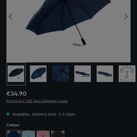
Regular price:
€34.90
Prices incl. VAT plus shipping costs
Available, delivery time: 3-5 days
Select
Colour