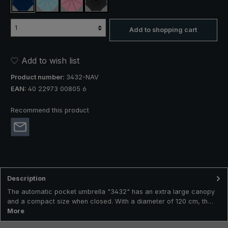
navy blue
light blue
rose
black
Add to shopping cart
Add to wish list
Product number:
3432-NAV
EAN:
40 22973 00805 6
Recommend this product
Description
The automatic pocket umbrella "3432" has an extra large canopy
and a compact size when closed. With a diameter of 120 cm, th…
More