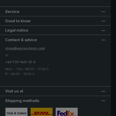
Service
Good to know
Legal notice
Contact & advice
shop@euroschirm.com
or
+49 731-140-13-0
Mon. - Thu.: 08:00 - 17:00 h
Fr.: 08:00 - 15:30 h
Visit us at
Shipping methods