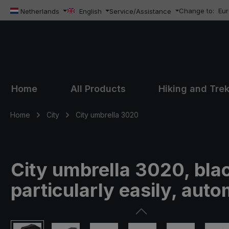
Change to:
Eu
ip to main content
Skip to search
Skip to main navigation
Netherlands
English
Service/Assistance
Home
All Products
Hiking and Tre
Home
City
City umbrella 3020
City umbrella 3020, bla
particularly easily, auto
Skip image gallery