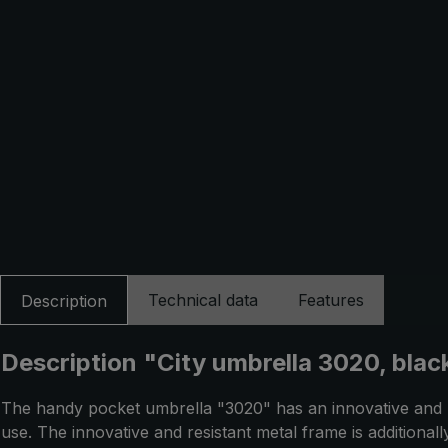
Technical data
Features
Description
Description "City umbrella 3020, black
The handy pocket umbrella "3020" has an innovative and pa
use. The innovative and resistant metal frame is additional