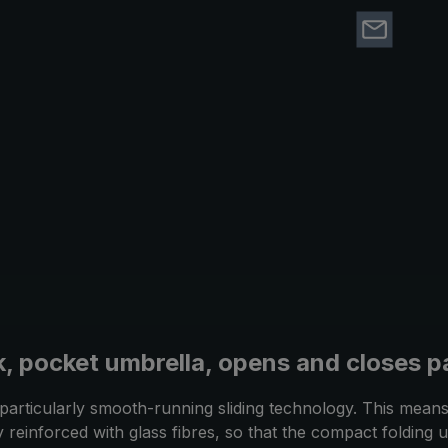
, pocket umbrella, opens and closes pa
rticularly smooth-running sliding technology. This means 
ly reinforced with glass fibres, so that the compact foldin