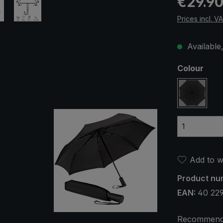
€29.9
Prices incl. V
Available,
Select
Colour
black
Add to wi
Product nu
EAN:
40 229
Recommend 