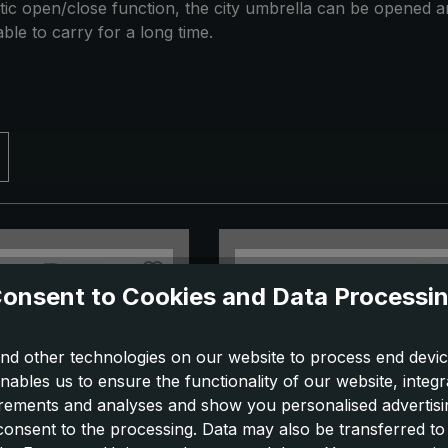
ic open/close function, the city umbrella can be opened and
ble to carry for a long time.
onsent to Cookies and Data Processi
nd other technologies on our website to process end devic
nables us to ensure the functionality of our website, integr
ements and analyses and show you personalised advertisin
 consent to the processing. Data may also be transferred t