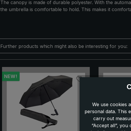
The canopy is made of durable polyester. With the automat
the umbrella is comfortable to hold. This makes it comforta
Further products which might also be interesting for you:
Skip product gallery
NEW!
C
We use cookies a
personal data. This e
carry out measur
“Accept all”, you