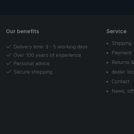
Our benefits
Service
Shipping
Delivery time: 3 - 5 working days
Payment
Over 100 years of experience
Returns &
Personal advice
Secure shopping
dealer lo
Contact
News, off