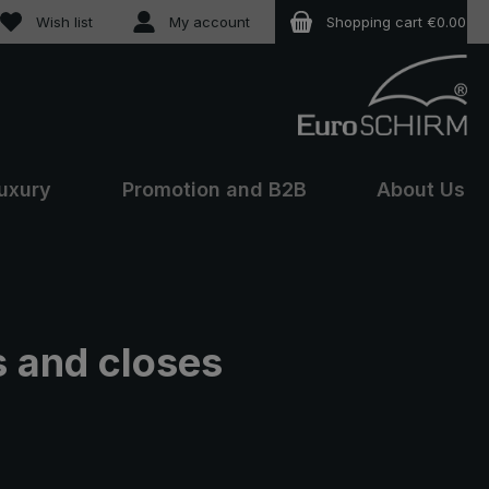
You have 0 wishlist items
Wish list
My account
Shopping cart
€0.00
uxury
Promotion and B2B
About Us
s and closes
e: