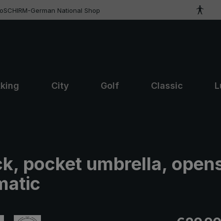
roSCHIRM-German National Shop
kking
City
Golf
Classic
L
ck, pocket umbrella, open
matic
Regular pric