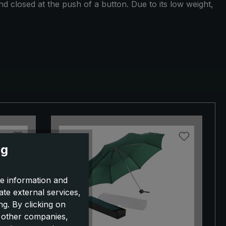
 closed at the push of a button. Due to its low weight,
ng
e information and
ate external services,
g. By clicking on
o other companies,