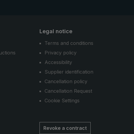
Legal notice
Terms and conditions
uctions
Privacy policy
Accessibility
Supplier identification
Cancellation policy
Cancellation Request
Cookie Settings
Revoke a contract