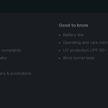
Good to know
Battery law
Operating and care instr
 complaints
UV protection UPF 50+
cator
Wind tunnel tests
ers & promotions