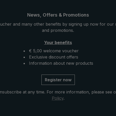
e with its carrying
pocket umbrella can be easi
timeless design. When
opened with one hand and 
wer is over, the
closed again. The straight pl
News, Offers & Promotions
tored in the practical
handle with a handy carryin
ucher and many other benefits by signing up now for our 
ase.
is timelessly beautiful. With 
and promotions.
canopy and practical size, t
automatic pocket umbrella i
Your benefits
great protective companion
rainy weather.
€ 5,00 welcome voucher
Exclusive discount offers
Information about new products
Register now
nsubscribe at any time. For more information, please see 
Policy
.