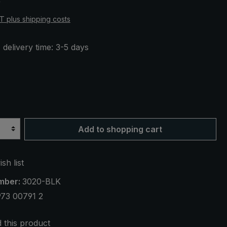
0
AT plus shipping costs
 delivery time: 3-5 days
Add to shopping cart
sh list
mber:
3020-BLK
73 00791 2
this product