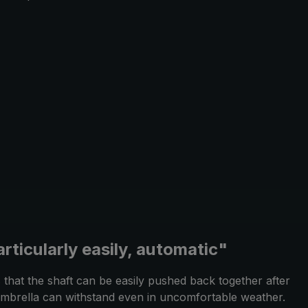
rticularly easily, automatic"
that the shaft can be easily pushed back together after
g umbrella can withstand even in uncomfortable weather.