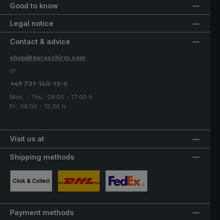
Good to know
Legal notice
Contact & advice
shop@euroschirm.com
or
+49 731-140-13-0
Mon. - Thu.: 08:00 - 17:00 h
Fr.: 08:00 - 15:30 h
Visit us at
Shipping methods
Custom image 1
Custom image 2
Custom image 3
Payment methods