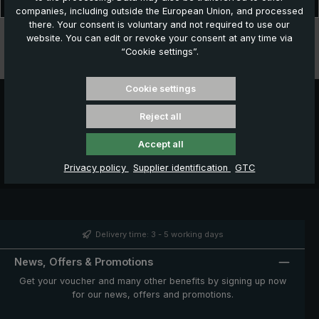
classic among golf umbrellas. The beautiful and elega…
More
companies, including outside the European Union, and processed
there. Your consent is voluntary and not required to use our
Technical data
website. You can edit or revoke your consent at any time via
“Cookie settings”.
Features
Cookie settings
Reject all
Accept all
Privacy policy
Supplier identification
GTC
Delivery time: 3 - 5 working days
News, Offers & Promotions
Get your voucher and many other benefits by signing up now
for our news, offers and promotions.