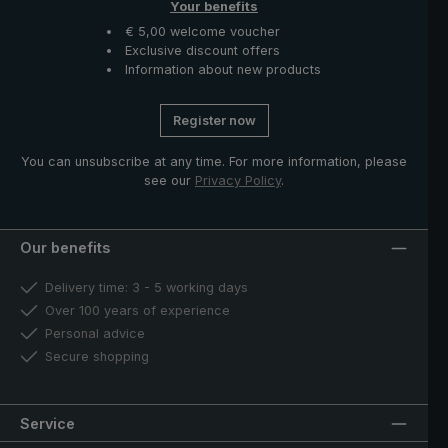
Your benefits
€ 5,00 welcome voucher
Exclusive discount offers
Information about new products
Register now
You can unsubscribe at any time. For more information, please
see our
Privacy Policy
.
Our benefits
Delivery time: 3 - 5 working days
Over 100 years of experience
Personal advice
Secure shopping
Service