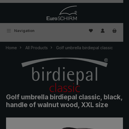
Skip to main content
You have 0 wishlist
Navigation
Home
All Products
Golf umbrella birdiepal classic
Golf umbrella birdiepal classic, black,
handle of walnut wood, XXL size
Skip image gallery