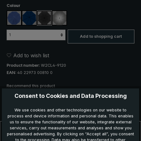
Select
Colour
blue, plaid
navy blue
black
silver, UV protection 50+
Add to shopping cart
Add to wish list
Product number:
W2CL4-9120
EAN:
40 22973 00810 0
Recommend this product
Consent to Cookies and Data Processing
We use cookies and other technologies on our website to
process end device information and personal data. This enables
us to ensure the functionality of our website, integrate external
services, carry out measurements and analyses and show you
Description
personalised advertising. By clicking on “Accept all”, you consent
Stylish rain protection in wet weather! The "birdiepal classic" is the
to the processing. Data may also be transferred to other