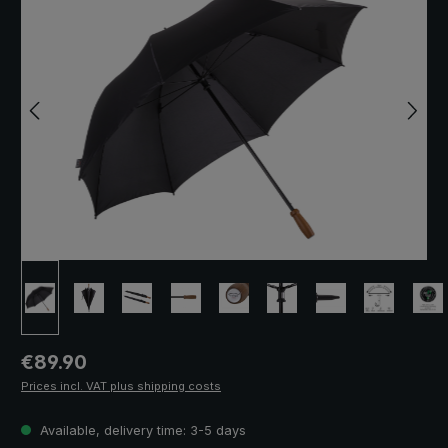
Regular price:
€89.90
Prices incl. VAT plus shipping costs
Available, delivery time: 3-5 days