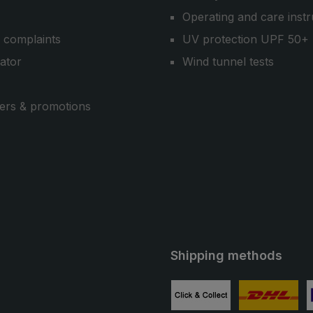
Operating and care instr
 complaints
UV protection UPF 50+
cator
Wind tunnel tests
ers & promotions
Shipping methods
ube