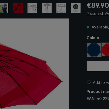
Regular pric
€89.90
Prices incl. V
Available,
Select
Colour
navy bl
Add to wi
Product nu
EAN:
40 22