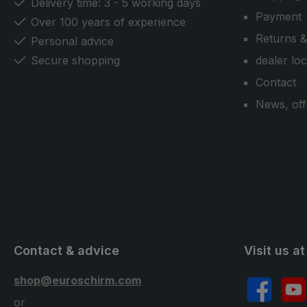
Delivery time: 3 - 5 working days
Payment
Over 100 years of experience
Returns &
Personal advice
Secure shopping
dealer lo
Contact
News, off
Contact & advice
Visit us at
shop@euroschirm.com
Facebook
YouT
or