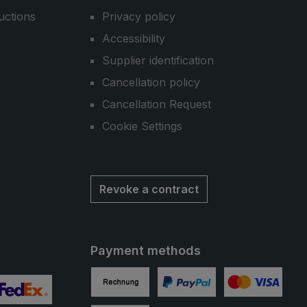
uctions
Privacy policy
Accessibility
Supplier identification
Cancellation policy
Cancellation Request
Cookie Settings
Revoke a contract
Payment methods
Invoice
PayPal
Credit card