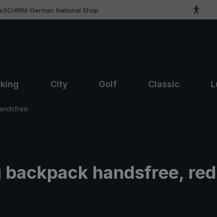
roSCHIRM-German National Shop
kking
City
Golf
Classic
L
andsfree
g backpack handsfree, red