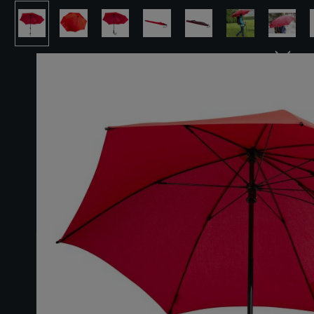
Skip image gallery