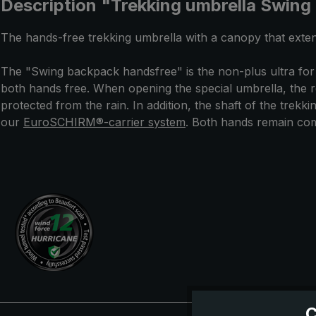
Description "Trekking umbrella Swing
The hands-free trekking umbrella with a canopy that exten
The "Swing backpack handsfree" is the non-plus ultra for
both hands free. When opening the special umbrella, the r
protected from the rain. In addition, the shaft of the trek
our
EuroSCHIRM®-carrier system
. Both hands remain comp
C