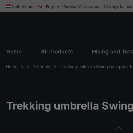
Change to:
Eu
ip to main content
Skip to search
Skip to main navigation
Netherlands
English
Service/Assistance
Home
All Products
Hiking and Tre
Home
All Products
Trekking umbrella Swing backpack h
Trekking umbrella Swin