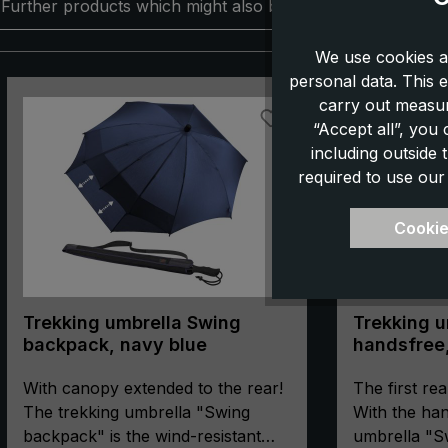
Further products which might also be interesting for you:
We use cookies a
personal data. This e
Skip product gallery
carry out measur
“Accept all”, you
including outside
required to use our
Cookie
Trekking umbrella Swing
Trekking u
backpack, navy blue
handsfree,
With canopy extended to the rear!
The first rea
The trekking umbrella "Swing
With the han
backpack" is the wind-resistant
umbrella "S