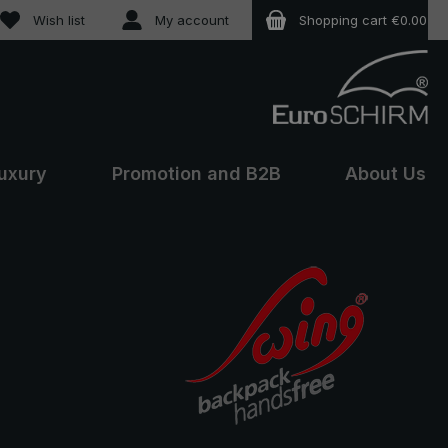
You have 0 wishlist items
Wish list
My account
Shopping cart
€0.00
uxury
Promotion and B2B
About Us