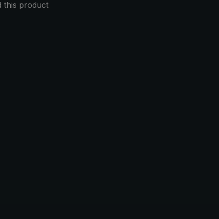
this product