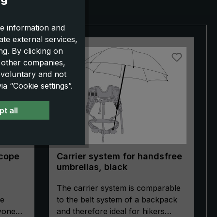
e information and
ate external services,
g. By clicking on
o other companies,
 voluntary and not
a “Cookie settings”.
t all
Scope
Carrier system for handsfree
umbrellas, black
The carrier system is comparable
pe
to the belt system of a backpack
ryone
and therefore ideal for hikers