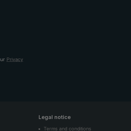
o
strap, which provides additional
umbrella
stability. Sewn reflectors on the
shoulder straps ensure better
er
visibility.
y
nd
 the
our
Privacy
rella,
ella is
the city
Legal notice
Terms and conditions