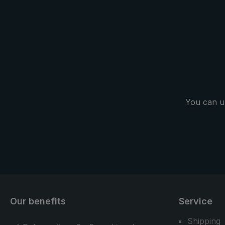
backpack is 
handsfree" c
the practi
carrier system. Another pl
trekking umb
as a normal 
in everyday l
You can u
Our benefits
Service
Shipping