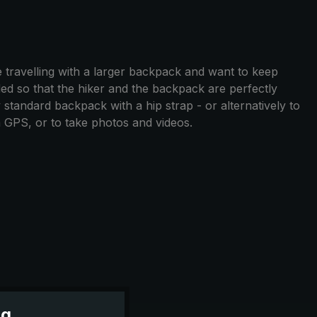
 travelling with a larger backpack and want to keep
ed so that the hiker and the backpack are perfectly
 standard backpack with a hip strap - or alternatively to
a GPS, or to take photos and videos.
ng