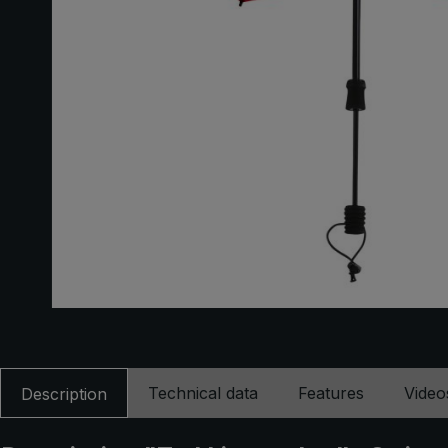
Technical data
Features
Video
Description