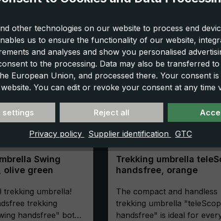
nd other technologies on our website to process end devic
nables us to ensure the functionality of our website, integr
ements and analyses and show you personalised advertisin
 consent to the processing. Data may also be transferred t
 the European Union, and processed there. Your consent is
 website. You can edit or revoke your consent at any time vi
 settings
Reject all
Accep
Privacy policy
Supplier identification
GTC
mbrella Swing
Trekking umbrella tele
 olive green
handsfree, orange
l trekking umbrella!
The compact and handless
dsfree trekking
trekking umbrella "teleSco
wing handsfree" both
handsfree" is ideal for eve