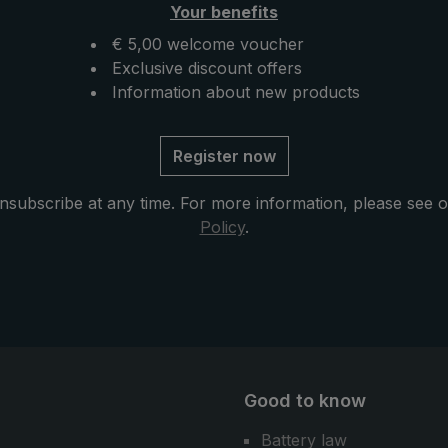
Your benefits
available, the "Swing
fixation on the hip belt. If n
an also be attached to
backpack is available, the 
€ 5,00 welcome voucher
cal EuroSCHIRM®
can also be attached to the
Exclusive discount offers
us: The
practical EuroSchirm® carri
Information about new products
rella can also be used
system . The "teleScope
umbrella in the city or
handsfree" is folded up ver
Register now
ife.
briefly and can thus also fi
space in the backpack or in
nsubscribe at any time. For more information, please see 
bag comfortably. Another
Policy
.
advantage: As a normal umb
the handsfree trekking umbr
also a great companion for 
and daily use.
Good to know
Battery law