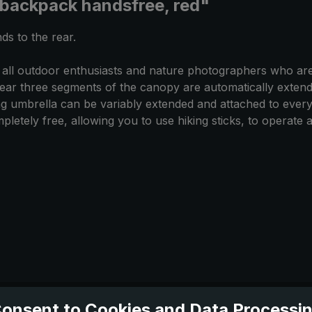
 backpack handsfree, red"
ds to the rear.
 all outdoor enthusiasts and nature photographers who are
ear three segments of the canopy are automatically extend
king umbrella can be variably extended and attached to every
letely free, allowing you to use hiking sticks, to operate 
onsent to Cookies and Data Processi