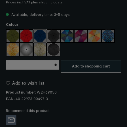
Prices incl. VAT plus shipping costs
Available, delivery time: 3-5 days
Select
Colour
olive green
red
navy blue
black
blue / green
purple / red / grey
orange / yellow
blue / gree
yellow / orange plaid
silver, UV protection 50+
camouflage
black, with reflectors
Add to shopping cart
Add to wish list
Product number:
W2H69050
EAN:
40 22973 00497 3
Recommend this product