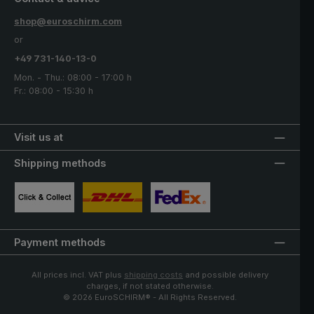
shop@euroschirm.com
or
+49 731-140-13-0
Mon. - Thu.: 08:00 - 17:00 h
Fr.: 08:00 - 15:30 h
Visit us at
Shipping methods
Custom image 1
Custom image 2
Custom image 3
Payment methods
All prices incl. VAT plus
shipping costs
and possible delivery
charges, if not stated otherwise.
© 2026 EuroSCHIRM® - All Rights Reserved.