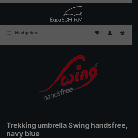
Skip to main content
You have 0 wishlist
Navigation
Trekking umbrella Swing handsfree,
navy blue