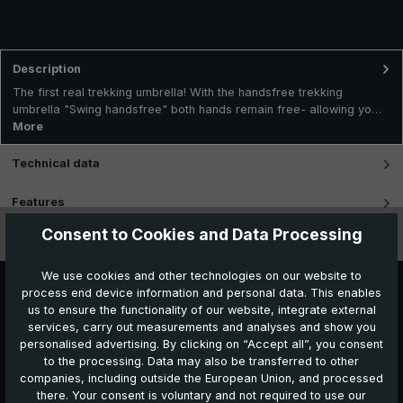
Description
The first real trekking umbrella! With the handsfree trekking
umbrella "Swing handsfree" both hands remain free- allowing yo…
More
Technical data
Features
Consent to Cookies and Data Processing
Videos
We use cookies and other technologies on our website to
process end device information and personal data. This enables
us to ensure the functionality of our website, integrate external
services, carry out measurements and analyses and show you
personalised advertising. By clicking on “Accept all”, you consent
to the processing. Data may also be transferred to other
companies, including outside the European Union, and processed
Further products which might also be interesting for
there. Your consent is voluntary and not required to use our