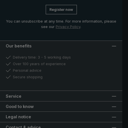
Register now
You can unsubscribe at any time. For more information, please
see our
Privacy Policy
.
Our benefits
Delivery time: 3 - 5 working days
Over 100 years of experience
Personal advice
Secure shopping
Service
Good to know
Legal notice
Contact & advice