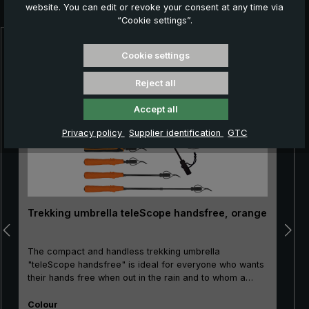
you:
website. You can edit or revoke your consent at any time via
“Cookie settings”.
Skip product gallery
Cookie settings
Reject all
Accept all
Privacy policy
Supplier identification
GTC
Trekking umbrella teleScope handsfree, orange
The compact and handless trekking umbrella
"teleScope handsfree" is ideal for everyone who wants
their hands free when out in the rain and to whom a
small pack size matters: For hikers with trekking sticks
Select
as well as for foresters, gardeners, or also for nature
Colour