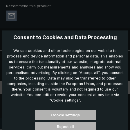
Recommend this product
Consent to Cookies and Data Processing
We use cookies and other technologies on our website to
process end device information and personal data. This enables
Description
us to ensure the functionality of our website, integrate external
Timeless elegance - classic stick umbrella in perfection! The
services, carry out measurements and analyses and show you
elegant W1EG high-end stick umbrella is more than just an ev…
personalised advertising. By clicking on “Accept all”, you consent
More
to the processing. Data may also be transferred to other
companies, including outside the European Union, and processed
Technical data
there. Your consent is voluntary and not required to use our
website. You can edit or revoke your consent at any time via
“Cookie settings”.
Cookie settings
Delivery time: 3 - 5 working days
Reject all