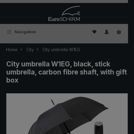
Skip to main content
You have 0 wishlist
Navigation
Home
City
City umbrella W1EG
City umbrella W1EG, black, stick
umbrella, carbon fibre shaft, with gift
box
Skip image gallery