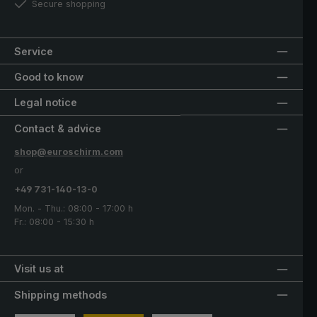
Secure shopping
Service
Good to know
Legal notice
Contact & advice
shop@euroschirm.com
or
+49 731-140-13-0
Mon. - Thu.: 08:00 - 17:00 h
Fr.: 08:00 - 15:30 h
Visit us at
Shipping methods