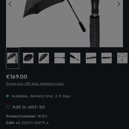
Regular price:
€169.00
Prices incl. VAT plus shipping costs
Available, delivery time: 3-5 days
Add to wish list
Product number:
W1EG
EAN:
40 22973 00979 4