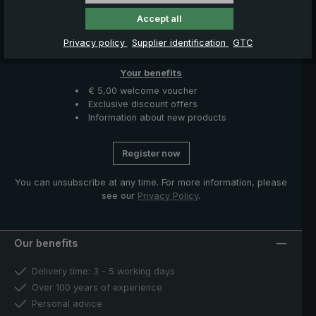
News, Offers & Promotions
Accept all
Get your voucher and many other benefits by signing up now
Privacy policy
Supplier identification
GTC
for our news, offers and promotions.
Your benefits
€ 5,00 welcome voucher
Exclusive discount offers
Information about new products
Register now
You can unsubscribe at any time. For more information, please
see our
Privacy Policy
.
Our benefits
Delivery time: 3 - 5 working days
Over 100 years of experience
Personal advice