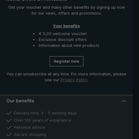
Get your voucher and many other benefits by signing up now
for our news, offers and promotions.
Your benefits
€ 5,00 welcome voucher
Exclusive discount offers
Information about new products
Register now
You can unsubscribe at any time. For more information, please
see our
Privacy Policy
.
Our benefits
Delivery time: 3 - 5 working days
Over 100 years of experience
Personal advice
Secure shopping