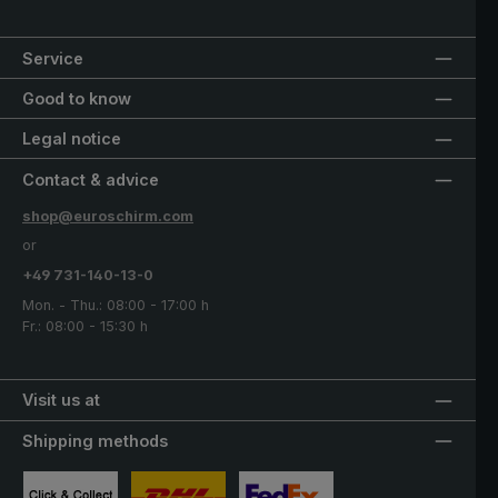
Service
Good to know
Legal notice
Contact & advice
shop@euroschirm.com
or
+49 731-140-13-0
Mon. - Thu.: 08:00 - 17:00 h
Fr.: 08:00 - 15:30 h
Visit us at
Shipping methods