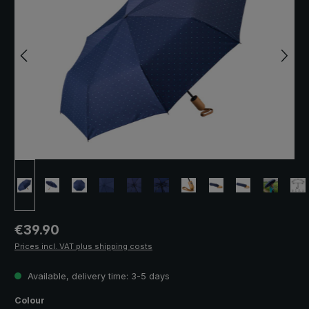
Regular price:
€39.90
Prices incl. VAT plus shipping costs
Available, delivery time: 3-5 days
Select
Colour