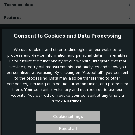
Technical data
Features
Consent to Cookies and Data Processing
Further products which might also be interesting for
We use cookies and other technologies on our website to
you:
process end device information and personal data. This enables
us to ensure the functionality of our website, integrate external
services, carry out measurements and analyses and show you
Skip product gallery
personalised advertising. By clicking on “Accept all”, you consent
to the processing. Data may also be transferred to other
companies, including outside the European Union, and processed
there. Your consent is voluntary and not required to use our
website. You can edit or revoke your consent at any time via
“Cookie settings”.
Cookie settings
Reject all