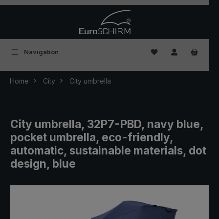
Skip to main content
You have 0 wishlist
Navigation
Home
City
City umbrella
City umbrella, 32P7-PBD, navy blue,
pocket umbrella, eco-friendly,
automatic, sustainable materials, dot
design, blue
Skip image gallery