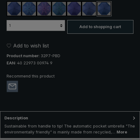
navy blue
navy, circle design, blue
navy, circle design, pink
navy, circle design, green
navy, dot design, pink
navy, dot design, white
navy, dot design, 
Add to shopping cart
Add to wish list
Product number:
32P7-PBD
EAN:
40 22973 00974 9
Recommend this product
Description
Sustainable from handle to tip! The automatic pocket umbrella "The
environmentally friendly" is mainly made from recycled,…
More