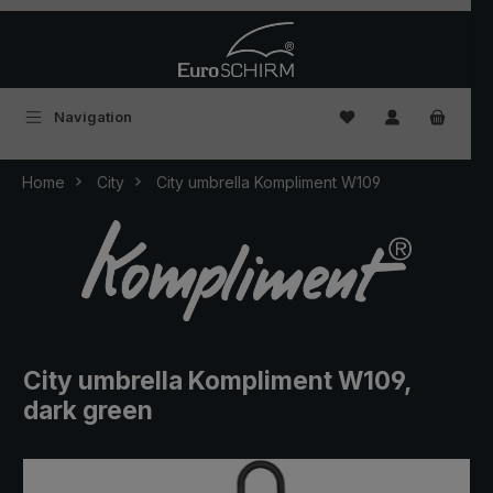
Skip to main content
You have 0 wishlist
Navigation
Home
City
City umbrella Kompliment W109
City umbrella Kompliment W109,
dark green
Skip image gallery