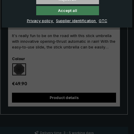
Accept all
City umbrella Kompliment stick umbrella, black
Privacy policy
Supplier identification
GTC
It's really fun to be on the road with this stick umbrella
with innovative opening-thrust automatic in rain! With the
easy-to-use slide, the stick umbrella can be easily
opened and closed with its short opening thrust.
Select
Durability is guaranteed by the single-piece barrel and
Colour
the stable frame made of glass fibre-reinforced
aluminium. The beautiful round hook handle with an
ergonomic, matt surface impresses with its classic
design. With its large umbrella canopy, the long
Regular price:
€49.90
umbrella protects ideally against any rain showers. The
durable canopy made of polyester gloss fabric allows
Product details
raindrops to bead reliably and is quick-drying. Classic
and timeless for the city, leisure and profession: The
Compliment® Men's Umbrella.
Delivery time: 3 - 5 working days