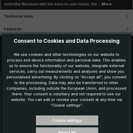
umbrella! Because with the easy-to-use runner, the…
More
Technical data
Features
Consent to Cookies and Data Processing
We use cookies and other technologies on our website to
Further products which might also be interesting for
process end device information and personal data. This enables
you:
us to ensure the functionality of our website, integrate external
services, carry out measurements and analyses and show you
personalised advertising. By clicking on “Accept all”, you consent
Skip product gallery
to the processing. Data may also be transferred to other
companies, including outside the European Union, and processed
there. Your consent is voluntary and not required to use our
website. You can edit or revoke your consent at any time via
“Cookie settings”.
Cookie settings
Reject all