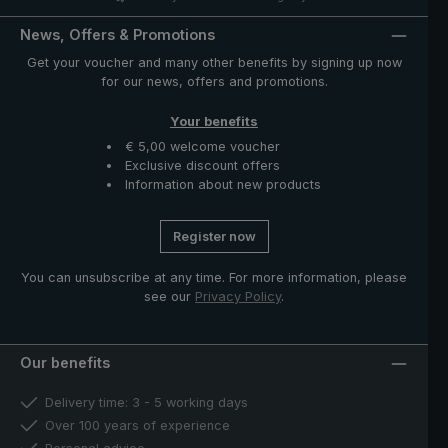
News, Offers & Promotions
Get your voucher and many other benefits by signing up now
for our news, offers and promotions.
Your benefits
€ 5,00 welcome voucher
Exclusive discount offers
Information about new products
Register now
You can unsubscribe at any time. For more information, please
see our
Privacy Policy
.
Our benefits
Delivery time: 3 - 5 working days
Over 100 years of experience