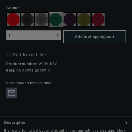
Select
Colour
red
black
anthracite
dark green
purple
olive green
claret
Add to shopping cart
Add to wish list
Product number:
W109-KBG
EAN:
40 22973 00597 0
Recommend this product
Description
It's really fun to be out and about in the rain with this designer stick