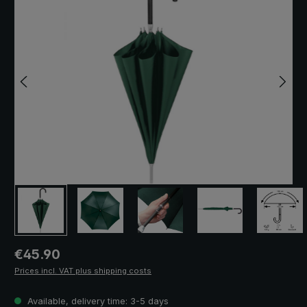
Regular price:
€45.90
Prices incl. VAT plus shipping costs
Available, delivery time: 3-5 days