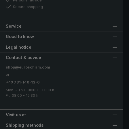
Personal advice
Secure shopping
Service
Good to know
Legal notice
Contact & advice
shop@euroschirm.com
or
+49 731-140-13-0
Mon. - Thu.: 08:00 - 17:00 h
Fr.: 08:00 - 15:30 h
Visit us at
Shipping methods