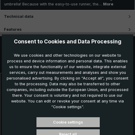
umbrella! Because with the easy-to-use runner, the…
More
Technical data
Features
Consent to Cookies and Data Processing
We use cookies and other technologies on our website to
Further products which might also be interesting for
process end device information and personal data. This enables
you:
us to ensure the functionality of our website, integrate external
services, carry out measurements and analyses and show you
personalised advertising. By clicking on “Accept all”, you consent
Skip product gallery
to the processing. Data may also be transferred to other
companies, including outside the European Union, and processed
there. Your consent is voluntary and not required to use our
website. You can edit or revoke your consent at any time via
“Cookie settings”.
Cookie settings
Reject all