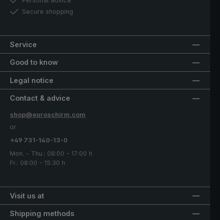
Personal advice
Secure shopping
Service
Good to know
Legal notice
Contact & advice
shop@euroschirm.com
or
+49 731-140-13-0
Mon. - Thu.: 08:00 - 17:00 h
Fr.: 08:00 - 15:30 h
Visit us at
Shipping methods