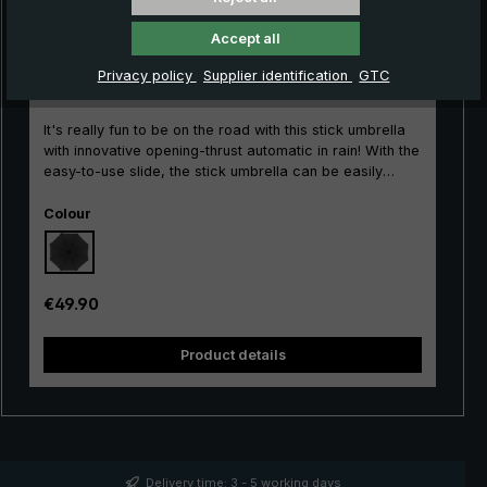
Accept all
City umbrella Kompliment stick umbrella, black
Privacy policy
Supplier identification
GTC
It's really fun to be on the road with this stick umbrella
with innovative opening-thrust automatic in rain! With the
easy-to-use slide, the stick umbrella can be easily
opened and closed with its short opening thrust.
Select
Durability is guaranteed by the single-piece barrel and
Colour
the stable frame made of glass fibre-reinforced
aluminium. The beautiful round hook handle with an
ergonomic, matt surface impresses with its classic
design. With its large umbrella canopy, the long
Regular price:
€49.90
umbrella protects ideally against any rain showers. The
durable canopy made of polyester gloss fabric allows
Product details
raindrops to bead reliably and is quick-drying. Classic
and timeless for the city, leisure and profession: The
Compliment® Men's Umbrella.
Delivery time: 3 - 5 working days