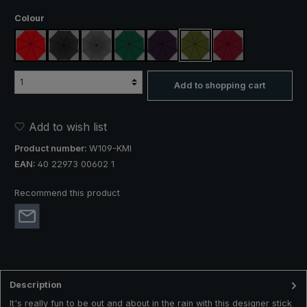
Select
Colour
red
black
anthracite
dark green
purple
olive green
claret
Add to shopping cart
Add to wish list
Product number:
W109-KMI
EAN:
40 22973 00602 1
Recommend this product
Description
It's really fun to be out and about in the rain with this designer stick