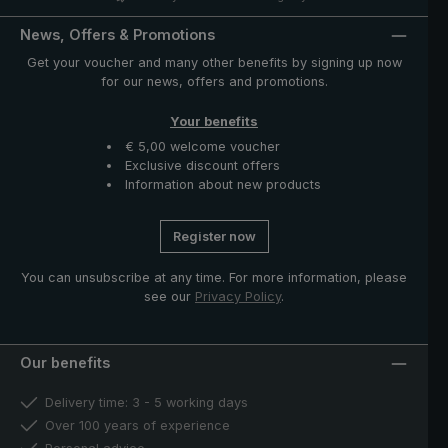
News, Offers & Promotions
Get your voucher and many other benefits by signing up now
for our news, offers and promotions.
Your benefits
€ 5,00 welcome voucher
Exclusive discount offers
Information about new products
Register now
You can unsubscribe at any time. For more information, please
see our
Privacy Policy
.
Our benefits
Delivery time: 3 - 5 working days
Over 100 years of experience