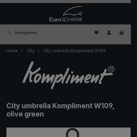
Skip to main content
You have 0 wishlist
Navigation
Home
City
City umbrella Kompliment W109
City umbrella Kompliment W109,
olive green
Skip image gallery