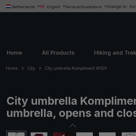
Change to:
Eu
ip to main content
Skip to search
Skip to main navigation
Netherlands
English
Service/Assistance
Home
All Products
Hiking and Tre
Home
City
City umbrella Kompliment W109
City umbrella Komplimen
umbrella, opens and clos
Skip image gallery