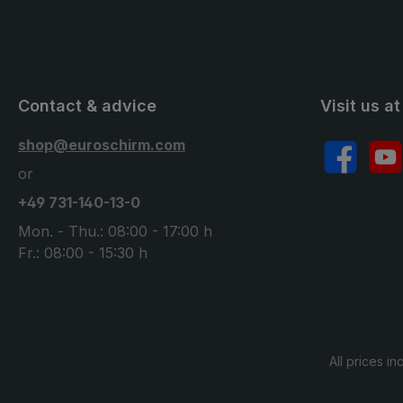
Contact & advice
Visit us at
shop@euroschirm.com
Facebook
YouT
or
+49 731-140-13-0
Mon. - Thu.: 08:00 - 17:00 h
Fr.: 08:00 - 15:30 h
All prices in