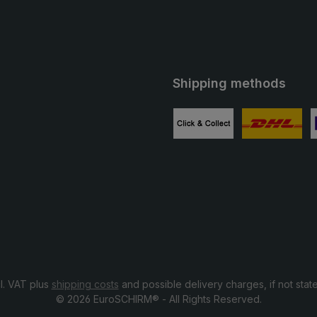
Shipping methods
ube
Custom image 1
Custom image
C
cl. VAT plus
shipping costs
and possible delivery charges, if not stat
© 2026 EuroSCHIRM® - All Rights Reserved.