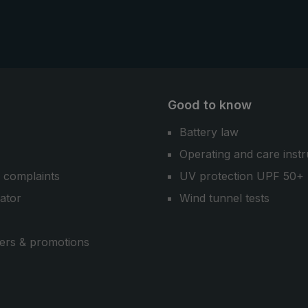
Good to know
Battery law
Operating and care instr
 complaints
UV protection UPF 50+
cator
Wind tunnel tests
ers & promotions