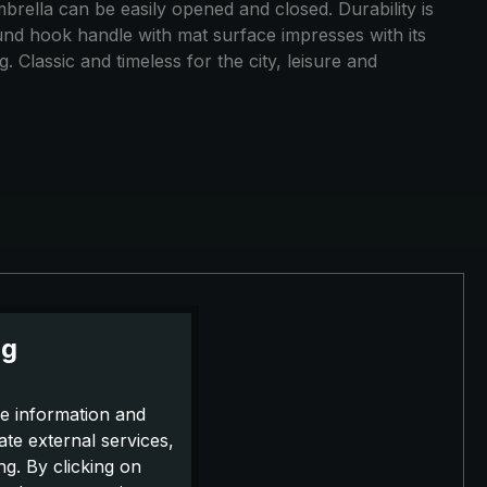
mbrella can be easily opened and closed. Durability is
und hook handle with mat surface impresses with its
 Classic and timeless for the city, leisure and
ng
e information and
ate external services,
g. By clicking on