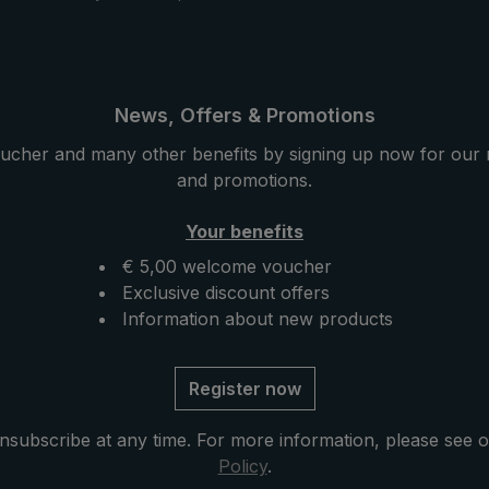
News, Offers & Promotions
ucher and many other benefits by signing up now for our 
and promotions.
Your benefits
€ 5,00 welcome voucher
Exclusive discount offers
Information about new products
Register now
nsubscribe at any time. For more information, please see 
Policy
.