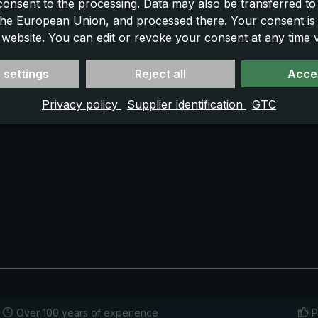
 consent to the processing. Data may also be transferred t
 the European Union, and processed there. Your consent is
 website. You can edit or revoke your consent at any time vi
 settings
Reject all
Accep
Privacy policy
Supplier identification
GTC
Over 100 years of experience
P