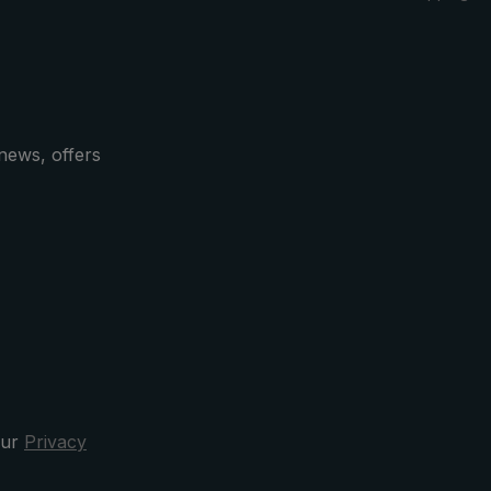
news, offers
our
Privacy