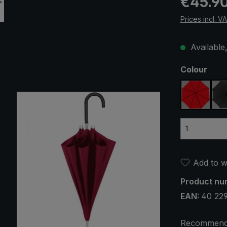
€45.9
Prices incl. V
Available,
Select
Colour
red
Add to wi
Product nu
EAN:
40 22
Recommend 