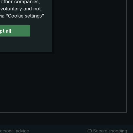
o other companies,
 voluntary and not
a “Cookie settings”.
t all
ersonal advice
Secure shopping