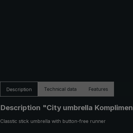
Technical data
Features
Description
Description "City umbrella Kompliment 
Classtic stick umbrella with button-free runner