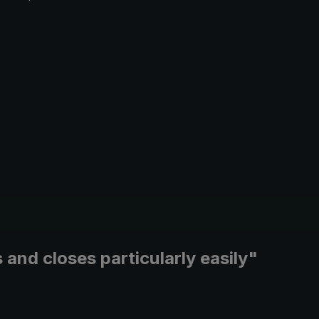
and closes particularly easily"