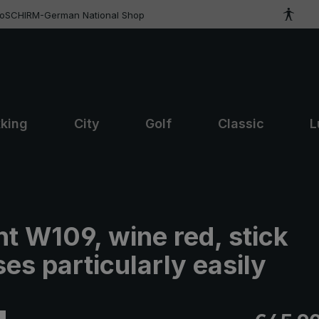
roSCHIRM-German National Shop
kking
City
Golf
Classic
L
t W109, wine red, stick
es particularly easily
Regular pric