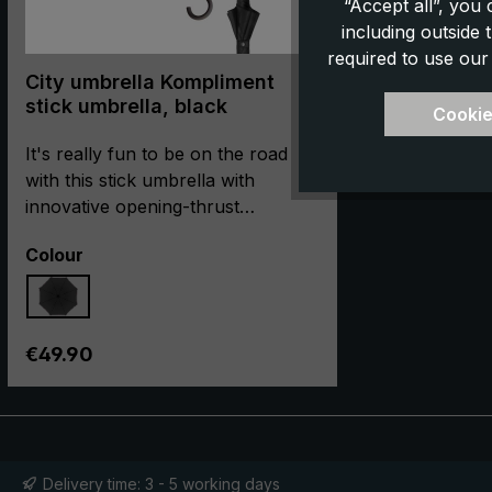
“Accept all”, you
including outside
required to use our
City umbrella Kompliment
stick umbrella, black
Cookie
It's really fun to be on the road
with this stick umbrella with
innovative opening-thrust
automatic in rain! With the easy-to-
Select
Colour
use slide, the stick umbrella can be
easily opened and closed with its
short opening thrust. Durability is
guaranteed by the single-piece
Regular price:
€49.90
barrel and the stable frame made
of glass fibre-reinforced
aluminium. The beautiful round
hook handle with an ergonomic,
matt surface impresses with its
Delivery time: 3 - 5 working days