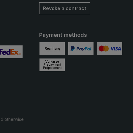
Revoke a contract
Payment methods
Invoice
PayPal
Credit card
 2
ustom image 3
Prepayment
ed otherwise.