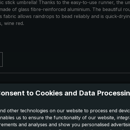
assic stick umbrella! Thanks to the easy-to-use runner, the u
made of glass fibre-reinforced aluminium. The beautiful ro
abric allows raindrops to bead reliably and is quick-drying.
, wine red.
onsent to Cookies and Data Processi
nd other technologies on our website to process end devic
nables us to ensure the functionality of our website, integr
ements and analyses and show you personalised advertisin