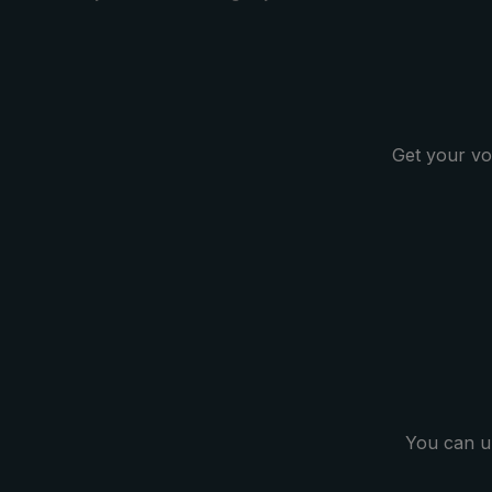
classic design. With its large
umbrella canopy, the long
umbrella protects ideally against
any rain showers. The durable
canopy made of polyester gloss
fabric allows raindrops to bead
Get your vo
reliably and is quick-drying. Classic
and timeless for the city, leisure
and profession: The Compliment®
Men's Umbrella.
You can u