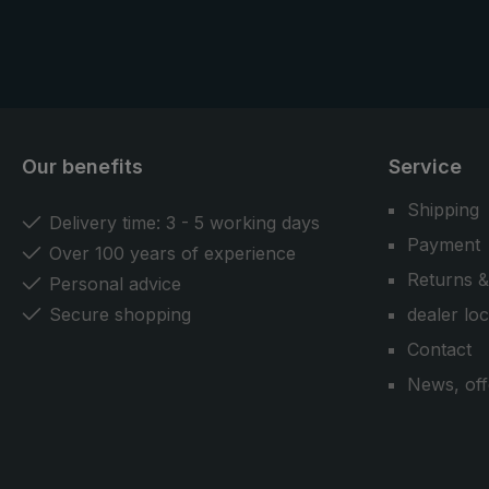
Our benefits
Service
Shipping
Delivery time: 3 - 5 working days
Payment
Over 100 years of experience
Returns &
Personal advice
Secure shopping
dealer lo
Contact
News, off