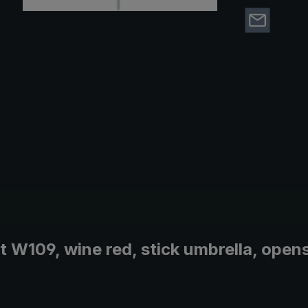
W109, wine red, stick umbrella, opens 