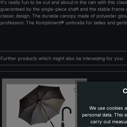
It's really fun to be out and about in the rain with this cl
guaranteed by the single-piece shaft and the stable frame 
classic design. The durable canopy made of polyester gloss f
profession: The Kompliment® umbrella for ladies and gents
Further products which might also be interesting for you:
Skip product gallery
C
We use cookies a
personal data. This e
carry out measur