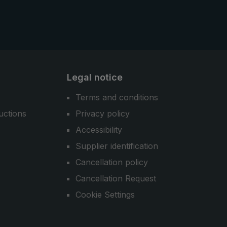
Legal notice
Terms and conditions
uctions
Privacy policy
Accessibility
Supplier identification
Cancellation policy
Cancellation Request
Cookie Settings