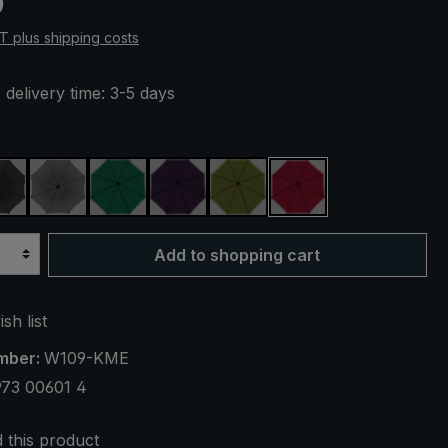
0
AT plus shipping costs
 delivery time: 3-5 days
black
anthracite
dark green
purple
olive green
claret
Add to shopping cart
sh list
mber:
W109-KME
973 00601 4
this product