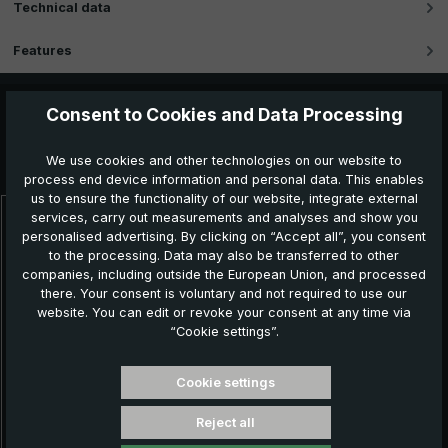
Technical data
Features
Consent to Cookies and Data Processing
Further products which might also be interesting for
We use cookies and other technologies on our website to
you:
process end device information and personal data. This enables
us to ensure the functionality of our website, integrate external
services, carry out measurements and analyses and show you
Skip product gallery
personalised advertising. By clicking on “Accept all”, you consent
N
to the processing. Data may also be transferred to other
companies, including outside the European Union, and processed
there. Your consent is voluntary and not required to use our
website. You can edit or revoke your consent at any time via
“Cookie settings”.
Cookie settings
Reject all