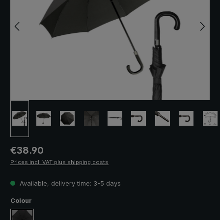
Regular price:
€38.90
Prices incl. VAT plus shipping costs
Available, delivery time: 3-5 days
Select
Colour