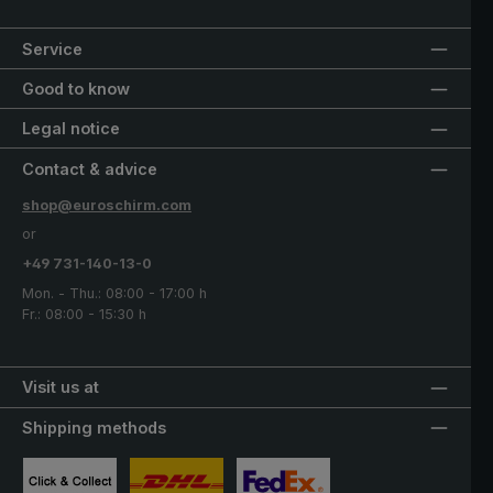
Service
Good to know
Legal notice
Contact & advice
shop@euroschirm.com
or
+49 731-140-13-0
Mon. - Thu.: 08:00 - 17:00 h
Fr.: 08:00 - 15:30 h
Visit us at
Shipping methods