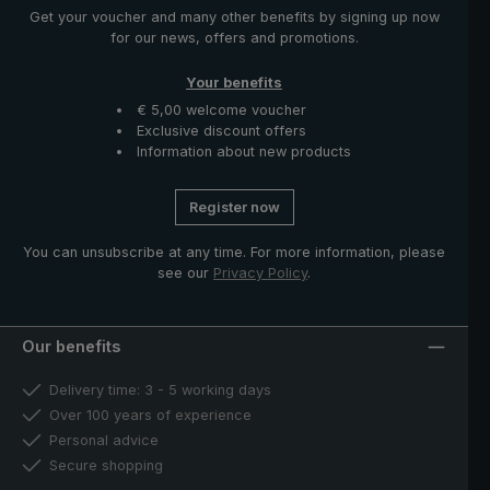
Get your voucher and many other benefits by signing up now
for our news, offers and promotions.
Your benefits
€ 5,00 welcome voucher
Exclusive discount offers
Information about new products
Register now
You can unsubscribe at any time. For more information, please
see our
Privacy Policy
.
Our benefits
Delivery time: 3 - 5 working days
Over 100 years of experience
Personal advice
Secure shopping