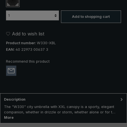
black
Add to shopping cart
Add to wish list
Product number:
W330-XBL
EAN:
40 22973 00637 3
Recommend this product
Description
The "W330" city umbrella with XXL canopy is a sporty, elegant
companion, whether in drizzle or storm, whether alone or for t…
More