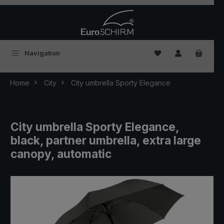
Skip to main content
You have 0 wishlist
Navigation
Home
City
City umbrella Sporty Elegance
City umbrella Sporty Elegance,
black, partner umbrella, extra large
canopy, automatic
Skip image gallery