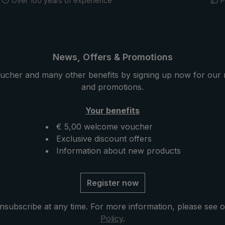
Over 100 years of experience
P
News, Offers & Promotions
ucher and many other benefits by signing up now for our 
and promotions.
Your benefits
€ 5,00 welcome voucher
Exclusive discount offers
Information about new products
Register now
nsubscribe at any time. For more information, please see 
Policy
.