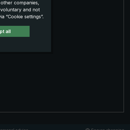
o other companies,
 voluntary and not
a “Cookie settings”.
t all