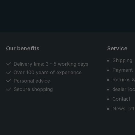
Our benefits
Service
Shipping
Delivery time: 3 - 5 working days
Payment
Over 100 years of experience
Returns &
Personal advice
Secure shopping
dealer lo
Contact
News, off