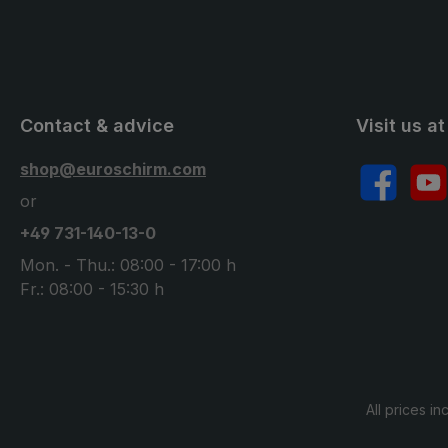
Contact & advice
Visit us at
shop@euroschirm.com
Facebook
YouT
or
+49 731-140-13-0
Mon. - Thu.: 08:00 - 17:00 h
Fr.: 08:00 - 15:30 h
All prices in