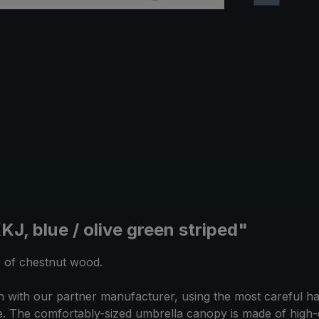
J, blue / olive green striped"
e of chestnut wood.
with our partner manufacturer, using the most careful han
ce. The comfortably-sized umbrella canopy is made of high-