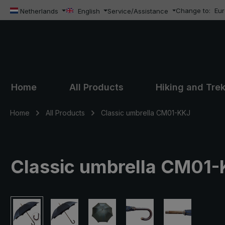
Change to:
Eu
ip to main content
Skip to search
Skip to main navigation
Netherlands
English
Service/Assistance
Home
All Products
Hiking and Tre
Home
All Products
Classic umbrella CM01-KKJ
Classic umbrella CM01-KK
Skip image gallery