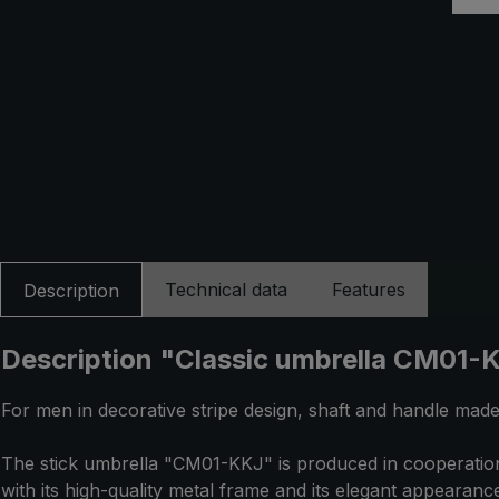
Technical data
Features
Description
Description "Classic umbrella CM01-KK
For men in decorative stripe design, shaft and handle mad
The stick umbrella "CM01-KKJ" is produced in cooperation 
with its high-quality metal frame and its elegant appearan