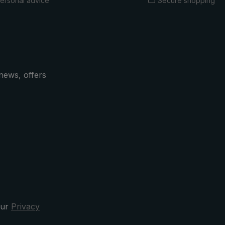
ersonal advice
Secure shopping
news, offers
our
Privacy