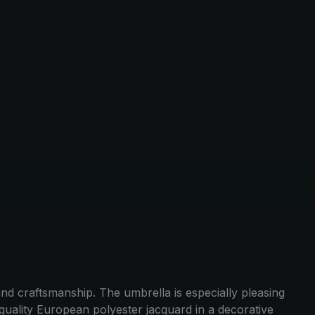
d craftsmanship. The umbrella is especially pleasing
quality European polyester jacquard in a decorative