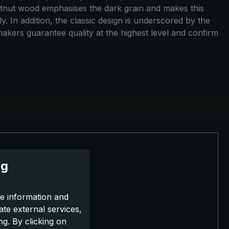
estnut wood emphasises the dark grain and makes this
y. In addition, the classic design is underscored by the
akers guarantee quality at the highest level and confirm
ng
e information and
ate external services,
g. By clicking on