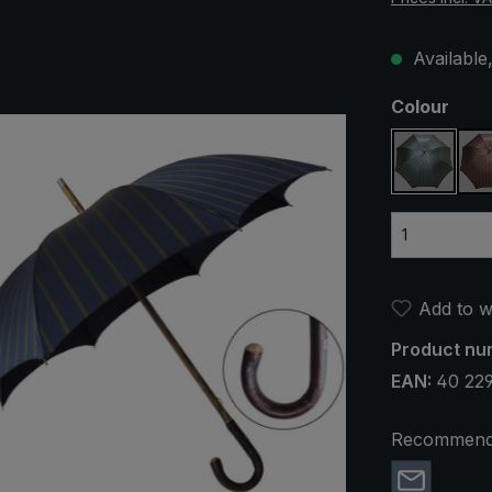
Available,
Select
Colour
blue / o
Add to wi
Product nu
EAN:
40 22
Recommend 