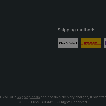
Shipping methods
ube
Custom image 1
Custom image
C
cl. VAT plus
shipping costs
and possible delivery charges, if not stat
© 2026 EuroSCHIRM® - All Rights Reserved.