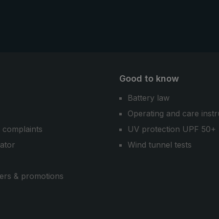
Good to know
Battery law
Operating and care instr
 complaints
UV protection UPF 50+
cator
Wind tunnel tests
ers & promotions