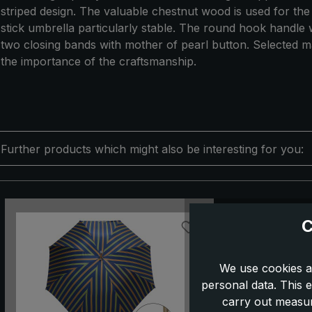
striped design. The valuable chestnut wood is used for the
stick umbrella particularly stable. The round hook handle wi
two closing bands with mother of pearl button. Selected ma
the importance of the craftsmanship.
Further products which might also be interesting for you:
Skip product gallery
C
We use cookies a
personal data. This e
carry out measur