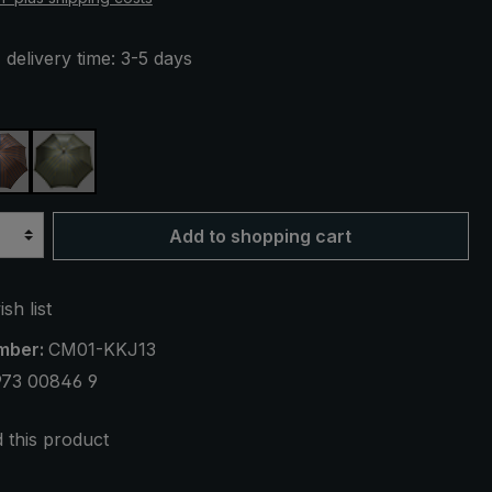
 delivery time: 3-5 days
live green striped
brown / blue striped
olive green / blue striped
Add to shopping cart
sh list
mber:
CM01-KKJ13
973 00846 9
this product