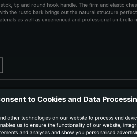
 stick, tip and round hook handle. The firm and elastic ch
th the rustic bark brings out the natural structure perfectl
terials as well as experienced and professional umbrella m
onsent to Cookies and Data Processi
nd other technologies on our website to process end devic
nables us to ensure the functionality of our website, integr
ements and analyses and show you personalised advertisin