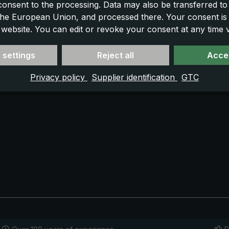
 consent to the processing. Data may also be transferred t
 the European Union, and processed there. Your consent is
 website. You can edit or revoke your consent at any time vi
 settings
Reject all
Accep
Privacy policy
Supplier identification
GTC