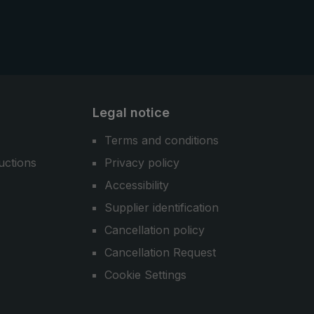
Legal notice
Terms and conditions
uctions
Privacy policy
Accessibility
Supplier identification
Cancellation policy
Cancellation Request
Cookie Settings