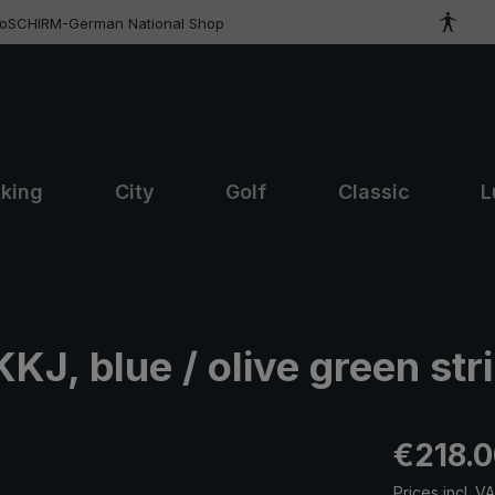
roSCHIRM-German National Shop
kking
City
Golf
Classic
L
J, blue / olive green str
Regular pric
€218.
Prices incl. V