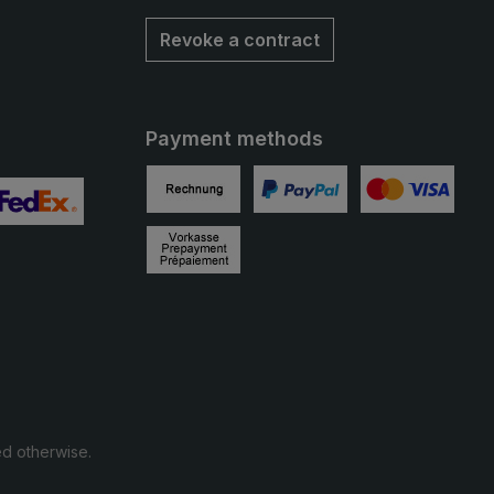
Revoke a contract
Payment methods
Invoice
PayPal
Credit card
 2
ustom image 3
Prepayment
ed otherwise.