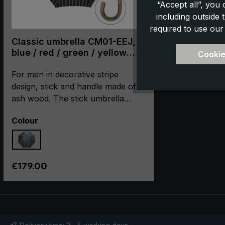
“Accept all”, you
including outside
required to use our
Classic umbrella CM01-EEJ,
blue / red / green / yellow
Cookie
striped
For men in decorative stripe
design, stick and handle made of
ash wood. The stick umbrella
"CM01-EEJ" is produced in
Select
Colour
cooperation with our partner
manufacturer, using the most
careful hand craftsmanship. The
umbrella is especially pleasing with
Regular price:
€179.00
its high-quality metal frame and its
elegant appearance. The
comfortably-sized umbrella
canopy is made of high-quality
European polyester jacquard in a