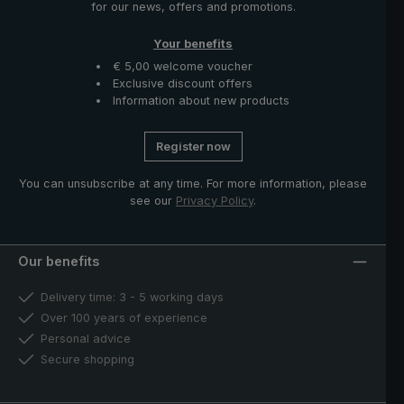
for our news, offers and promotions.
Your benefits
€ 5,00 welcome voucher
Exclusive discount offers
Information about new products
Register now
You can unsubscribe at any time. For more information, please
see our
Privacy Policy
.
Our benefits
Delivery time: 3 - 5 working days
Over 100 years of experience
Personal advice
Secure shopping