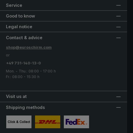
Service
Good to know
Legal notice
Contact & advice
shop@euroschirm.com
or
+49 731-140-13-0
Mon. - Thu.: 08:00 - 17:00 h
Fr.: 08:00 - 15:30 h
Visit us at
Shipping methods
Custom image 1
Custom image 2
Custom image 3