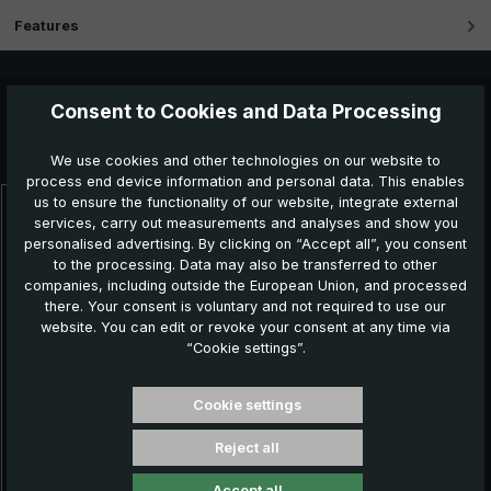
Features
Consent to Cookies and Data Processing
Further products which might also be interesting for
you:
We use cookies and other technologies on our website to
process end device information and personal data. This enables
us to ensure the functionality of our website, integrate external
Skip product gallery
services, carry out measurements and analyses and show you
personalised advertising. By clicking on “Accept all”, you consent
to the processing. Data may also be transferred to other
companies, including outside the European Union, and processed
there. Your consent is voluntary and not required to use our
website. You can edit or revoke your consent at any time via
“Cookie settings”.
Cookie settings
Reject all
Classic umbrella CM04-KKJ, navy blue
Accept all