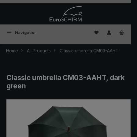
Skip to main content
You have 0 wishlist
Navigation
Home
All Products
Classic umbrella CM03-AAHT
Classic umbrella CM03-AAHT, dark
green
Skip image gallery