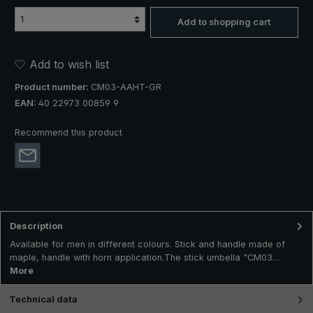
Add to shopping cart
Add to wish list
Product number:
CM03-AAHT-GR
EAN:
40 22973 00859 9
Recommend this product
Description
Available for men in different colours. Stick and handle made of
maple, handle with horn application.The stick umbella "CM03…
More
Technical data