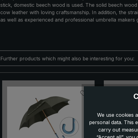
stick, domestic beech wood is used. The solid beech wood wi
cow leather with loving craftsmanship. In addition, the st
as well as experienced and professional umbrella makers g
Further products which might also be interesting for you:
Skip product gallery
C
We use cookies a
personal data. This e
carry out measur
“Accept all”, you