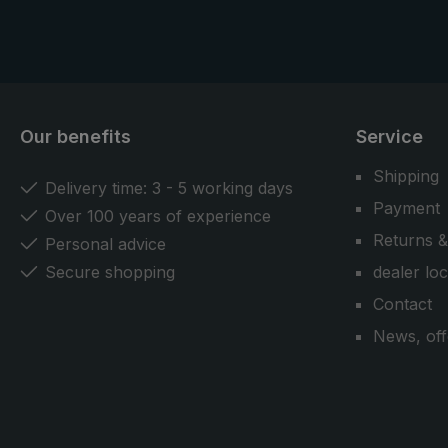
Our benefits
Service
Shipping
Delivery time: 3 - 5 working days
Payment
Over 100 years of experience
Returns &
Personal advice
Secure shopping
dealer lo
Contact
News, off