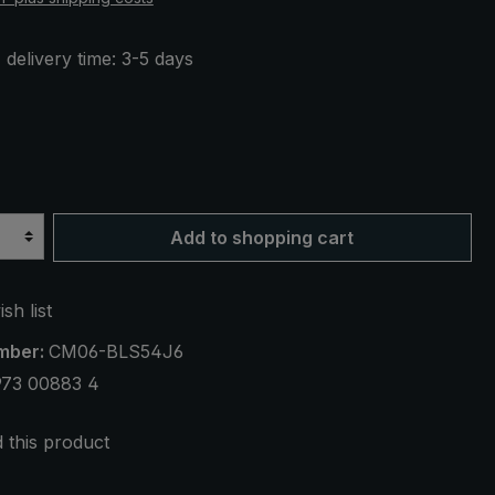
 delivery time: 3-5 days
een / white dotted
Add to shopping cart
sh list
mber:
CM06-BLS54J6
973 00883 4
this product