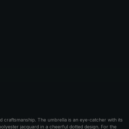
 craftsmanship. The umbrella is an eye-catcher with its
lyester jacquard in a cheerful dotted design. For the