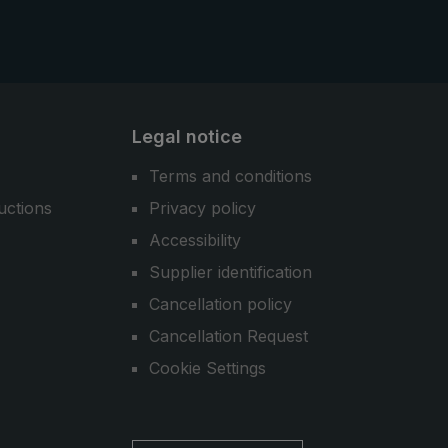
Legal notice
Terms and conditions
uctions
Privacy policy
Accessibility
Supplier identification
Cancellation policy
Cancellation Request
Cookie Settings