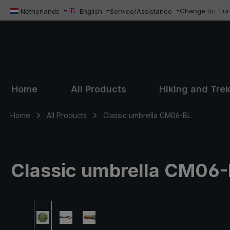
Change to:
Eu
ip to main content
Skip to search
Skip to main navigation
Netherlands
English
Service/Assistance
Home
All Products
Hiking and Tre
Home
All Products
Classic umbrella CM06-BL
Classic umbrella CM06-BL
Skip image gallery