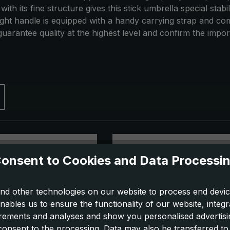
th its fine structure gives this stick umbrella special stab
raight handle is equipped with a handy carrying strap and c
uarantee quality at the highest level and confirm the impor
onsent to Cookies and Data Processi
nd other technologies on our website to process end devic
nables us to ensure the functionality of our website, integr
ements and analyses and show you personalised advertisin
 consent to the processing. Data may also be transferred t