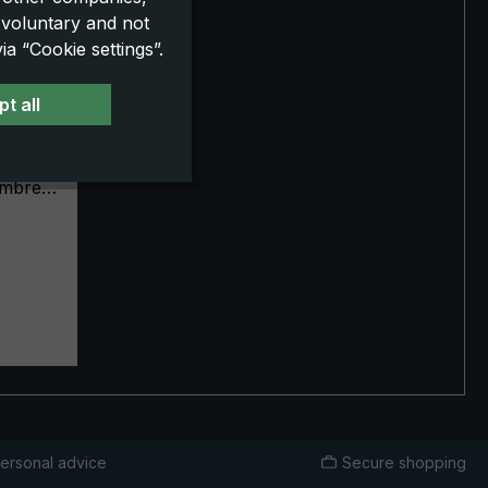
 voluntary and not
a “Cookie settings”.
-GGJ,
t all
 striped
gorse
umbrella
n
er
st
. The
ing with
and its
ity,
d with
ersonal advice
Secure shopping
rder.