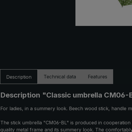
Technical data
Features
Description
Description "Classic umbrella CM06-BL
For ladies, in a summery look. Beech wood stick, handle m
The stick umbrella "CM06-BL" is produced in cooperation w
quality metal frame and its summery look. The comfortably