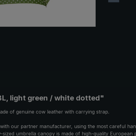
, light green / white dotted"
ade of genuine cow leather with carrying strap.
ith our partner manufacturer, using the most careful hand
-sized umbrella canopy is made of high-quality European po