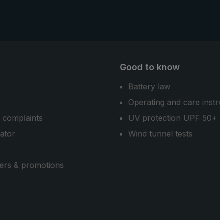
Good to know
Battery law
Operating and care instr
 complaints
UV protection UPF 50+
cator
Wind tunnel tests
ers & promotions