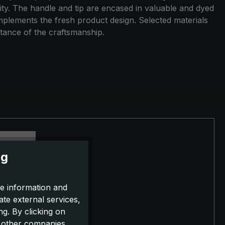
ility. The handle and tip are encased in valuable and dyed
omplements the fresh product design. Selected materials
tance of the craftsmanship.
ng
e information and
ate external services,
g. By clicking on
o other companies,