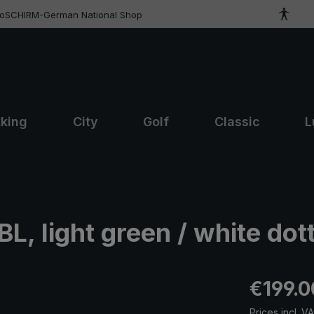
roSCHIRM-German National Shop
kking
City
Golf
Classic
L
, light green / white dot
Regular pric
€199.0
Prices incl. V