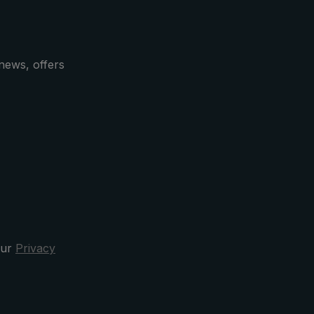
news, offers
our
Privacy