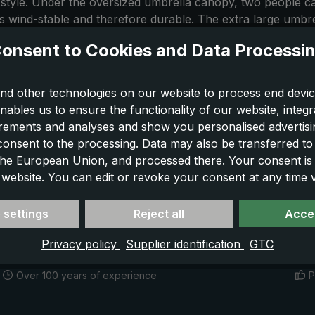
 style. Under the oversized umbrella canopy, two people ca
 is wind-stable and therefore durable. The extra large umb
assic XXL umbrella, you will be stylish in everyday life, wh
onsent to Cookies and Data Processi
nd other technologies on our website to process end devic
nables us to ensure the functionality of our website, integr
ements and analyses and show you personalised advertisin
 consent to the processing. Data may also be transferred t
 the European Union, and processed there. Your consent is
 website. You can edit or revoke your consent at any time vi
 settings
Reject all
Accep
Privacy policy
Supplier identification
GTC
Over 100 years of experience
P