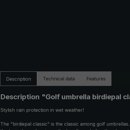
Technical data
Features
Description
Description "Golf umbrella birdiepal c
Stylish rain protection in wet weather!
The "birdiepal classic" is the classic among golf umbrell