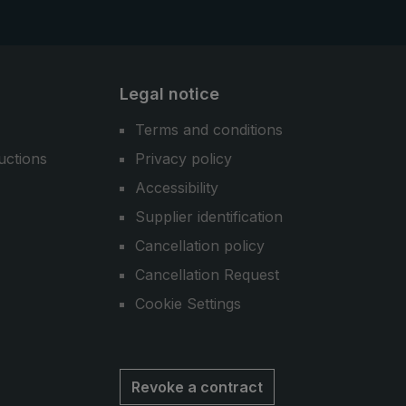
Legal notice
Terms and conditions
uctions
Privacy policy
Accessibility
Supplier identification
Cancellation policy
Cancellation Request
Cookie Settings
Revoke a contract