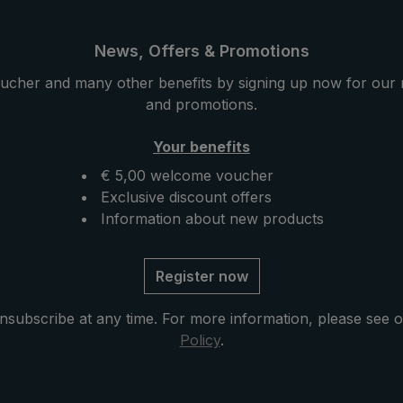
News, Offers & Promotions
ucher and many other benefits by signing up now for our 
and promotions.
Your benefits
€ 5,00 welcome voucher
Exclusive discount offers
Information about new products
Register now
nsubscribe at any time. For more information, please see 
Policy
.