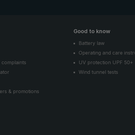
Good to know
Battery law
Operating and care instr
 complaints
UV protection UPF 50+
cator
Wind tunnel tests
ers & promotions