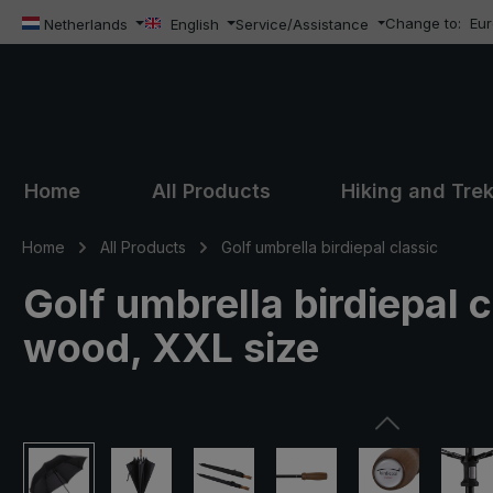
Change to:
Eu
ip to main content
Skip to search
Skip to main navigation
Netherlands
English
Service/Assistance
Home
All Products
Hiking and Tre
Home
All Products
Golf umbrella birdiepal classic
Golf umbrella birdiepal c
wood, XXL size
Skip image gallery