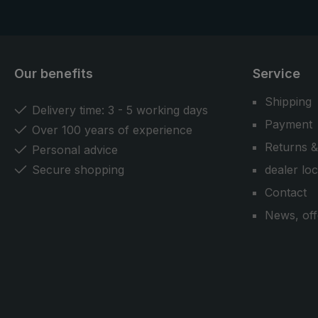
Our benefits
Service
Shipping
Delivery time: 3 - 5 working days
Payment
Over 100 years of experience
Returns &
Personal advice
Secure shopping
dealer lo
Contact
News, off