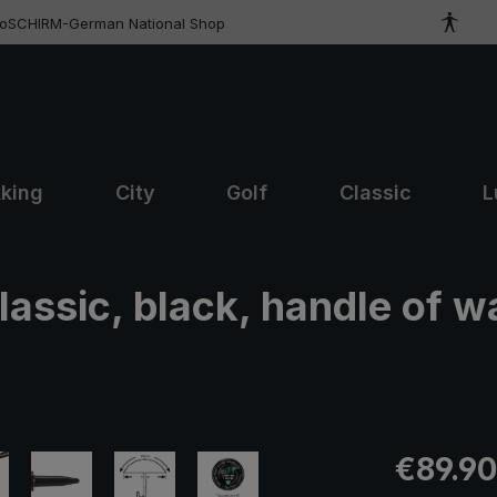
roSCHIRM-German National Shop
kking
City
Golf
Classic
L
lassic, black, handle of w
Regular pric
€89.90