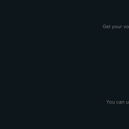
Get your vo
You can u