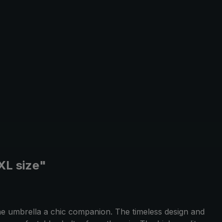
XXL size"
the umbrella a chic companion. The timeless design and