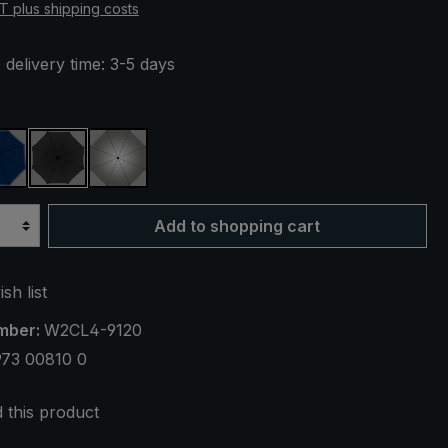
AT plus shipping costs
 delivery time: 3-5 days
aid
navy blue
black
silver, UV protection 50+
Add to shopping cart
sh list
mber:
W2CL4-9120
973 00810 0
this product