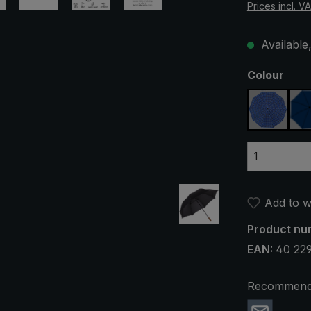
Prices incl. V
Available,
Select
Colour
blue, pl
Add to wi
Product nu
EAN:
40 22
Recommend 