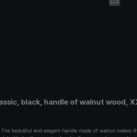
lassic, black, handle of walnut wood, 
as. The beautiful and elegant handle made of walnut makes 