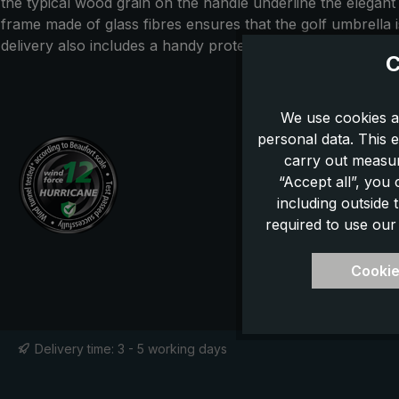
the typical wood grain on the handle underline the elegant
frame made of glass fibres ensures that the golf umbrella
delivery also includes a handy protective case. With this cl
C
We use cookies a
personal data. This e
carry out measur
“Accept all”, you
including outside
required to use our
Cookie
Delivery time: 3 - 5 working days