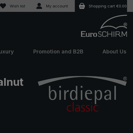
You have 0 wishlist items
Wish list
My account
Shopping cart
€0.00
uxury
Promotion and B2B
About Us
alnut
e: