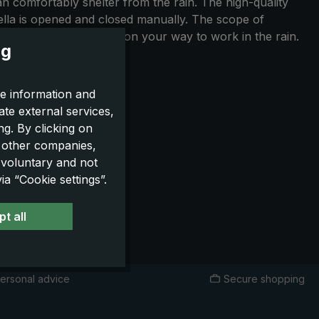
n comfortably shelter from the rain. The high-quality
rella is opened and closed manually. The scope of
en playing golf and also on your way to work in the rain.
ng
e information and
ate external services,
g. By clicking on
o other companies,
 voluntary and not
a “Cookie settings”.
t all
ersonal advice
Secure shopping