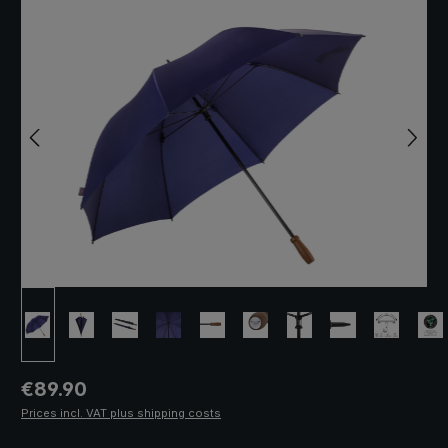
Regular price:
€89.90
Prices incl. VAT plus shipping costs