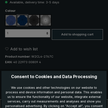
Available, delivery time: 3-5 days
Select
Colour
blue, plaid
navy blue
black
silver, UV protection 50+
Add to shopping cart
Add to wish list
Product number:
W2CL4-2767C
EAN:
40 22973 00809 4
Recommend this product
Consent to Cookies and Data Processing
We use cookies and other technologies on our website to
process end device information and personal data. This enables
us to ensure the functionality of our website, integrate external
services, carry out measurements and analyses and show you
Description
personalised advertising. By clicking on “Accept all”, you consent