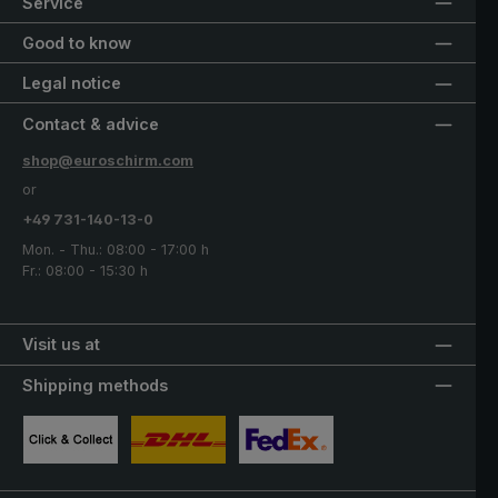
Service
Good to know
Legal notice
Contact & advice
shop@euroschirm.com
or
+49 731-140-13-0
Mon. - Thu.: 08:00 - 17:00 h
Fr.: 08:00 - 15:30 h
Visit us at
Shipping methods
Custom image 1
Custom image 2
Custom image 3