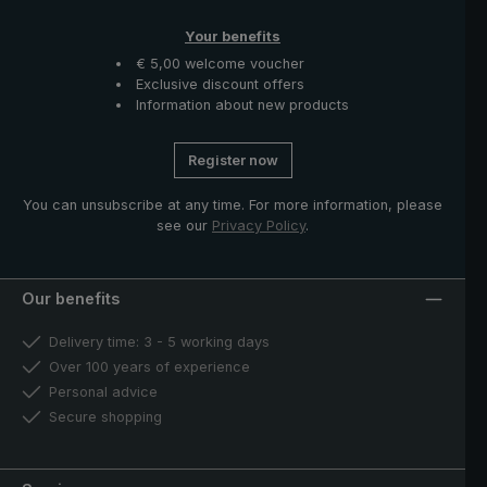
Your benefits
€ 5,00 welcome voucher
Exclusive discount offers
Information about new products
Register now
You can unsubscribe at any time. For more information, please
see our
Privacy Policy
.
Our benefits
Delivery time: 3 - 5 working days
Over 100 years of experience
Personal advice
Secure shopping