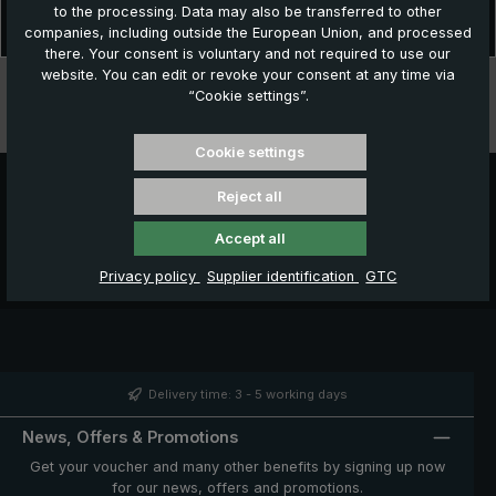
to the processing. Data may also be transferred to other
Stylish rain protection in wet weather! The "birdiepal classic" is the
companies, including outside the European Union, and processed
classic among golf umbrellas. The beautiful and elega…
More
there. Your consent is voluntary and not required to use our
website. You can edit or revoke your consent at any time via
Technical data
“Cookie settings”.
Features
Cookie settings
Reject all
Accept all
Privacy policy
Supplier identification
GTC
Delivery time: 3 - 5 working days
News, Offers & Promotions
Get your voucher and many other benefits by signing up now
for our news, offers and promotions.