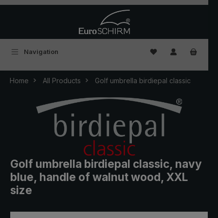
Skip to main content
You have 0 wishlist
Navigation
Home
All Products
Golf umbrella birdiepal classic
Golf umbrella birdiepal classic, navy
blue, handle of walnut wood, XXL
size
Skip image gallery