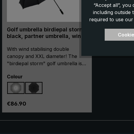
“Accept all”, you
including outside
required to use our
Golf umbrella birdiepal storm,
Cookie
black, partner umbrella, wind
stabilising double canopy,
XXL size
With wind stabilising double
canopy and XXL diameter! The
"birdiepal storm" golf umbrella is
convincing in every way: In
Select
Colour
addition to its XXL diameter of 145
cm, the long umbrella scores
above all by its wind stabiliser
canopy. Thanks to the double-
Regular price:
€86.90
layered construction with wind
vents, the air flows through the
canopy. Thus the attack surface of
the wind is reduced to the canopy