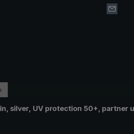
s
ain, silver, UV protection 50+, partner 