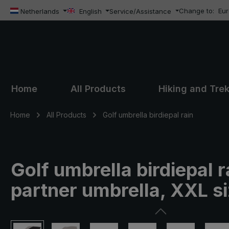
Change to:
Eu
ip to main content
Skip to search
Skip to main navigation
Netherlands
English
Service/Assistance
Home
All Products
Hiking and Tre
Home
All Products
Golf umbrella birdiepal rain
Golf umbrella birdiepal r
partner umbrella, XXL s
Skip image gallery