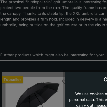
The practical "birdiepal rain” golf umbrella is interesting 
protect two people from the rain. The quality frame has a
the canopy. Thanks to its stable tip, the XXL umbrella can b
length and provides a firm hold. Included in delivery is a h
umbrella, being outside on the golf course or in the city is
Further products which might also be interesting for you:
Skip product gallery
C
Topseller
We use cookies a
personal data. This e
carry out measur