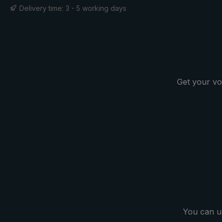
considerably. Much less effort is
Delivery time: 3 - 5 working days
needed to keep the umbrella stable
in wind gusts. This is a great
advantage, especially on the golf
course, as winds can occur
unexpectedly. In addition, the
highly flexible and extremely
Get your vo
robust frame made of high-quality
glass fibres withstands stormy
wind effortlessly. With the extra
large push-button runner, the
oversize umbrella can be opened
and closed easily. When the rain is
over, the oversized umbrella
canopy is simply folded up using
the two closing bands.
You can u