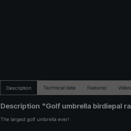
Technical data
Features
Video
Description
Description "Golf umbrella birdiepal r
The largest golf umbrella ever!