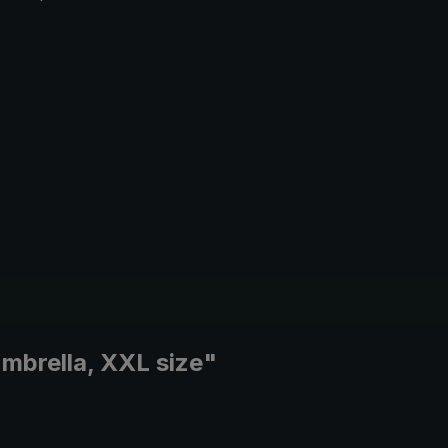
umbrella, XXL size"