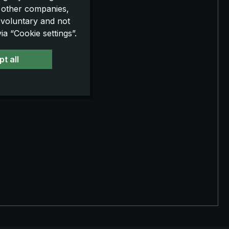
o other companies,
 voluntary and not
a “Cookie settings”.
t all