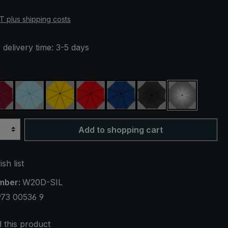
AT plus shipping costs
 delivery time: 3-5 days
een
claret
light blue
yellow
red
royal blue
black
silver, UV 
Add to shopping cart
sh list
mber:
W20D-SIL
973 00536 9
this product