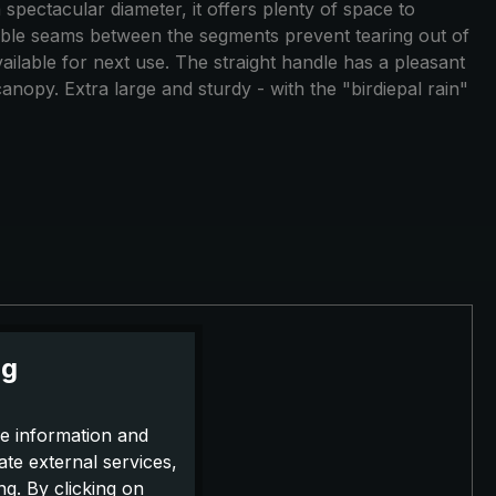
 spectacular diameter, it offers plenty of space to
ouble seams between the segments prevent tearing out of
available for next use. The straight handle has a pleasant
canopy. Extra large and sturdy - with the "birdiepal rain"
ng
e information and
ate external services,
g. By clicking on