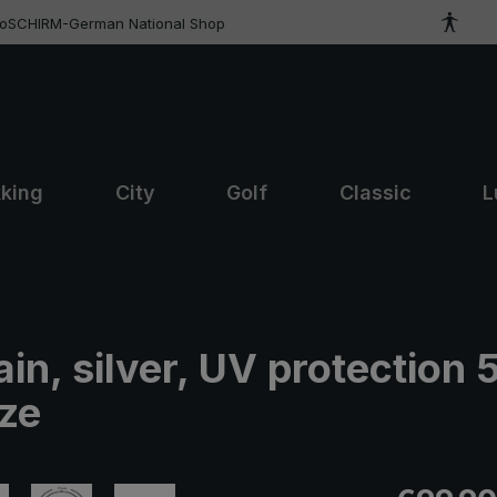
roSCHIRM-German National Shop
kking
City
Golf
Classic
L
ain, silver, UV protection 
ize
Regular pric