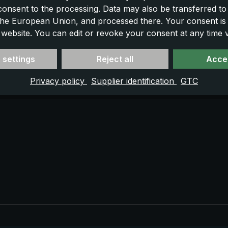
 consent to the processing. Data may also be transferred t
 the European Union, and processed there. Your consent is
 website. You can edit or revoke your consent at any time vi
 settings
Reject all
Accep
Privacy policy
Supplier identification
GTC