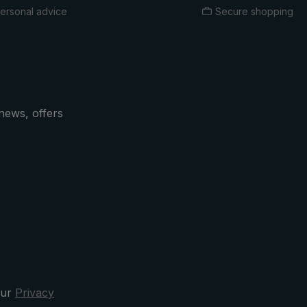
ersonal advice
Secure shopping
news, offers
our
Privacy