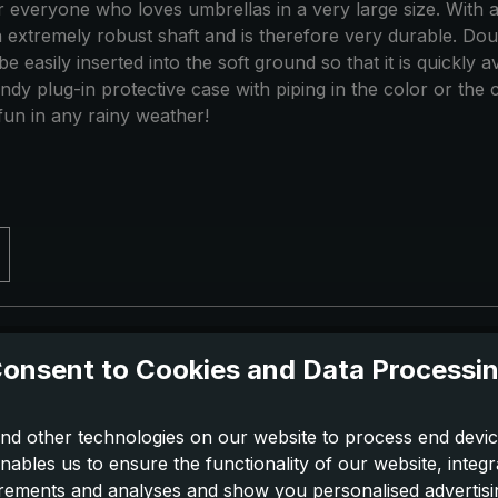
for everyone who loves umbrellas in a very large size. With a
n extremely robust shaft and is therefore very durable. D
e easily inserted into the soft ground so that it is quickly 
andy plug-in protective case with piping in the color or the 
 fun in any rainy weather!
onsent to Cookies and Data Processi
nd other technologies on our website to process end devic
nables us to ensure the functionality of our website, integr
ements and analyses and show you personalised advertisin