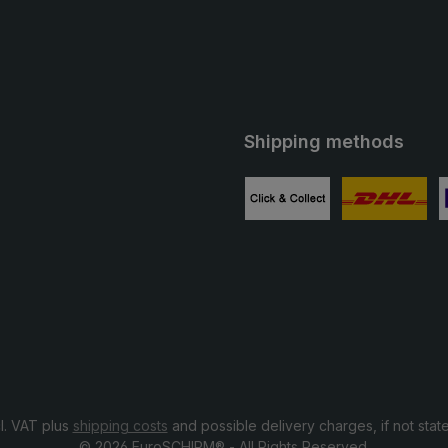
Shipping methods
ube
Custom image 1
Custom image
C
cl. VAT plus
shipping costs
and possible delivery charges, if not stat
© 2026 EuroSCHIRM® - All Rights Reserved.