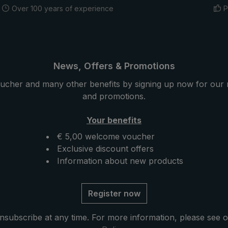
Over 100 years of experience
P
News, Offers & Promotions
ucher and many other benefits by signing up now for our 
and promotions.
Your benefits
€ 5,00 welcome voucher
Exclusive discount offers
Information about new products
Register now
nsubscribe at any time. For more information, please see 