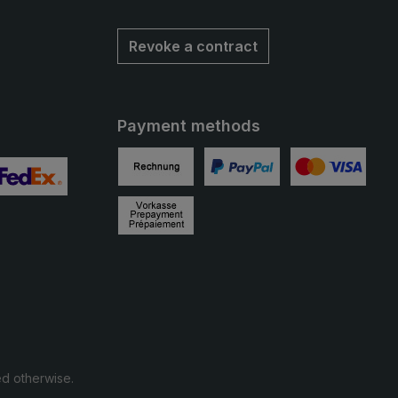
Revoke a contract
Payment methods
Invoice
PayPal
Credit card
 2
ustom image 3
Prepayment
ed otherwise.