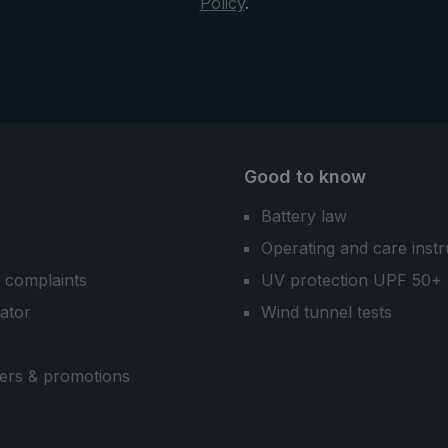
Policy
.
Good to know
Battery law
Operating and care instr
 complaints
UV protection UPF 50+
cator
Wind tunnel tests
ers & promotions