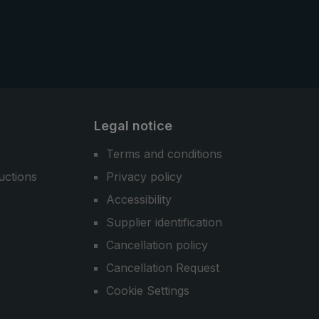
Legal notice
Terms and conditions
uctions
Privacy policy
Accessibility
Supplier identification
Cancellation policy
Cancellation Request
Cookie Settings