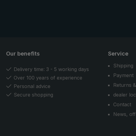
Our benefits
Service
Shipping
Delivery time: 3 - 5 working days
Payment
Over 100 years of experience
Returns &
Personal advice
Secure shopping
dealer lo
Contact
News, off