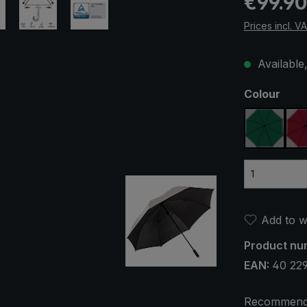
€99.90
Prices incl. V
Available,
Select
Colour
dark gr
Add to wi
Product nu
EAN:
40 22
Recommend 