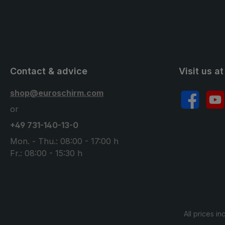
Contact & advice
Visit us at
shop@euroschirm.com
Facebook
YouT
or
+49 731-140-13-0
Mon. - Thu.: 08:00 - 17:00 h
Fr.: 08:00 - 15:30 h
All prices in