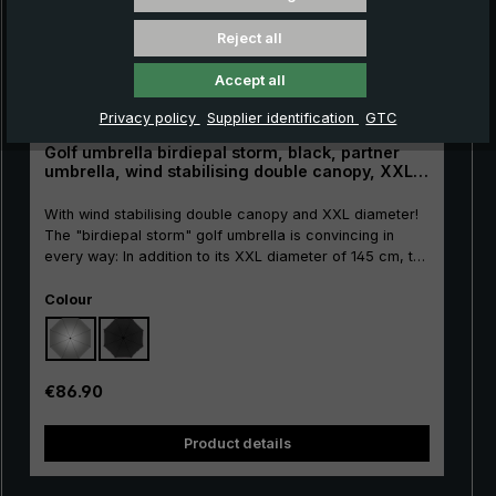
Reject all
Accept all
Privacy policy
Supplier identification
GTC
Golf umbrella birdiepal storm, black, partner
umbrella, wind stabilising double canopy, XXL
size
With wind stabilising double canopy and XXL diameter!
The "birdiepal storm" golf umbrella is convincing in
every way: In addition to its XXL diameter of 145 cm, the
long umbrella scores above all by its wind stabiliser
Select
canopy. Thanks to the double-layered construction with
Colour
wind vents, the air flows through the canopy. Thus the
attack surface of the wind is reduced to the canopy
considerably. Much less effort is needed to keep the
umbrella stable in wind gusts. This is a great advantage,
Regular price:
€86.90
especially on the golf course, as winds can occur
unexpectedly. In addition, the highly flexible and
Product details
extremely robust frame made of high-quality glass
fibres withstands stormy wind effortlessly. With the
extra large push-button runner, the oversize umbrella