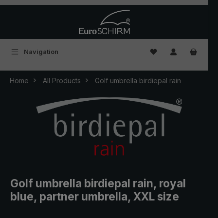
Skip to main content
You have 0 wishlist
Navigation
Home
All Products
Golf umbrella birdiepal rain
Golf umbrella birdiepal rain, royal
blue, partner umbrella, XXL size