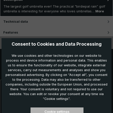
The largest golf umbrella ever! The practical "birdiepal rain” golf
umbrella is interesting for everyone who loves umbrellas…
More
Technical data
Features
Videos
Consent to Cookies and Data Processing
We use cookies and other technologies on our website to
process end device information and personal data. This enables
us to ensure the functionality of our website, integrate external
Further products which might also be interesting for
services, carry out measurements and analyses and show you
you:
personalised advertising. By clicking on “Accept all”, you consent
to the processing. Data may also be transferred to other
companies, including outside the European Union, and processed
Skip product gallery
there. Your consent is voluntary and not required to use our
Topseller
website. You can edit or revoke your consent at any time via
“Cookie settings”.
Cookie settings