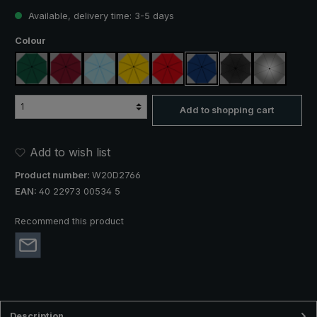
Available, delivery time: 3-5 days
Select
Colour
dark green
claret
light blue
yellow
red
royal blue
black
silver, UV 
Add to shopping cart
Add to wish list
Product number:
W20D2766
EAN:
40 22973 00534 5
Recommend this product
Description