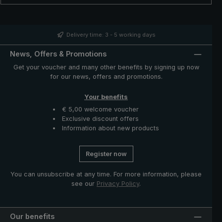
can be opened and closed easily. When the rain is over,
the oversized umbrella canopy is simply folded up using
the two closing bands.
Delivery time: 3 - 5 working days
News, Offers & Promotions
Get your voucher and many other benefits by signing up now
for our news, offers and promotions.
Your benefits
€ 5,00 welcome voucher
Exclusive discount offers
Information about new products
Register now
You can unsubscribe at any time. For more information, please
see our
Privacy Policy
.
Our benefits