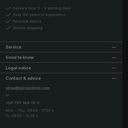
Delivery time: 3 - 5 working days
Over 100 years of experience
Personal advice
Secure shopping
Service
Good to know
Legal notice
Contact & advice
shop@euroschirm.com
or
+49 731-140-13-0
Mon. - Thu.: 08:00 - 17:00 h
Fr.: 08:00 - 15:30 h