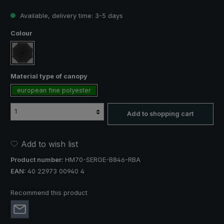
Available, delivery time: 3-5 days
Select
Colour
black
Select
Material type of canopy
european fine polyester
Add to shopping cart
Add to wish list
Product number:
HM70-SERGE-B846-RBA
EAN:
40 22973 00940 4
Recommend this product