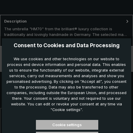
Description
The umbrella "HM70" from the brilliant® luxury collection is
traditionally and lovingly handmade in Germany. The selected ma…
More
Consent to Cookies and Data Processing
Technical data
We use cookies and other technologies on our website to
process end device information and personal data. This enables
Features
us to ensure the functionality of our website, integrate external
services, carry out measurements and analyses and show you
personalised advertising. By clicking on “Accept all”, you consent
to the processing. Data may also be transferred to other
Further products which might also be interesting for
companies, including outside the European Union, and processed
there. Your consent is voluntary and not required to use our
you:
website. You can edit or revoke your consent at any time via
“Cookie settings”.
Skip product gallery
Cookie settings