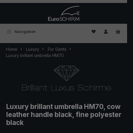
Skip to main content
You have 0 wishlist
Navigation
Home
Luxury
For Gents
Luxury brillant umbrella HM70
Luxury brillant umbrella HM70, cow
leather handle black, fine polyester
black