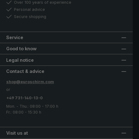
Over 100 years of experience
Personal advice
Secure shopping
Service
Good to know
Legal notice
Contact & advice
shop@euroschirm.com
or
+49 731-140-13-0
Mon. - Thu.: 08:00 - 17:00 h
Fr.: 08:00 - 15:30 h
Visit us at