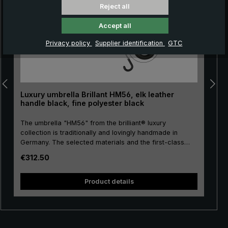
Reject all
Accept all
Privacy policy
Supplier identification
GTC
Luxury umbrella Brillant HM56, elk leather
handle black, fine polyester black
The umbrella "HM56" from the brilliant® luxury
collection is traditionally and lovingly handmade in
Germany. The selected materials and the first-class
workmanship make the men's luxury umbrella a
Regular price:
€312.50
purchase for life! The umbrella canopy is made of high-
pu
quality, European fine polyester and has a comfortable
size. High-quality metal is used for the stick, frame and
size. H
Product details
tip, giving the luxury umbrella a special stability.
Classically handmade, the round hook handle is
encased with valuable elk leather. The elk leather is
very soft and provides a particularly pleasant and