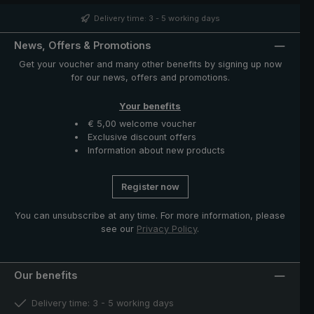
velvety hand feeling. Closing band with mother of pearl
button and functional parts such as runner and notch
Delivery time: 3 - 5 working days
made of high-quality stainless steel. The case with zip
opening included in delivery protects the umbrella after
News, Offers & Promotions
drying and completes the exclusive model.
Get your voucher and many other benefits by signing up now
for our news, offers and promotions.
Your benefits
€ 5,00 welcome voucher
Exclusive discount offers
Information about new products
Register now
You can unsubscribe at any time. For more information, please
see our
Privacy Policy
.
Our benefits
Delivery time: 3 - 5 working days