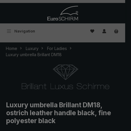
Skip to main content
You have 0 wishlist
Navigation
Home
Luxury
For Ladies
Luxury umbrella Brillant DM18
Luxury umbrella Brillant DM18,
ostrich leather handle black, fine
polyester black