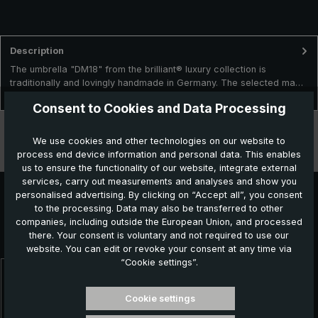
Description
The umbrella "DM18" from the brilliant® luxury collection is
traditionally and lovingly handmade in Germany. The selected ma…
More
Consent to Cookies and Data Processing
Technical data
We use cookies and other technologies on our website to
process end device information and personal data. This enables
Features
us to ensure the functionality of our website, integrate external
services, carry out measurements and analyses and show you
personalised advertising. By clicking on “Accept all”, you consent
to the processing. Data may also be transferred to other
Further products which might also be interesting for
companies, including outside the European Union, and processed
there. Your consent is voluntary and not required to use our
you:
website. You can edit or revoke your consent at any time via
“Cookie settings”.
Skip product gallery
Cookie settings