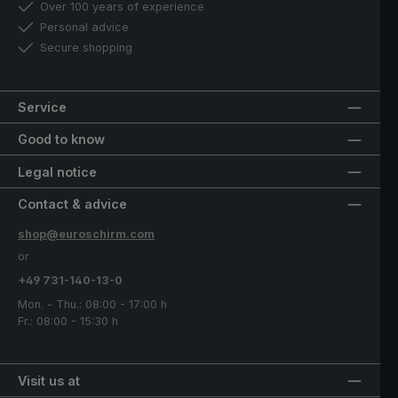
Over 100 years of experience
Personal advice
Secure shopping
Service
Good to know
Legal notice
Contact & advice
shop@euroschirm.com
or
+49 731-140-13-0
Mon. - Thu.: 08:00 - 17:00 h
Fr.: 08:00 - 15:30 h
Visit us at