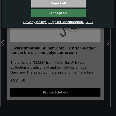
Reject all
Accept all
Privacy policy
Supplier identification
GTC
Luxury umbrella Brillant DM23, ostrich leather
handle brown, fine polyester cream
The umbrella "DM23" from the brilliant® luxury
collection is traditionally and lovingly handmade in
Germany. The selected materials and the first-class
workmanship make the ladies' luxury umbrella a
Regular price:
€591.50
purchase for life. Real gold plating of the frame parts
pu
stick, tip, crown and runner. The umbrella canopy is
s
made of high-grade European polyester and has a
Product details
convenient size. The high-quality metal rails give this
luxury umbrella its particular stability. The round hook
handle is lovingly encased with valuable ostrich leather.
The soft ostrich leather is characterised by its