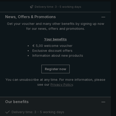
distinctive nubbly pattern, giving the umbrella its
unmistakeable appearance. The case with zip opening
Delivery time: 3 - 5 working days
included in delivery protects the umbrella after drying
and completes the exclusive model.
News, Offers & Promotions
Get your voucher and many other benefits by signing up now
for our news, offers and promotions.
Your benefits
€ 5,00 welcome voucher
Exclusive discount offers
Information about new products
Register now
You can unsubscribe at any time. For more information, please
see our
Privacy Policy
.
Our benefits
Delivery time: 3 - 5 working days