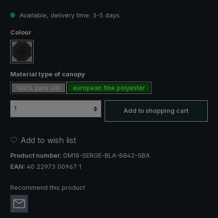
Available, delivery time: 3-5 days
Select
Colour
black
Select
Material type of canopy
100% pure silk
european fine polyester
Add to shopping cart
Add to wish list
Product number:
DM18-SERGE-BLA-B842-SBA
EAN:
40 22973 00967 1
Recommend this product