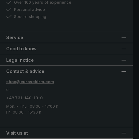
Over 100 years of experience
Personal advice
Secure shopping
Service
Good to know
Legal notice
Contact & advice
shop@euroschirm.com
or
+49 731-140-13-0
Mon. - Thu.: 08:00 - 17:00 h
Fr.: 08:00 - 15:30 h
Visit us at