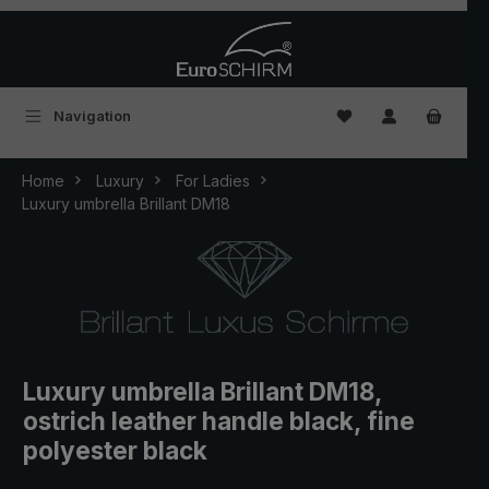
Skip to main content
You have 0 wishlist
Navigation
Home
Luxury
For Ladies
Luxury umbrella Brillant DM18
Luxury umbrella Brillant DM18,
ostrich leather handle black, fine
polyester black