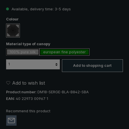
Available, delivery time: 3-5 days
Select
Colour
black
Select
Material type of canopy
100% pure silk
european fine polyester
Add to shopping cart
Add to wish list
Product number:
DM18-SERGE-BLA-B842-SBA
EAN:
40 22973 00967 1
Recommend this product