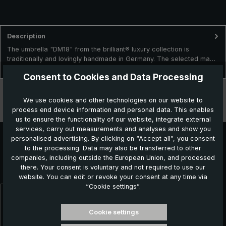
Description
The umbrella "DM18" from the brilliant® luxury collection is
traditionally and lovingly handmade in Germany. The selected ma…
More
Consent to Cookies and Data Processing
Technical data
We use cookies and other technologies on our website to
process end device information and personal data. This enables
Features
us to ensure the functionality of our website, integrate external
services, carry out measurements and analyses and show you
personalised advertising. By clicking on “Accept all”, you consent
to the processing. Data may also be transferred to other
Further products which might also be interesting for
companies, including outside the European Union, and processed
there. Your consent is voluntary and not required to use our
you:
website. You can edit or revoke your consent at any time via
“Cookie settings”.
Skip product gallery
Cookie settings