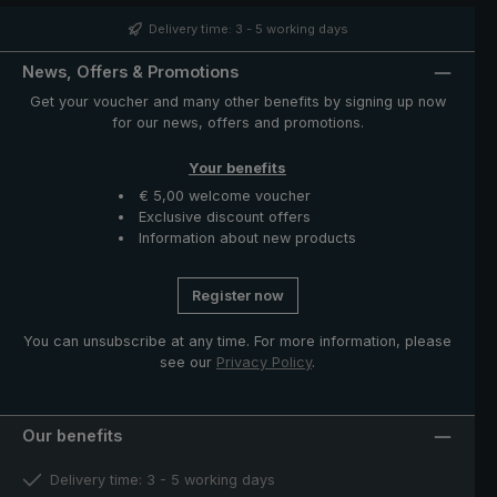
distinctive nubbly pattern, giving the umbrella its
unmistakeable appearance. The case with zip opening
Delivery time: 3 - 5 working days
included in delivery protects the umbrella after drying
and completes the exclusive model.
News, Offers & Promotions
Get your voucher and many other benefits by signing up now
for our news, offers and promotions.
Your benefits
€ 5,00 welcome voucher
Exclusive discount offers
Information about new products
Register now
You can unsubscribe at any time. For more information, please
see our
Privacy Policy
.
Our benefits
Delivery time: 3 - 5 working days