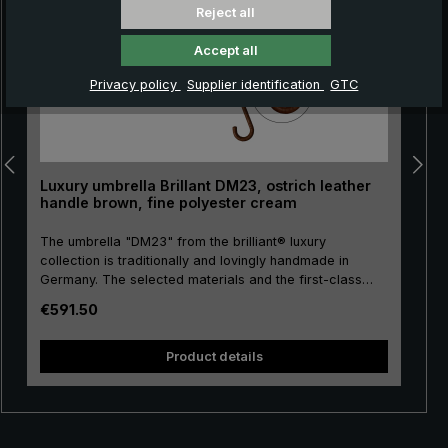
Reject all
Accept all
Privacy policy
Supplier identification
GTC
Luxury umbrella Brillant DM23, ostrich leather
handle brown, fine polyester cream
The umbrella "DM23" from the brilliant® luxury
collection is traditionally and lovingly handmade in
Germany. The selected materials and the first-class
workmanship make the ladies' luxury umbrella a
Regular price:
€591.50
purchase for life. Real gold plating of the frame parts
pu
stick, tip, crown and runner. The umbrella canopy is
s
made of high-grade European polyester and has a
Product details
convenient size. The high-quality metal rails give this
luxury umbrella its particular stability. The round hook
handle is lovingly encased with valuable ostrich leather.
The soft ostrich leather is characterised by its