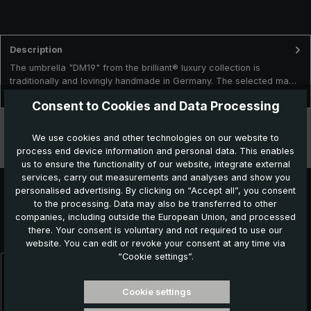
Description
The umbrella "DM19" from the brilliant® luxury collection is
traditionally and lovingly handmade in Germany. The selected ma…
More
Consent to Cookies and Data Processing
Technical data
We use cookies and other technologies on our website to
process end device information and personal data. This enables
Features
us to ensure the functionality of our website, integrate external
services, carry out measurements and analyses and show you
personalised advertising. By clicking on “Accept all”, you consent
to the processing. Data may also be transferred to other
Further products which might also be interesting for
companies, including outside the European Union, and processed
there. Your consent is voluntary and not required to use our
you:
website. You can edit or revoke your consent at any time via
“Cookie settings”.
Skip product gallery
Cookie settings