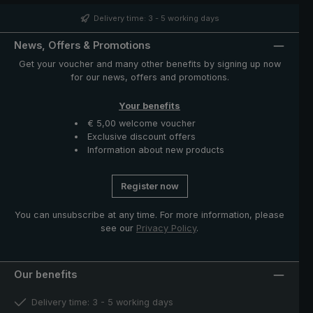
silk-matte finish, giving the umbrella a distinctive and
noble look. The case with zip opening included in
Delivery time: 3 - 5 working days
delivery protects the umbrella after drying and
completes the exclusive model.
News, Offers & Promotions
Get your voucher and many other benefits by signing up now
for our news, offers and promotions.
Your benefits
€ 5,00 welcome voucher
Exclusive discount offers
Information about new products
Register now
You can unsubscribe at any time. For more information, please
see our
Privacy Policy
.
Our benefits
Delivery time: 3 - 5 working days