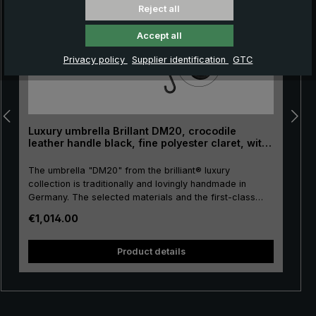
Reject all
Accept all
Privacy policy
Supplier identification
GTC
Luxury umbrella Brillant DM20, crocodile
leather handle black, fine polyester claret, with
striped border
The umbrella "DM20" from the brilliant® luxury
collection is traditionally and lovingly handmade in
Germany. The selected materials and the first-class
workmanship make the ladies' luxury umbrella a
Regular price:
€1,014.00
purchase for life. Real gold plating of the frame parts
stick, tip, crown and runner. The umbrella canopy is
s
made of high-grade European polyester with a
Product details
decorative striped border and has a pleasant size. The
high-quality metal rails give this luxury umbrella its
particular stability. The precious crocodile leather, with
which the round hook handle is lovingly encased, has a