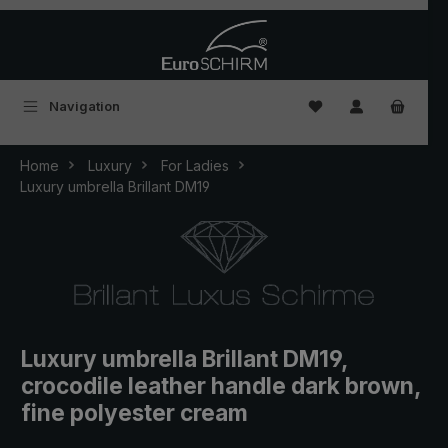
Skip to main content
You have 0 wishlist
Navigation
Home
Luxury
For Ladies
Luxury umbrella Brillant DM19
Luxury umbrella Brillant DM19,
crocodile leather handle dark brown,
fine polyester cream