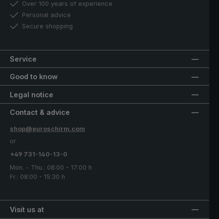
Over 100 years of experience
Personal advice
Secure shopping
Service
Good to know
Legal notice
Contact & advice
shop@euroschirm.com
or
+49 731-140-13-0
Mon. - Thu.: 08:00 - 17:00 h
Fr.: 08:00 - 15:30 h
Visit us at