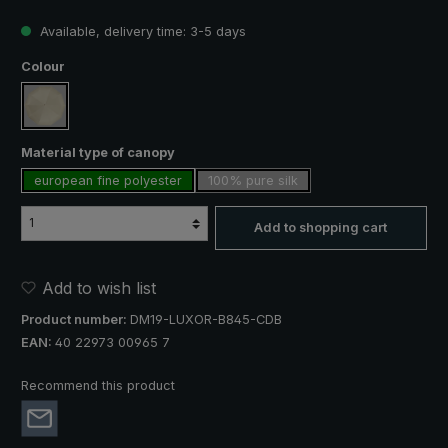
Available, delivery time: 3-5 days
Select
Colour
creme
Select
Material type of canopy
european fine polyester
100% pure silk
Add to shopping cart
Add to wish list
Product number:
DM19-LUXOR-B845-CDB
EAN:
40 22973 00965 7
Recommend this product