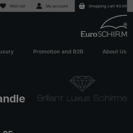
You have 0 wishlist items
Wish list
My account
Shopping cart
€0.00
uxury
Promotion and B2B
About Us
andle
e: