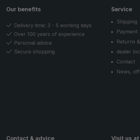
Our benefits
Service
Shipping
Delivery time: 3 - 5 working days
Payment
Over 100 years of experience
Returns &
Personal advice
Secure shopping
dealer lo
Contact
News, off
Contact & advice
Visit us at