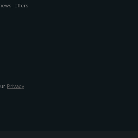
news, offers
our
Privacy