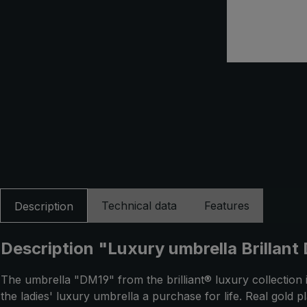
Technical data
Features
Description
Description "Luxury umbrella Brillant 
The umbrella "DM19" from the brilliant® luxury collection 
the ladies' luxury umbrella a purchase for life. Real gold