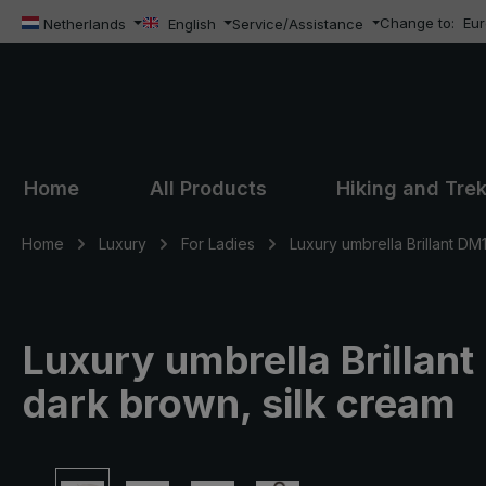
Change to:
Eu
ip to main content
Skip to search
Skip to main navigation
Netherlands
English
Service/Assistance
Home
All Products
Hiking and Tre
Home
Luxury
For Ladies
Luxury umbrella Brillant DM
Luxury umbrella Brillant
dark brown, silk cream
Skip image gallery