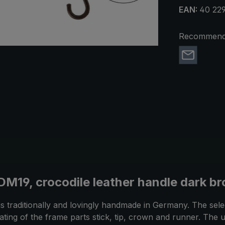
EAN:
40 229
Recommend 
DM19, crocodile leather handle dark br
is traditionally and lovingly handmade in Germany. The sel
 plating of the frame parts stick, tip, crown and runner. T