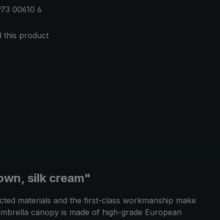
73 00610 6
this product
own, silk cream"
ected materials and the first-class workmanship make
he umbrella canopy is made of high-grade European