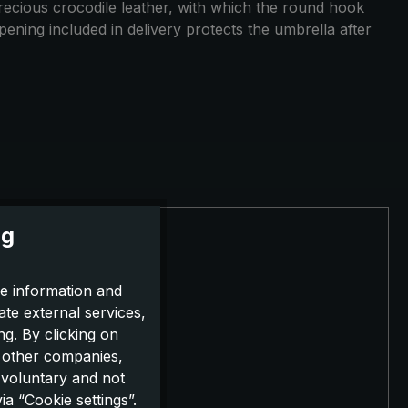
e precious crocodile leather, with which the round hook
opening included in delivery protects the umbrella after
ng
e information and
ate external services,
g. By clicking on
o other companies,
 voluntary and not
a “Cookie settings”.