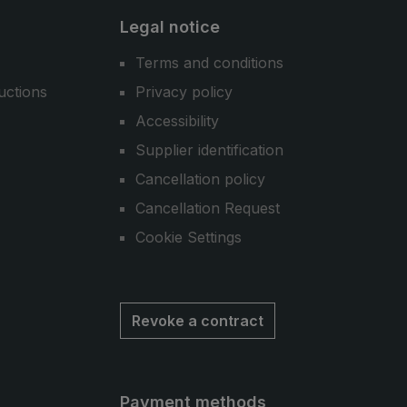
Legal notice
Terms and conditions
uctions
Privacy policy
Accessibility
Supplier identification
Cancellation policy
Cancellation Request
Cookie Settings
Revoke a contract
Payment methods