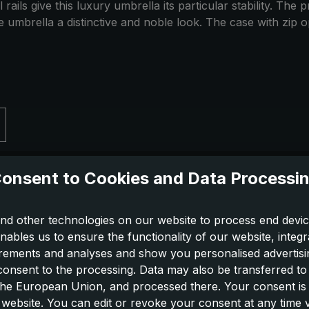
rails give this luxury umbrella its particular stability. Th
the umbrella a distinctive and noble look. The case with zip 
onsent to Cookies and Data Processi
nd other technologies on our website to process end devic
nables us to ensure the functionality of our website, integr
ements and analyses and show you personalised advertisin
 consent to the processing. Data may also be transferred t
 the European Union, and processed there. Your consent is
 website. You can edit or revoke your consent at any time vi