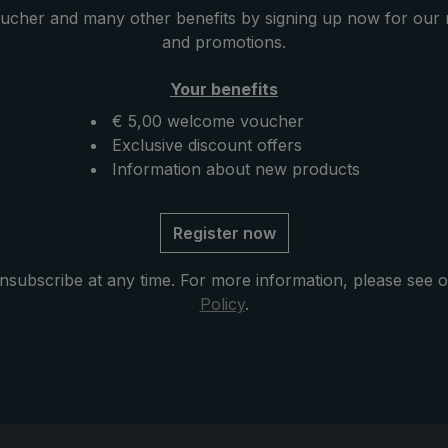
e precious crocodile
ucher and many other benefits by signing up now for our 
h which the round hook
and promotions.
vingly encased, has a
nish, giving the
Your benefits
istinctive and elegant
€ 5,00 welcome voucher
se with zip opening
Exclusive discount offers
delivery protects the
Information about new products
er drying and
e exclusive model.
Register now
nsubscribe at any time. For more information, please see 
Policy
.