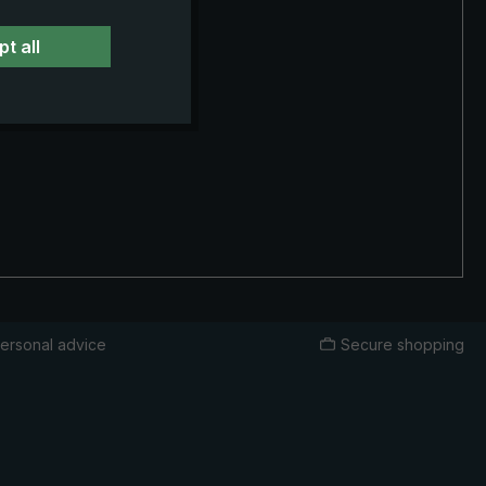
t all
ersonal advice
Secure shopping