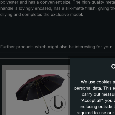
polyester and has a convenient size. The high-quality metal 
handle is lovingly encased, has a silk-matte finish, giving 
drying and completes the exclusive model.
Further products which might also be interesting for you:
C
Skip product gallery
We use cookies a
personal data. This e
carry out measur
“Accept all”, you
including outside
required to use our