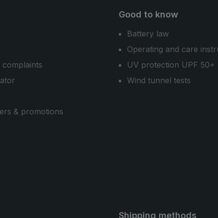
Good to know
Battery law
Operating and care instr
 complaints
UV protection UPF 50+
cator
Wind tunnel tests
ers & promotions
Shipping methods