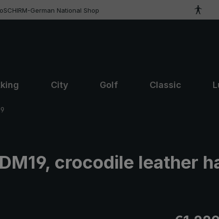
roSCHIRM-German National Shop
kking
City
Golf
Classic
L
19
 DM19, crocodile leather h
Regular pric