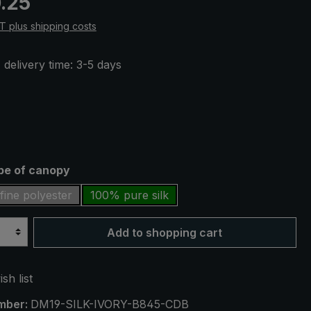
.25
AT plus shipping costs
 delivery time: 3-5 days
ype of canopy
fine polyester
100% pure silk
Add to shopping cart
sh list
mber:
DM19-SILK-IVORY-B845-CDB