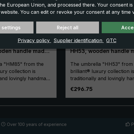
 the European Union, and processed there. Your consent is
 website. You can edit or revoke your consent at any time vi
 settings
Reject all
Accep
Privacy policy
Supplier identification
GTC
rella Brillant
Luxury umbrella Brillant
oden handle made
HH53, wooden handle 
 fine polyester
of acacia, wooden stic
a "HM85" from the
made of acacia, fine
The umbrella "HH53" from 
polyester black
xury collection is
brilliant® luxury collection i
y and lovingly handmade
traditionally and lovingly 
The selected materials
in Germany. The selected ma
ce:
Regular price:
€296.75
t-class workmanship
and the first-class workman
n's luxury umbrella a
make the men's luxury umbr
e umbrella
purchase for life! The umbr
de of high-quality,
canopy is made of high-qual
ne polyester and has a
European fine polyester an
Over 100 years of experience
P
gh-quality
comfortable size. Valuable 