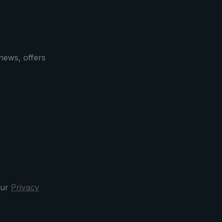
for the
 hook
 and
vinces
. These
news, offers
xury
lity
ing
bbon on
a a
band
,
orn
s such
f high-
case
our
Privacy
la after
clusive