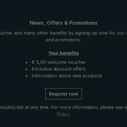
d for the stick, frame
native acacia wood is used 
ing the luxury umbrella
stick, the tip and the round
bility. The particularly
handle. The extremely hard
yet elastic acacia wood
yet elastic acacia wood con
News, Offers & Promotions
ith enormous
with its enormous durability
ucher and many other benefits by signing up now for our 
These wood properties
wood properties give the lu
and promotions.
dle a very special
umbrella a very special stabi
 robustness. With its
and robustness. Its interest
Your benefits
rain and inserted
grain and the decorative ri
€ 5,00 welcome voucher
ibbon on the handle,
the handle give the umbrell
Exclusive discount offers
has a distinctive,
timeless elegance. Closing 
Information about new products
. Closing band with
with mother of pearl button
earl button and
umbrella tip with genuine h
arts such as runner
ferrule and functional part
Register now
de of high-quality
as runner and notch made o
el. The case with zip
quality stainless steel. The 
nsubscribe at any time. For more information, please see 
uded in delivery
with zip opening included in
Policy
.
 umbrella after drying
delivery protects the umbrel
es the exclusive
drying and completes the ex