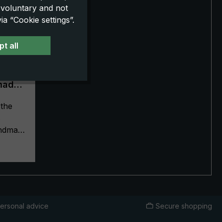
 voluntary and not
a “Cookie settings”.
t all
made
k
the
s
handmade
terials
ship
ella a
ella
ity,
d has a
ersonal advice
Secure shopping
and