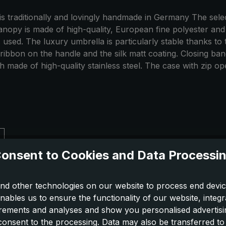
 is traditionally and lovingly handmade in Germany The sel
nopy is made of high-quality, European fine polyester and h
 used. The luxury umbrella is particularly stable thanks to
 ribbon on the handle and the silk matt coating. Closing ba
made of high-quality stainless steel. The case with zip ope
onsent to Cookies and Data Processi
nd other technologies on our website to process end devic
nables us to ensure the functionality of our website, integr
ements and analyses and show you personalised advertisin
 consent to the processing. Data may also be transferred t