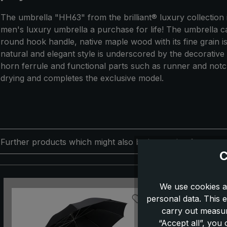
The umbrella "HH63" from the brilliant® luxury collection
men's luxury umbrella a purchase for life! The umbrella ca
round hook handle, native maple wood with its fine grain is
natural and elegant style is underscored by the decorative
horn ferrule and functional parts such as runner and notch 
drying and completes the exclusive model.
Further products which might also be interesting for you:
C
Skip product gallery
We use cookies a
personal data. This e
carry out measur
“Accept all”, you