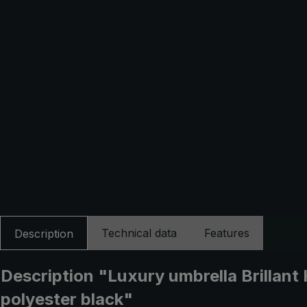
Technical data
Features
Description
Description "Luxury umbrella Brillan
polyester black"