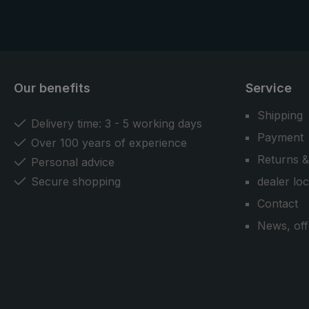
model.
Our benefits
Service
Shipping
Delivery time: 3 - 5 working days
Payment
Over 100 years of experience
Returns &
Personal advice
Secure shopping
dealer lo
Contact
News, off