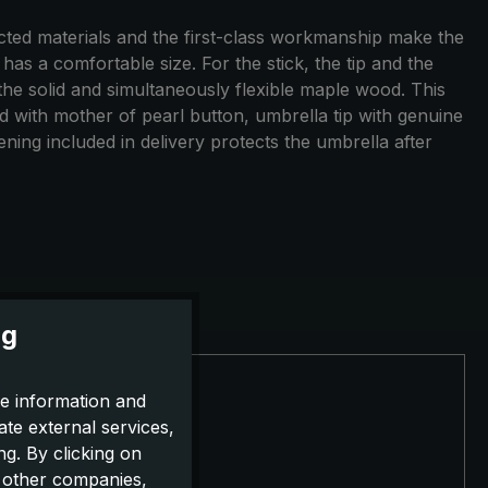
ected materials and the first-class workmanship make the
as a comfortable size. For the stick, the tip and the
 the solid and simultaneously flexible maple wood. This
nd with mother of pearl button, umbrella tip with genuine
ning included in delivery protects the umbrella after
ng
e information and
ate external services,
g. By clicking on
o other companies,