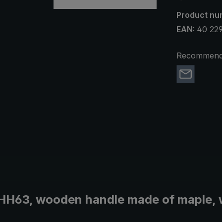
Product nu
EAN:
40 22
Recommend 
t HH63, wooden handle made of maple, 