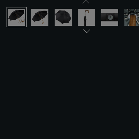
Skip image gallery