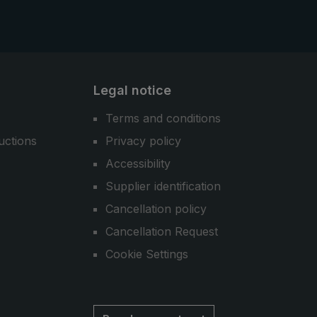
Legal notice
Terms and conditions
uctions
Privacy policy
Accessibility
Supplier identification
Cancellation policy
Cancellation Request
Cookie Settings