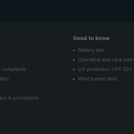
model.
Good to know
Battery law
Operating and care instr
 complaints
UV protection UPF 50+
cator
Wind tunnel tests
ers & promotions