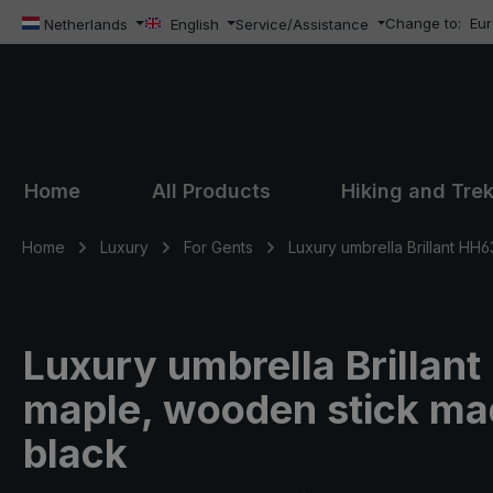
Change to:
Eu
ip to main content
Skip to search
Skip to main navigation
Netherlands
English
Service/Assistance
Home
All Products
Hiking and Tre
Home
Luxury
For Gents
Luxury umbrella Brillant HH6
Luxury umbrella Brillan
maple, wooden stick mad
black