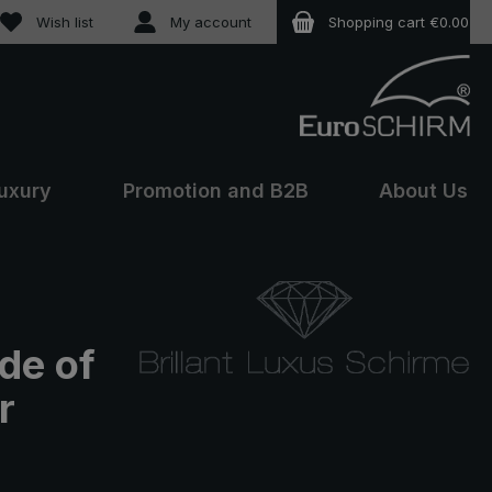
You have 0 wishlist items
Wish list
My account
Shopping cart
€0.00
uxury
Promotion and B2B
About Us
de of
r