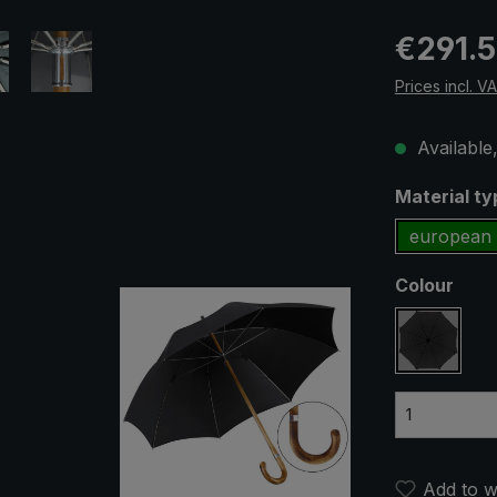
Regular pric
€291.
Prices incl. V
Available,
Select
Material t
european 
Select
Colour
black
Add to wi