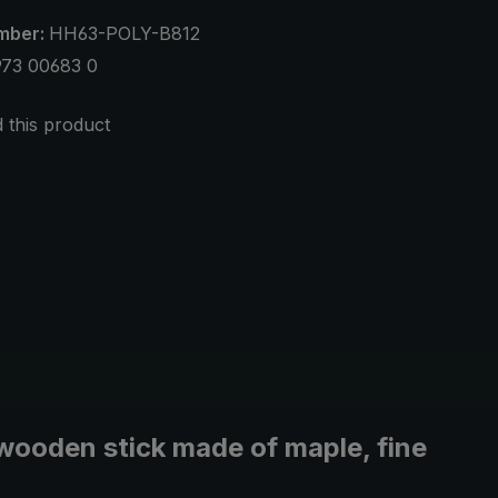
mber:
HH63-POLY-B812
973 00683 0
this product
wooden stick made of maple, fine