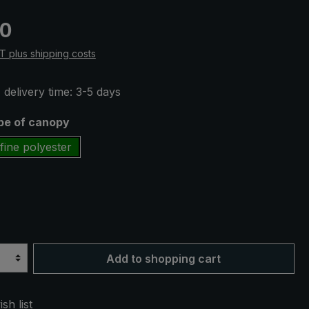
e:
50
AT plus shipping costs
 delivery time: 3-5 days
ype of canopy
fine polyester
Add to shopping cart
sh list