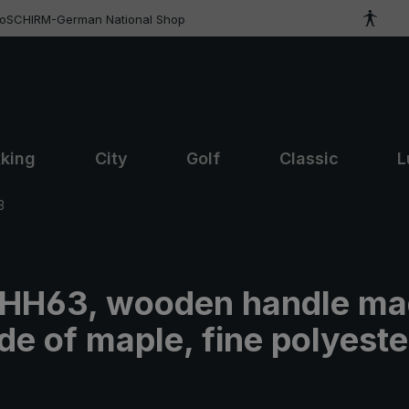
roSCHIRM-German National Shop
kking
City
Golf
Classic
L
3
t HH63, wooden handle ma
e of maple, fine polyeste