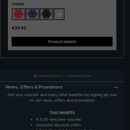
Select
hiking, but also in the city, in everyday life and when
Colour
travelling. Due to its small weight and extremely handy
+
8
size, the tiny umbrella can be stored in the handbag, in
the backpack and even in the trouser or jacket pocket,
saving weight and space. The handy "Dainty" pocket
Regular price:
€39.90
umbrella is a space-saving and protective companion in
unstable weather and unexpected rain showers.
Product details
Delivery time: 3 - 5 working days
News, Offers & Promotions
Get your voucher and many other benefits by signing up now
for our news, offers and promotions.
Your benefits
€ 5,00 welcome voucher
Exclusive discount offers