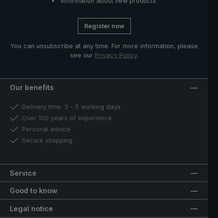
Information about new products
Register now
You can unsubscribe at any time. For more information, please
see our
Privacy Policy
.
Our benefits
Delivery time: 3 - 5 working days
Over 100 years of experience
Personal advice
Secure shopping
Service
Good to know
Legal notice