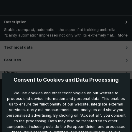
Description
Stable, compact, automatic - the super-flat trekking umbrella
"Dainty automatic" impresses not only with its extremely flat…
More
Technical data
Features
Videos
Consent to Cookies and Data Processing
We use cookies and other technologies on our website to
process end device information and personal data. This enables
us to ensure the functionality of our website, integrate external
services, carry out measurements and analyses and show you
personalised advertising. By clicking on “Accept all”, you consent
to the processing. Data may also be transferred to other
companies, including outside the European Union, and processed