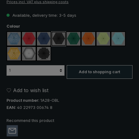
Prices incl. VAT plus shipping costs
Available, delivery time: 3-5 days
Select
Colour
blue / green plaid
red
navy blue
black
dark green
orange
light green
light blue
yellow / orange plaid
silver, UV protection 50+
black, with reflectors
Add to shopping cart
Add to wish list
Product number:
1A28-OBL
EAN:
40 22973 00674 8
Recommend this product