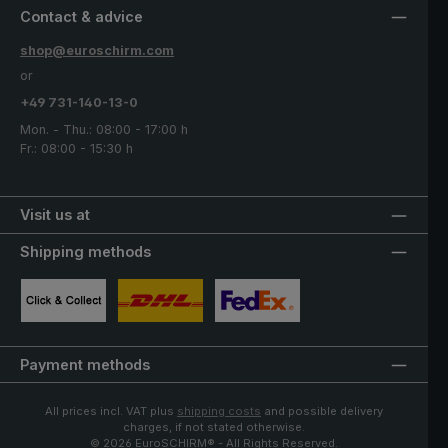
Contact & advice
shop@euroschirm.com
or
+49 731-140-13-0
Mon. - Thu.: 08:00 - 17:00 h
Fr.: 08:00 - 15:30 h
Visit us at
Shipping methods
Custom image 1
Custom image 2
Custom image 3
Payment methods
All prices incl. VAT plus
shipping costs
and possible delivery
charges, if not stated otherwise.
© 2026 EuroSCHIRM® - All Rights Reserved.