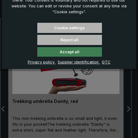
there. Your consent is voluntary and not required to use our
Further products which might also be interesting for
website. You can edit or revoke your consent at any time via
you:
“Cookie settings”.
Cookie settings
Skip product gallery
Reject all
Accept all
Privacy policy
Supplier identification
GTC
Trekking umbrella Dainty, red
This mini-trekking umbrella is so small and light, it even
fits in your pocket!The trekking umbrella "Dainty" is
extra short, super flat and feather light. Therefore, the
mini-pocket umbrella is not only very popular when