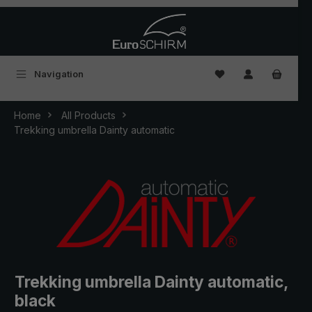
Skip to main content
You have 0 wishlist
Navigation
Home
All Products
Trekking umbrella Dainty automatic
Trekking umbrella Dainty automatic,
black