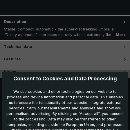
Description
Stable, compact, automatic - the super-flat trekking umbrella
"Dainty automatic" impresses not only with its extremely flat…
More
Technical data
Features
Videos
Consent to Cookies and Data Processing
We use cookies and other technologies on our website to
process end device information and personal data. This enables
us to ensure the functionality of our website, integrate external
services, carry out measurements and analyses and show you
personalised advertising. By clicking on “Accept all”, you consent
to the processing. Data may also be transferred to other
companies, including outside the European Union, and processed