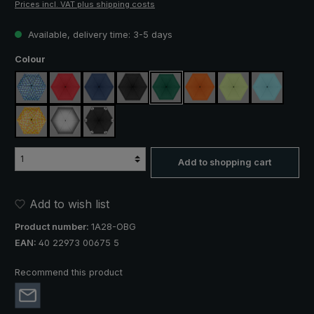
Prices incl. VAT plus shipping costs
Available, delivery time: 3-5 days
Select
Colour
blue / green plaid
red
navy blue
black
dark green
orange
light green
light blue
yellow / orange plaid
silver, UV protection 50+
black, with reflectors
Add to shopping cart
Add to wish list
Product number:
1A28-OBG
EAN:
40 22973 00675 5
Recommend this product