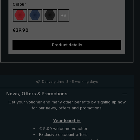
Select
hiking, but also in the city, in everyday life and when
Colour
travelling. Due to its small weight and extremely handy
+
8
size, the tiny umbrella can be stored in the handbag, in
the backpack and even in the trouser or jacket pocket,
saving weight and space. The handy "Dainty" pocket
Regular price:
€39.90
umbrella is a space-saving and protective companion in
unstable weather and unexpected rain showers.
Product details
Delivery time: 3 - 5 working days
News, Offers & Promotions
Get your voucher and many other benefits by signing up now
for our news, offers and promotions.
Your benefits
€ 5,00 welcome voucher
Exclusive discount offers