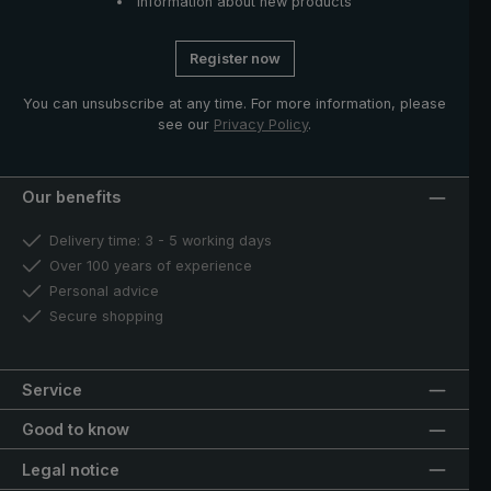
Information about new products
Register now
You can unsubscribe at any time. For more information, please
see our
Privacy Policy
.
Our benefits
Delivery time: 3 - 5 working days
Over 100 years of experience
Personal advice
Secure shopping
Service
Good to know
Legal notice