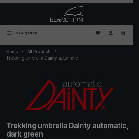
Skip to main content
You have 0 wishlist
Navigation
Home
All Products
Trekking umbrella Dainty automatic
Trekking umbrella Dainty automatic,
dark green