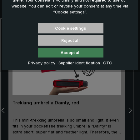
there. Your consent is voluntary and not required to use our
Further products which might also be interesting for
website. You can edit or revoke your consent at any time via
you:
“Cookie settings”.
Cookie settings
Skip product gallery
Reject all
Accept all
Privacy policy
Supplier identification
GTC
Trekking umbrella Dainty, red
This mini-trekking umbrella is so small and light, it even
fits in your pocket!The trekking umbrella "Dainty" is
extra short, super flat and feather light. Therefore, the
mini-pocket umbrella is not only very popular when