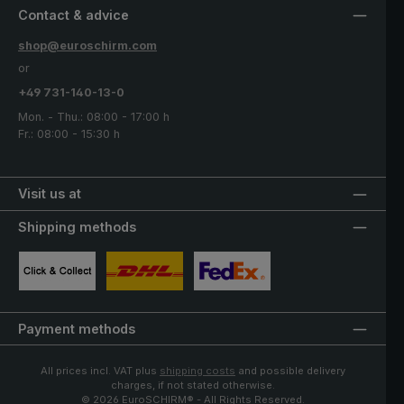
Contact & advice
shop@euroschirm.com
or
+49 731-140-13-0
Mon. - Thu.: 08:00 - 17:00 h
Fr.: 08:00 - 15:30 h
Visit us at
Shipping methods
Custom image 1
Custom image 2
Custom image 3
Payment methods
All prices incl. VAT plus
shipping costs
and possible delivery
charges, if not stated otherwise.
© 2026 EuroSCHIRM® - All Rights Reserved.