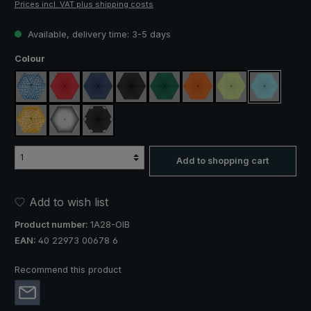
Prices incl. VAT plus shipping costs
Available, delivery time: 3-5 days
Select
Colour
blue / green plaid
red
navy blue
black
dark green
orange
light green
light blue
yellow / orange plaid
silver, UV protection 50+
black, with reflectors
Add to shopping cart
Add to wish list
Product number:
1A28-OIB
EAN:
40 22973 00678 6
Recommend this product