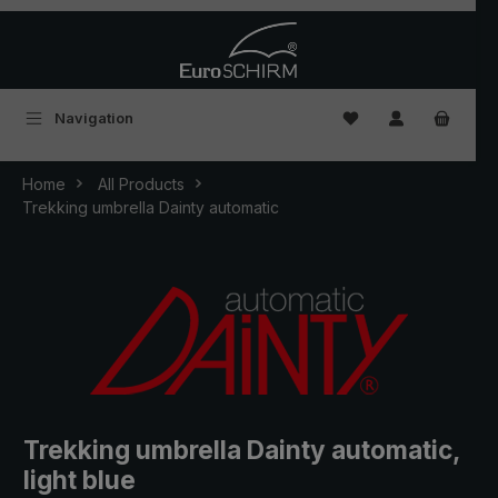
Skip to main content
You have 0 wishlist
Navigation
Home
All Products
Trekking umbrella Dainty automatic
Trekking umbrella Dainty automatic,
light blue