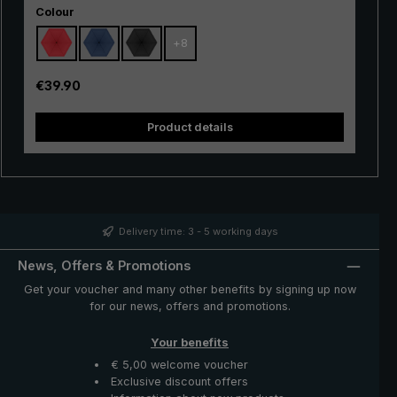
Select
hiking, but also in the city, in everyday life and when
Colour
travelling. Due to its small weight and extremely handy
+
8
size, the tiny umbrella can be stored in the handbag, in
the backpack and even in the trouser or jacket pocket,
saving weight and space. The handy "Dainty" pocket
Regular price:
€39.90
umbrella is a space-saving and protective companion in
unstable weather and unexpected rain showers.
Product details
Delivery time: 3 - 5 working days
News, Offers & Promotions
Get your voucher and many other benefits by signing up now
for our news, offers and promotions.
Your benefits
€ 5,00 welcome voucher
Exclusive discount offers