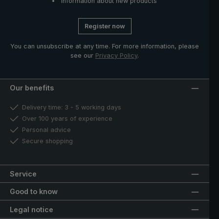
Information about new products
Register now
You can unsubscribe at any time. For more information, please
see our
Privacy Policy
.
Our benefits
Delivery time: 3 - 5 working days
Over 100 years of experience
Personal advice
Secure shopping
Service
Good to know
Legal notice