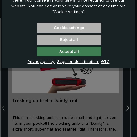
there. Your consent is voluntary and not required to use our
Further products which might also be interesting for
website. You can edit or revoke your consent at any time via
you:
“Cookie settings”.
Cookie settings
Skip product gallery
Reject all
Accept all
Privacy policy
Supplier identification
GTC
Trekking umbrella Dainty, red
This mini-trekking umbrella is so small and light, it even
fits in your pocket!The trekking umbrella "Dainty" is
extra short, super flat and feather light. Therefore, the
mini-pocket umbrella is not only very popular when