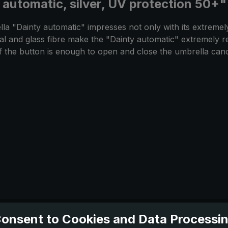
 automatic, silver, UV protection 50+"
lla "Dainty automatic" impresses not only with its extremel
etal and glass fibre make the "Dainty automatic" extremely r
of the button is enough to open and close the umbrella ca
onsent to Cookies and Data Processi