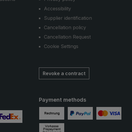
Accessibility
Supplier identification
Cancellation policy
Cancellation Request
Cookie Settings
Revoke a contract
Payment methods
Invoice
PayPal
Credit card
 2
ustom image 3