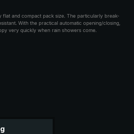
y flat and compact pack size. The particularly break-
esistant. With the practical automatic opening/closing,
nopy very quickly when rain showers come.
ng