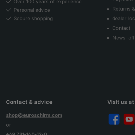
Over 100 years of experience
Returns &
Personal advice
Secure shopping
dealer lo
Contact
News, off
Contact & advice
Visit us at
shop@euroschirm.com
Facebook
YouT
or
+49 731-140-13-0