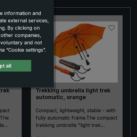
e information and
ate external services,
g. By clicking on
o other companies,
 voluntary and not
a “Cookie settings”.
t all
trek
Trekking umbrella light trek
automatic, orange
pact
Compact, lightweight, stable - with
 The
fully automatic frame.The compact
la
trekking umbrella "light trek
 choice
automatic" is extremely stable.