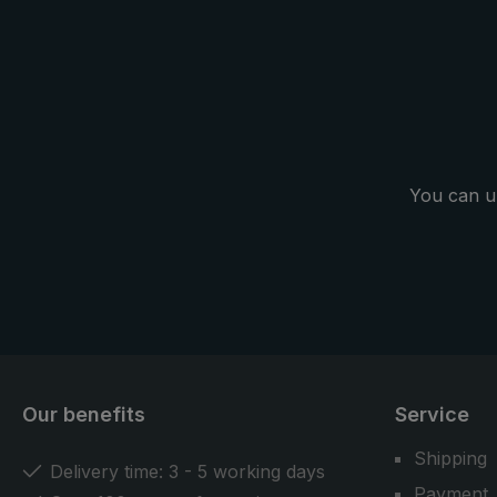
You can u
Our benefits
Service
Shipping
Delivery time: 3 - 5 working days
Payment