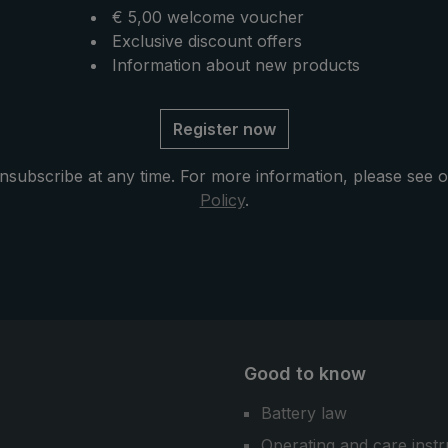
€ 5,00 welcome voucher
Exclusive discount offers
Information about new products
Register now
nsubscribe at any time. For more information, please see 
Policy
.
Good to know
Battery law
Operating and care instr