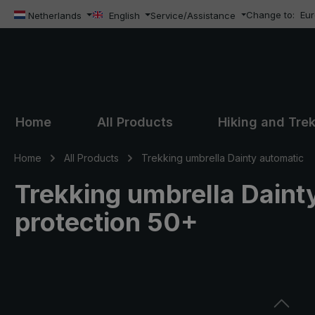
Change to:
Eu
ip to main content
Skip to search
Skip to main navigation
Netherlands
English
Service/Assistance
Home
All Products
Hiking and Tre
Home
All Products
Trekking umbrella Dainty automatic
Trekking umbrella Dainty
protection 50+