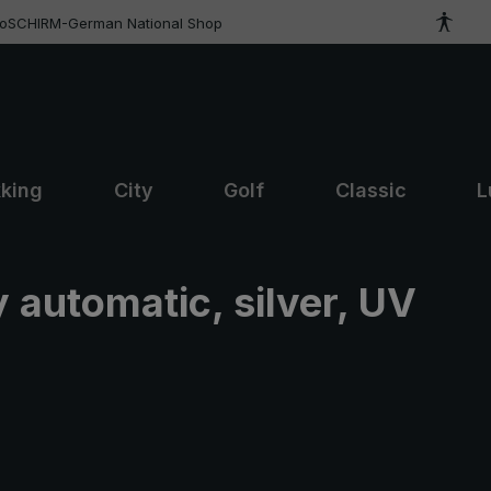
roSCHIRM-German National Shop
kking
City
Golf
Classic
L
 automatic, silver, UV