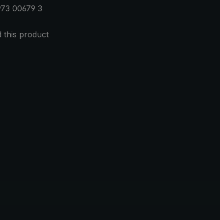
973 00679 3
this product