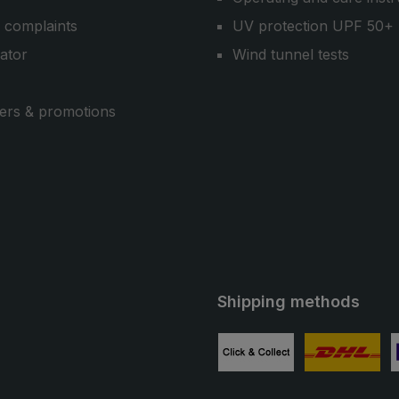
 complaints
UV protection UPF 50+
cator
Wind tunnel tests
ers & promotions
Shipping methods
ube
Custom image 1
Custom image
C