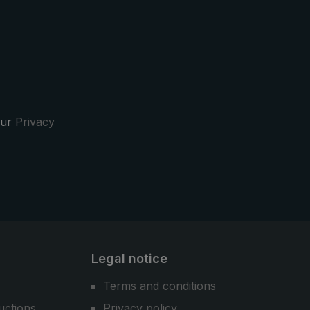
our
Privacy
Legal notice
Terms and conditions
uctions
Privacy policy