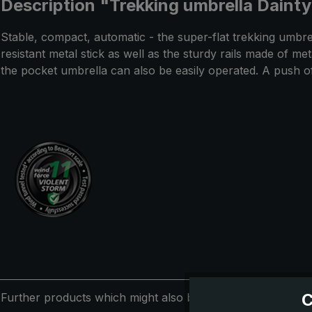
Description "Trekking umbrella Dainty
Stable, compact, automatic - the super-flat trekking umbre
resistant metal stick as well as the sturdy rails made of m
the pocket umbrella can also be easily operated. A push 
C
Further products which might also be interesting for you: