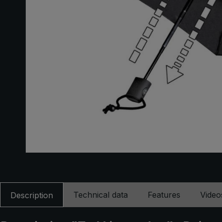
Technical data
Features
Video
Description