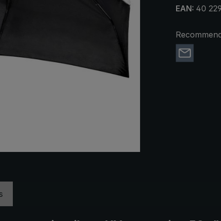
EAN:
40 22
Recommend 
s