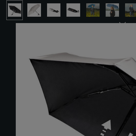
Skip image gallery