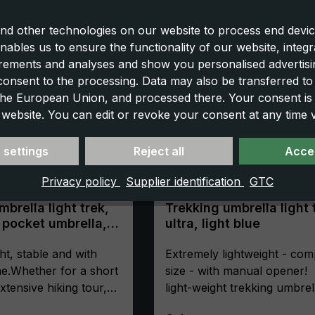
nd other technologies on our website to process end devic
nables us to ensure the functionality of our website, integr
ements and analyses and show you personalised advertisin
 consent to the processing. Data may also be transferred t
 the European Union, and processed there. Your consent is
 website. You can edit or revoke your consent at any time vi
 settings
Reject all
Accep
Privacy policy
Supplier identification
GTC
brella light trek,
Trekking umbrella light 
 pocket umbrella,
ultra, light blue
ompact, with
ht, stable and with
Extremely lightweight - com
e.Whether for a short
size - with manual opener!
xtensive hiking tour,
light-weight trekking umbrel
"light trek" trekking
"light trek ultra" is the first