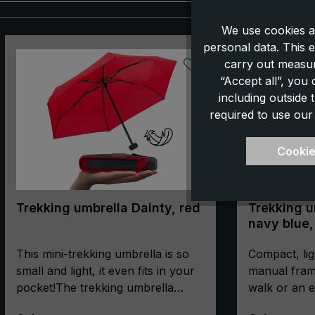
We use cookies a
Skip product gallery
personal data. This e
carry out measur
“Accept all”, you
including outside
required to use our
Cookie
Trekking umbrella Dainty, red
Trekking um
navy blue,
manual, c
This mini-trekking umbrella is so
compass
Compact, lig
small and light, it even fits in your
manual fram
pocket!The trekking umbrella
walk or an e
"Dainty" is extra short, super flat
the compact 