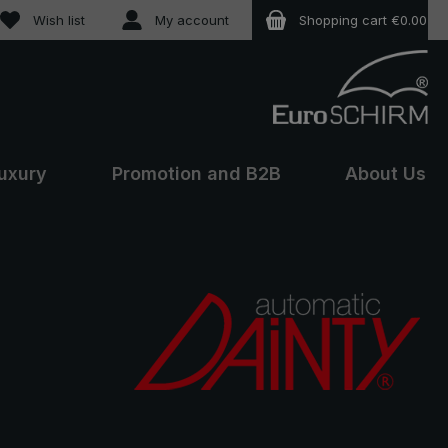
You have 0 wishlist items
Wish list
My account
Shopping cart
€0.00
uxury
Promotion and B2B
About Us