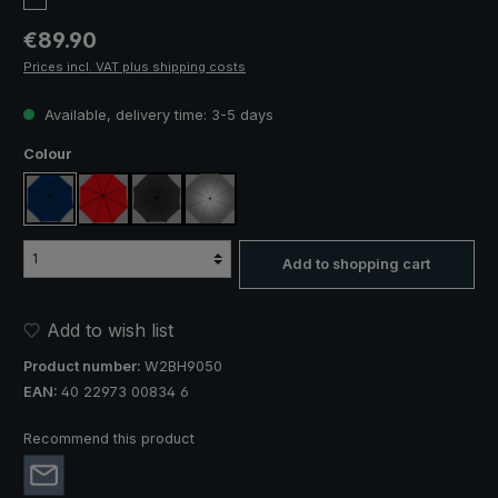
Regular price:
€89.90
Prices incl. VAT plus shipping costs
Available, delivery time: 3-5 days
Select
Colour
navy blue
red
black
silver, UV protection 50+
Add to shopping cart
Add to wish list
Product number:
W2BH9050
EAN:
40 22973 00834 6
Recommend this product