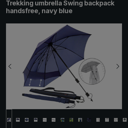
Trekking umbrella Swing backpack
handsfree, navy blue
Skip image gallery