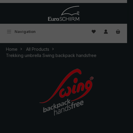
Skip to main content
You have 0 wishlist
Navigation
Home
All Products
Trekking umbrella Swing backpack handsfree