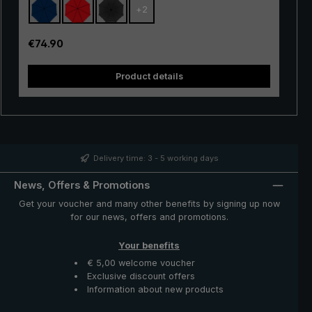
+
2
space between the back and the backpack, so that no
rain can drip in between. When the umbrella is closed,
the extended canopy is automatically brought inwards
Regular price:
€74.90
again so that it is no longer visible.
Product details
syst
Delivery time: 3 - 5 working days
News, Offers & Promotions
Get your voucher and many other benefits by signing up now
for our news, offers and promotions.
Your benefits
€ 5,00 welcome voucher
Exclusive discount offers
Information about new products