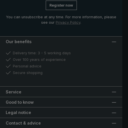
Register now
You can unsubscribe at any time. For more information, please
see our
Privacy Policy
.
Our benefits
Delivery time: 3 - 5 working days
Over 100 years of experience
Personal advice
Secure shopping
Service
Good to know
Legal notice
Contact & advice