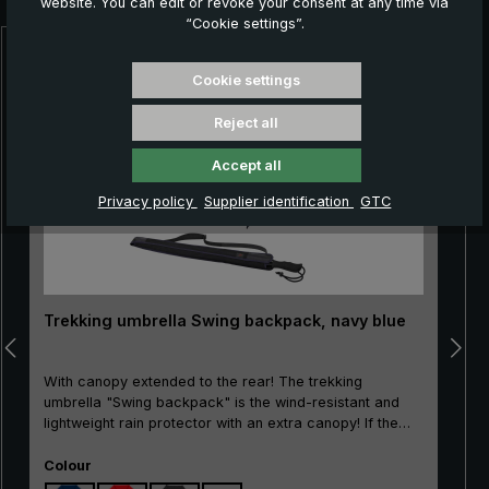
website. You can edit or revoke your consent at any time via
“Cookie settings”.
Skip product gallery
Cookie settings
Reject all
Accept all
Privacy policy
Supplier identification
GTC
Trekking umbrella Swing backpack, navy blue
With canopy extended to the rear! The trekking
umbrella "Swing backpack" is the wind-resistant and
lightweight rain protector with an extra canopy! If the
stick umbrella is opened via the safety runner, the
Select
canopy of the rear three segments is automatically
Colour
extended. This additional canopy perfectly shields the