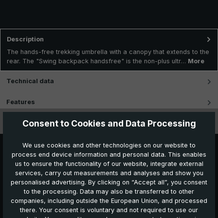
Description
The hands-free trekking umbrella with a canopy that extends to the
rear. The "Swing backpack handsfree" is the non-plus ultr…
More
Technical data
Features
Consent to Cookies and Data Processing
Videos
We use cookies and other technologies on our website to
process end device information and personal data. This enables
us to ensure the functionality of our website, integrate external
services, carry out measurements and analyses and show you
personalised advertising. By clicking on “Accept all”, you consent
to the processing. Data may also be transferred to other
companies, including outside the European Union, and processed
Further products which might also be interesting for
there. Your consent is voluntary and not required to use our
you: