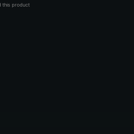
this product