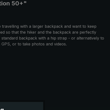
ction 50+"
 travelling with a larger backpack and want to keep
ed so that the hiker and the backpack are perfectly
 standard backpack with a hip strap - or alternatively to
a GPS, or to take photos and videos.
ng