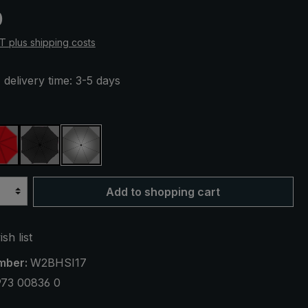
e:
0
AT plus shipping costs
 delivery time: 3-5 days
ue
red
black
silver, UV protection 50+
Add to shopping cart
sh list
mber:
W2BHSI17
973 00836 0