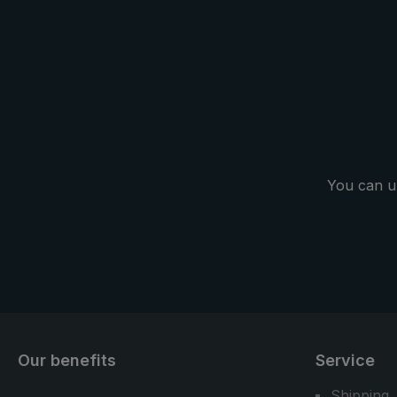
fixation on t
backpack is 
handsfree" c
the practi
carrier system. Another pl
trekking umb
as a normal 
in everyday l
You can u
Our benefits
Service
Shipping