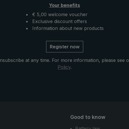
he hip belt. If no
on the handle serves as a fl
Your benefits
available, the "Swing
fixation on the hip belt. If n
an also be attached to
backpack is available, the 
€ 5,00 welcome voucher
cal EuroSCHIRM®
can also be attached to the
Exclusive discount offers
us: The
practical EuroSchirm® carri
Information about new products
rella can also be used
system . The "teleScope
umbrella in the city or
handsfree" is folded up ver
Register now
ife.
briefly and can thus also fi
space in the backpack or in
nsubscribe at any time. For more information, please see 
bag comfortably. Another
Policy
.
advantage: As a normal umb
the handsfree trekking umbr
also a great companion for 
and daily use.
Good to know
Battery law