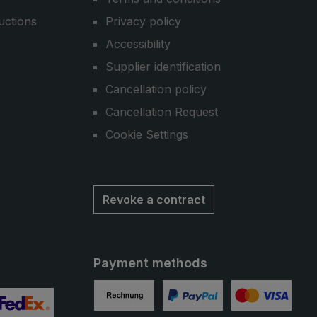
uctions
Privacy policy
Accessibility
Supplier identification
Cancellation policy
Cancellation Request
Cookie Settings
Revoke a contract
Payment methods