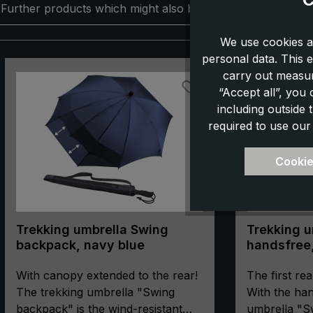
Further products which might also be interesting for you:
We use cookies a
personal data. This e
Skip product gallery
carry out measur
“Accept all”, you
including outside
required to use our
Cookie
Trekking umbrella Swing
Trekking u
backpack, navy blue
handsfree,
With canopy extended to the rear!
The first rea
The trekking umbrella "Swing
With the han
backpack" is the wind-resistant
umbrella "S