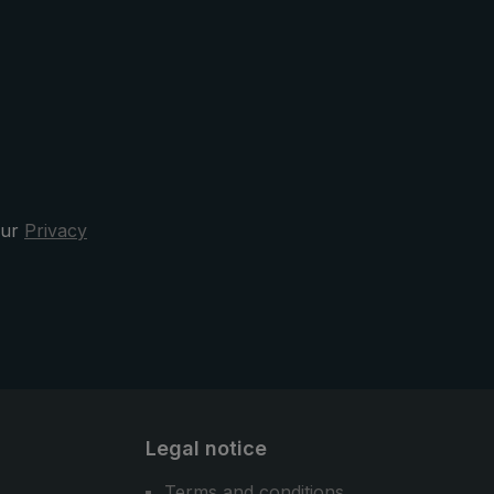
exible
inserted into the pocket of the hip
o
strap, which provides additional
umbrella
stability. Sewn reflectors on the
shoulder straps ensure better
er
visibility.
y
nd
 the
our
Privacy
rella,
ella is
the city
Legal notice
Terms and conditions