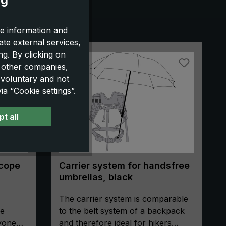
e information and
ate external services,
g. By clicking on
o other companies,
 voluntary and not
a “Cookie settings”.
t all
Scope
Carrier system for handsfree
umbrellas, black
The carrier system is comparable
pe
to the belt system of a backpack
ryone
and therefore ideal for hikers