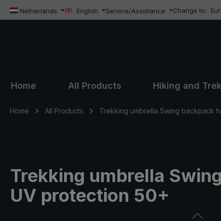
Change to:
Eu
ip to main content
Skip to search
Skip to main navigation
Netherlands
English
Service/Assistance
Home
All Products
Hiking and Tre
Home
All Products
Trekking umbrella Swing backpack h
Trekking umbrella Swing
UV protection 50+