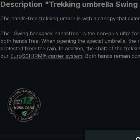
Description "Trekking umbrella Swing
The hands-free trekking umbrella with a canopy that exten
The "Swing backpack handsfree" is the non-plus ultra for
both hands free. When opening the special umbrella, the r
protected from the rain. In addition, the shaft of the trek
our
EuroSCHIRM®-carrier system
. Both hands remain comp
C