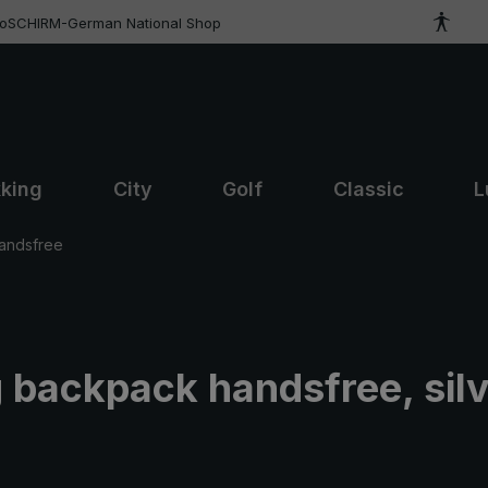
roSCHIRM-German National Shop
kking
City
Golf
Classic
L
andsfree
 backpack handsfree, silv