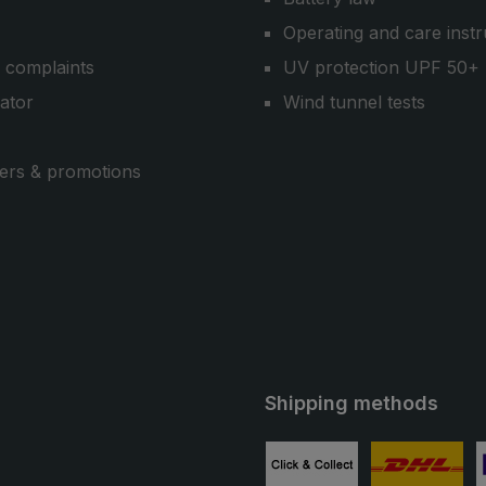
Operating and care instr
 complaints
UV protection UPF 50+
cator
Wind tunnel tests
ers & promotions
Shipping methods
ube