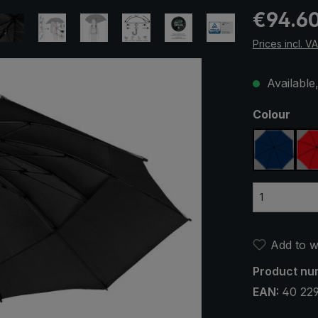
Regular pric
€94.6
Prices incl. V
Available,
Select
Colour
navy bl
Add to wi
Product nu
EAN:
40 22