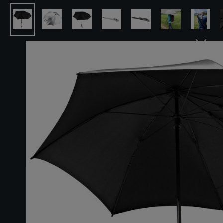
Skip image gallery