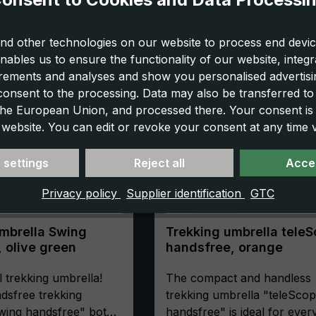
nd other technologies on our website to process end devic
nables us to ensure the functionality of our website, integr
ements and analyses and show you personalised advertisin
 consent to the processing. Data may also be transferred t
 the European Union, and processed there. Your consent is
 website. You can edit or revoke your consent at any time vi
 settings
Reject all
Accep
Privacy policy
Supplier identification
GTC
mbrella Swing
Trekking umbrella tele
 olive green
handsfree, orange
l trekking umbrella!
The compact and handless
dsfree trekking
trekking umbrella "teleSco
wing handsfree" both
handsfree" is ideal for eve