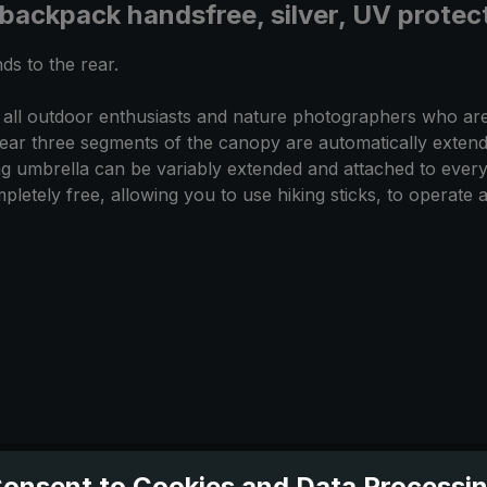
 backpack handsfree, silver, UV prote
ds to the rear.
 all outdoor enthusiasts and nature photographers who are
ear three segments of the canopy are automatically extend
king umbrella can be variably extended and attached to every
letely free, allowing you to use hiking sticks, to operate 
onsent to Cookies and Data Processi