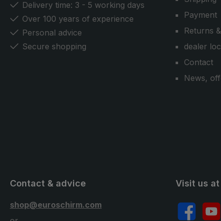
Delivery time: 3 - 5 working days
Payment
Over 100 years of experience
Returns &
Personal advice
Secure shopping
dealer lo
Contact
News, off
Contact & advice
Visit us at
shop@euroschirm.com
Facebook
YouT
or