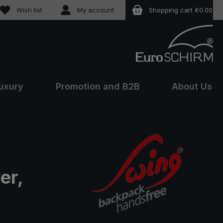
You have 0 wishlist items
Wish list
My account
Shopping cart
€0.00
uxury
Promotion and B2B
About Us
er,