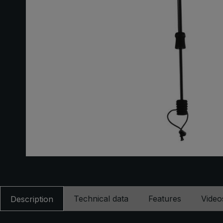
Technical data
Features
Video
Description