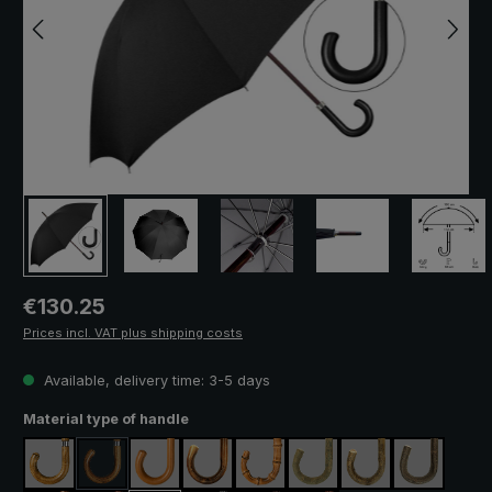
Regular price:
€130.25
Prices incl. VAT plus shipping costs
Available, delivery time: 3-5 days
Select
Material type of handle
maple
acacia
malacca
chestnut
pearl bamboo
ash natural
ash lacquered
hazel
(This option is currently unavailable.)