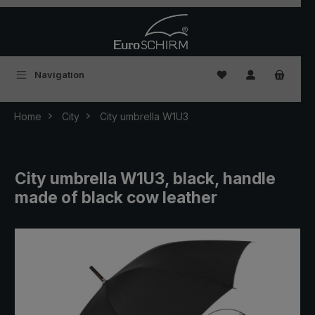
Skip to main content
You have 0 wishlist
Navigation
Home
City
City umbrella W1U3
City umbrella W1U3, black, handle
made of black cow leather
Skip image gallery