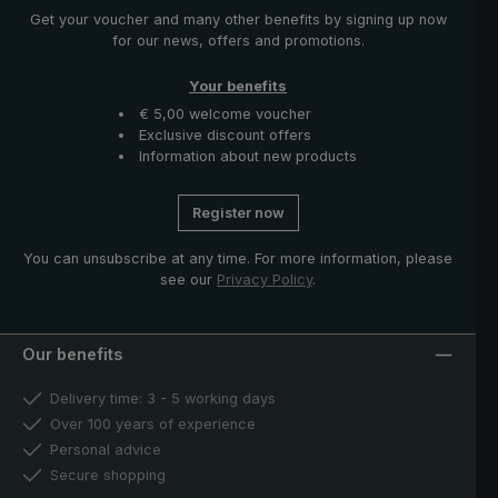
Get your voucher and many other benefits by signing up now
for our news, offers and promotions.
Your benefits
€ 5,00 welcome voucher
Exclusive discount offers
Information about new products
Register now
You can unsubscribe at any time. For more information, please
see our
Privacy Policy
.
Our benefits
Delivery time: 3 - 5 working days
Over 100 years of experience
Personal advice
Secure shopping