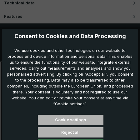
Technical data
Features
Consent to Cookies and Data Processing
Further products which might also be interesting for
We use cookies and other technologies on our website to
you:
process end device information and personal data. This enables
us to ensure the functionality of our website, integrate external
services, carry out measurements and analyses and show you
Skip product gallery
personalised advertising. By clicking on “Accept all”, you consent
to the processing. Data may also be transferred to other
companies, including outside the European Union, and processed
there. Your consent is voluntary and not required to use our
website. You can edit or revoke your consent at any time via
“Cookie settings”.
Cookie settings
Reject all