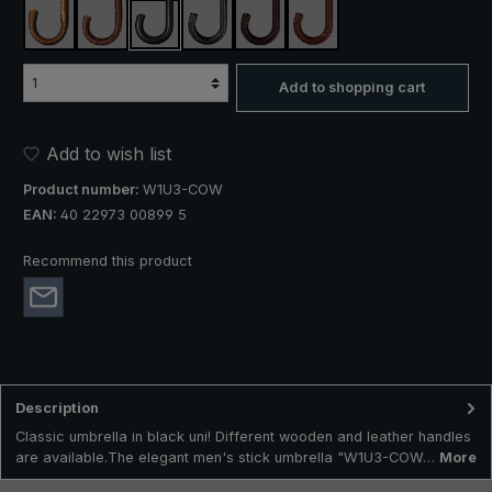
silver hazel
wild cherry
cow leather
braided cow leather black
braided cow leather dark brown
braided cow leather brow
Add to shopping cart
Add to wish list
Product number:
W1U3-COW
EAN:
40 22973 00899 5
Recommend this product
Description
Classic umbrella in black uni! Different wooden and leather handles
are available.The elegant men's stick umbrella "W1U3-COW…
More