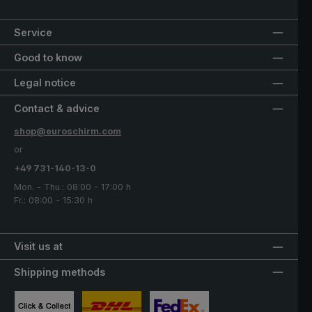
Service
Good to know
Legal notice
Contact & advice
shop@euroschirm.com
or
+49 731-140-13-0
Mon. - Thu.: 08:00 - 17:00 h
Fr.: 08:00 - 15:30 h
Visit us at
Shipping methods