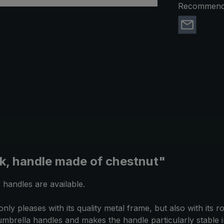
Recommend 
ck, handle made of chestnut"
 handles are available.
 pleases with its quality metal frame, but also with its 
f umbrella handles and makes the handle particularly stable