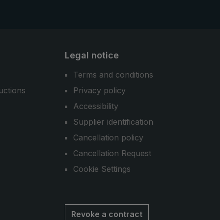
Legal notice
Terms and conditions
uctions
Privacy policy
Accessibility
Supplier identification
Cancellation policy
Cancellation Request
Cookie Settings
Revoke a contract