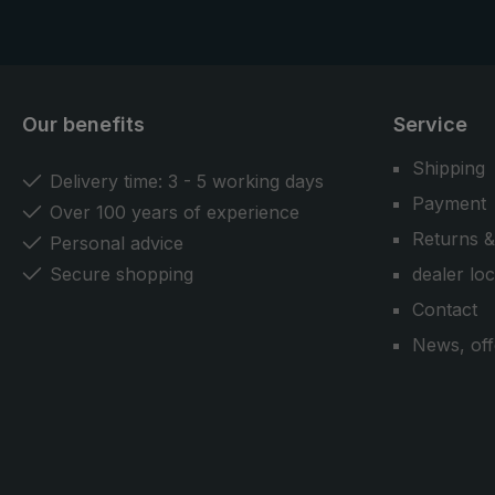
Our benefits
Service
Shipping
Delivery time: 3 - 5 working days
Payment
Over 100 years of experience
Returns &
Personal advice
Secure shopping
dealer lo
Contact
News, off