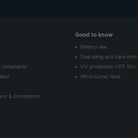
Good to know
Battery law
Operating and care instr
 complaints
UV protection UPF 50+
cator
Wind tunnel tests
ers & promotions