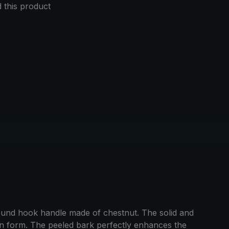
this product
round hook handle made of chestnut. The solid and
 in form. The peeled bark perfectly enhances the