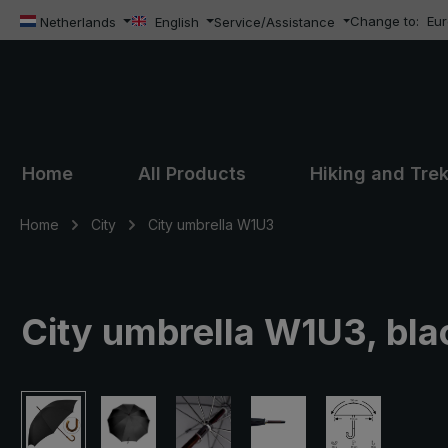
Change to:
Eu
ip to main content
Skip to search
Skip to main navigation
Netherlands
English
Service/Assistance
Home
All Products
Hiking and Tre
Home
City
City umbrella W1U3
City umbrella W1U3, bla
Skip image gallery