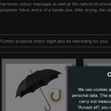
harmonic colour massages as well as the natural structure.
polyester fabric and is of a handy size. After drying, the cla
Further products which might also be interesting for you:
Skip product gallery
C
We use cookies a
personal data. This e
carry out measur
“Accept all”, you