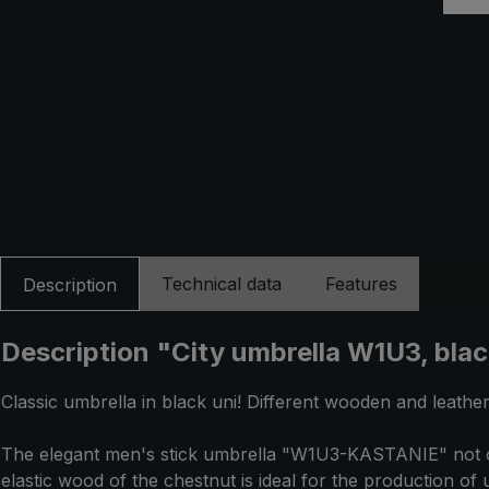
Technical data
Features
Description
Description "City umbrella W1U3, bla
Classic umbrella in black uni! Different wooden and leather
The elegant men's stick umbrella "W1U3-KASTANIE" not only
elastic wood of the chestnut is ideal for the production o