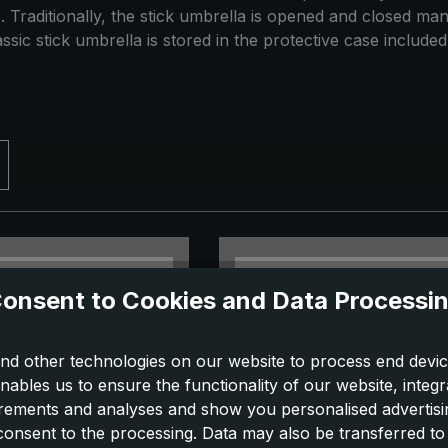
 Traditionally, the stick umbrella is opened and closed ma
ssic stick umbrella is stored in the protective case included 
onsent to Cookies and Data Processi
nd other technologies on our website to process end devic
nables us to ensure the functionality of our website, integr
ements and analyses and show you personalised advertisin
 consent to the processing. Data may also be transferred t