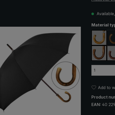
Available,
Select
Material ty
maple
silver h
Add to wi
Product nu
EAN:
40 22