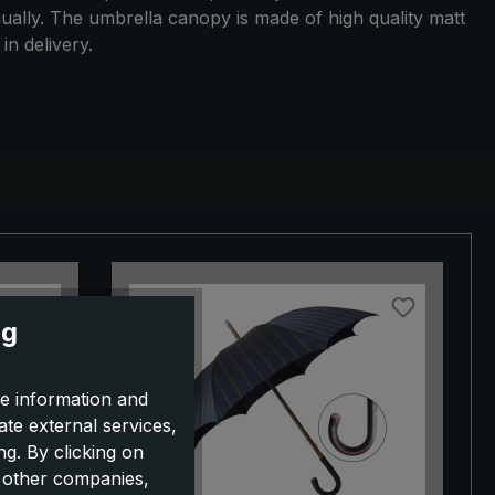
nually. The umbrella canopy is made of high quality matt
in delivery.
ng
e information and
ate external services,
g. By clicking on
o other companies,