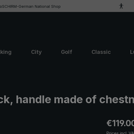
roSCHIRM-German National Shop
kking
City
Golf
Classic
L
ck, handle made of chest
Regular pric
€119.0
Prices incl. V