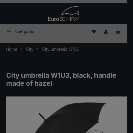
Skip to main content
You have 0 wishlist
Navigation
Home
City
City umbrella W1U3
City umbrella W1U3, black, handle
made of hazel
Skip image gallery