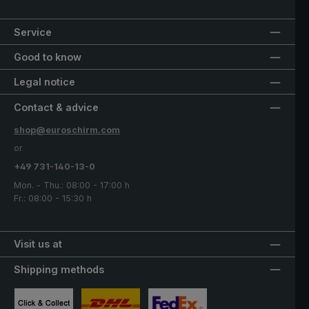
Service
Good to know
Legal notice
Contact & advice
shop@euroschirm.com
or
+49 731-140-13-0
Mon. - Thu.: 08:00 - 17:00 h
Fr.: 08:00 - 15:30 h
Visit us at
Shipping methods