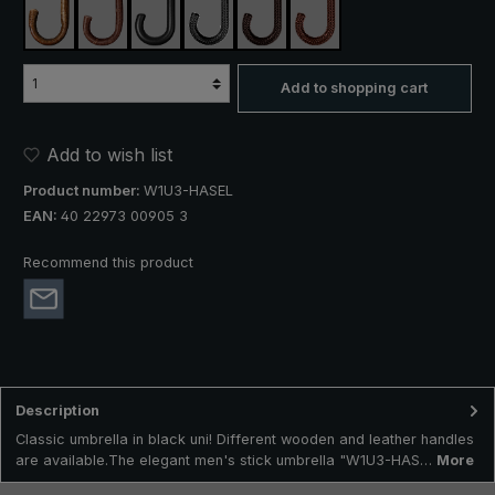
silver hazel
wild cherry
cow leather
braided cow leather black
braided cow leather dark brown
braided cow leather brow
Add to shopping cart
Add to wish list
Product number:
W1U3-HASEL
EAN:
40 22973 00905 3
Recommend this product
Description
Classic umbrella in black uni! Different wooden and leather handles
are available.The elegant men's stick umbrella "W1U3-HAS…
More