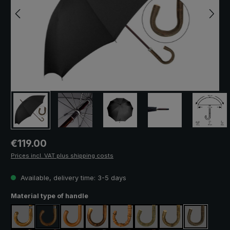
Regular price:
€119.00
Prices incl. VAT plus shipping costs
Available, delivery time: 3-5 days
Select
Material type of handle
maple
acacia
malacca
chestnut
pearl bamboo
ash natural
ash lacquered
hazel
(This option is currently unavailable.)