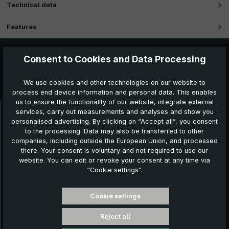
Technical data
Features
Consent to Cookies and Data Processing
Further products which might also be interesting for
We use cookies and other technologies on our website to
you:
process end device information and personal data. This enables
us to ensure the functionality of our website, integrate external
services, carry out measurements and analyses and show you
Skip product gallery
personalised advertising. By clicking on “Accept all”, you consent
to the processing. Data may also be transferred to other
companies, including outside the European Union, and processed
there. Your consent is voluntary and not required to use our
website. You can edit or revoke your consent at any time via
“Cookie settings”.
Cookie settings
Reject all