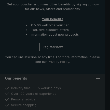
Get your voucher and many other benefits by signing up now
for our news, offers and promotions.
Your benefits
€ 5,00 welcome voucher
Exclusive discount offers
Information about new products
Register now
You can unsubscribe at any time. For more information, please
see our
Privacy Policy
.
Our benefits
Delivery time: 3 - 5 working days
Over 100 years of experience
Personal advice
Secure shopping