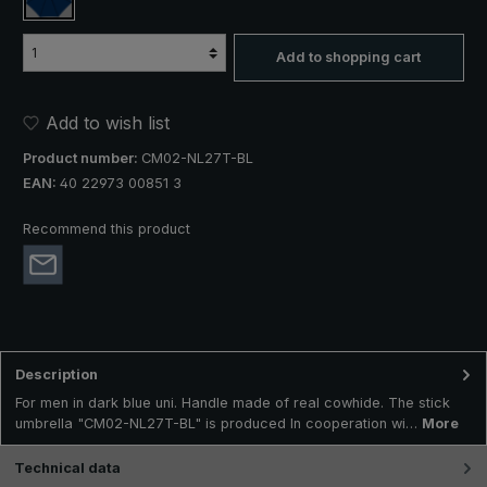
dark blue
Add to shopping cart
Add to wish list
Product number:
CM02-NL27T-BL
EAN:
40 22973 00851 3
Recommend this product
Description
For men in dark blue uni. Handle made of real cowhide. The stick
umbrella "CM02-NL27T-BL" is produced In cooperation wi…
More
Technical data