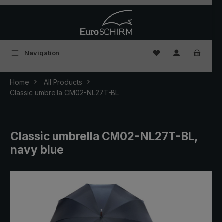
Skip to main content
You have 0 wishlist
Navigation
Home
All Products
Classic umbrella CM02-NL27T-BL
Classic umbrella CM02-NL27T-BL,
navy blue
Skip image gallery