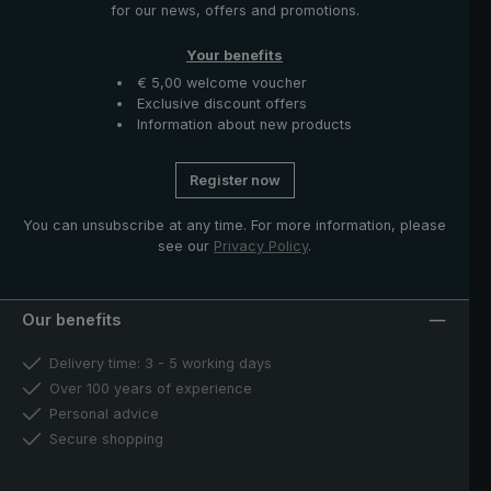
for our news, offers and promotions.
Your benefits
€ 5,00 welcome voucher
Exclusive discount offers
Information about new products
Register now
You can unsubscribe at any time. For more information, please
see our
Privacy Policy
.
Our benefits
Delivery time: 3 - 5 working days
Over 100 years of experience
Personal advice
Secure shopping