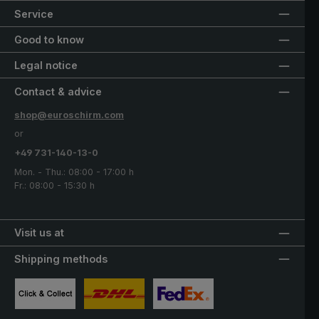
Service
Good to know
Legal notice
Contact & advice
shop@euroschirm.com
or
+49 731-140-13-0
Mon. - Thu.: 08:00 - 17:00 h
Fr.: 08:00 - 15:30 h
Visit us at
Shipping methods
Custom image 1
Custom image 2
Custom image 3