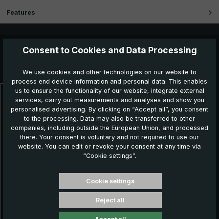
Features
Consent to Cookies and Data Processing
Further products which might also be interesting for
you:
We use cookies and other technologies on our website to
process end device information and personal data. This enables
us to ensure the functionality of our website, integrate external
services, carry out measurements and analyses and show you
Skip product gallery
personalised advertising. By clicking on “Accept all”, you consent
to the processing. Data may also be transferred to other
companies, including outside the European Union, and processed
there. Your consent is voluntary and not required to use our
website. You can edit or revoke your consent at any time via
“Cookie settings”.
Cookie settings
Reject all
Classic umbrella CM02-NL31T-BA, black