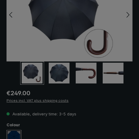
Regular price:
€249.00
Prices incl. VAT plus shipping costs
Available, delivery time: 3-5 days
Select
Colour