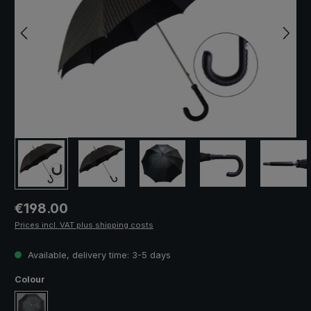
Regular price:
€198.00
Prices incl. VAT plus shipping costs
Available, delivery time: 3-5 days
Select
Colour