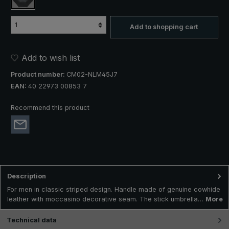
black / white striped
Add to shopping cart
Add to wish list
Product number:
CM02-NLM45J7
EAN:
40 22973 00853 7
Recommend this product
Description
For men in classic striped design. Handle made of genuine cowhide
leather with moccasino decorative seam. The stick umbrella…
More
Technical data