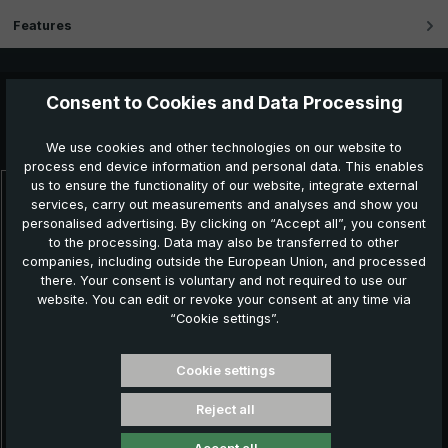
Features
Consent to Cookies and Data Processing
Further products which might also be interesting for
you:
We use cookies and other technologies on our website to
process end device information and personal data. This enables
us to ensure the functionality of our website, integrate external
services, carry out measurements and analyses and show you
Skip product gallery
personalised advertising. By clicking on “Accept all”, you consent
to the processing. Data may also be transferred to other
companies, including outside the European Union, and processed
there. Your consent is voluntary and not required to use our
website. You can edit or revoke your consent at any time via
“Cookie settings”.
Cookie settings
Reject all
Classic umbrella CM07-NL, black / white striped