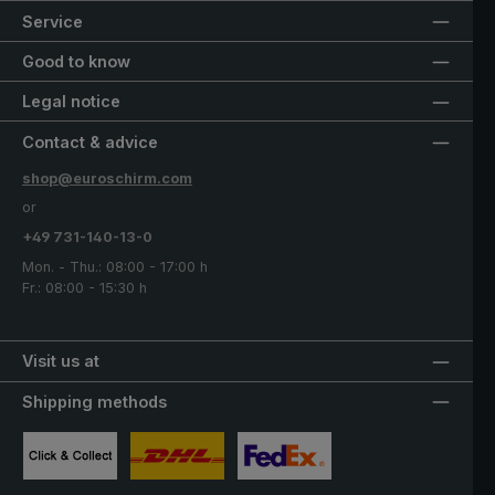
Service
Good to know
Legal notice
Contact & advice
shop@euroschirm.com
or
+49 731-140-13-0
Mon. - Thu.: 08:00 - 17:00 h
Fr.: 08:00 - 15:30 h
Visit us at
Shipping methods
Custom image 1
Custom image 2
Custom image 3