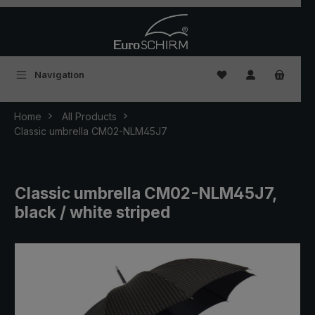
Skip to main content
You have 0 wishlist
Navigation
Home
All Products
Classic umbrella CM02-NLM45J7
Classic umbrella CM02-NLM45J7,
black / white striped
Skip image gallery