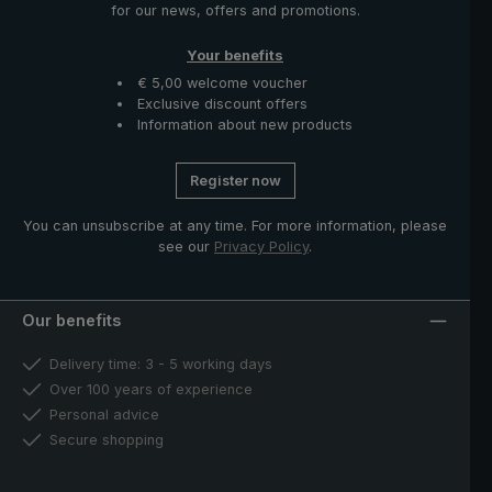
for our news, offers and promotions.
Your benefits
€ 5,00 welcome voucher
Exclusive discount offers
Information about new products
Register now
You can unsubscribe at any time. For more information, please
see our
Privacy Policy
.
Our benefits
Delivery time: 3 - 5 working days
Over 100 years of experience
Personal advice
Secure shopping