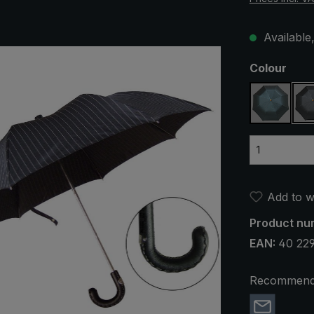
Available,
Select
Colour
green / 
Add to wi
Product nu
EAN:
40 22
Recommend 