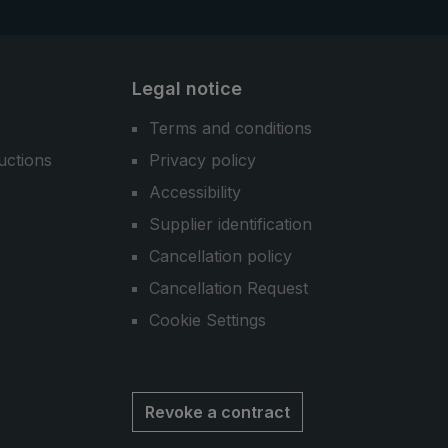
Legal notice
Terms and conditions
uctions
Privacy policy
Accessibility
Supplier identification
Cancellation policy
Cancellation Request
Cookie Settings
Revoke a contract