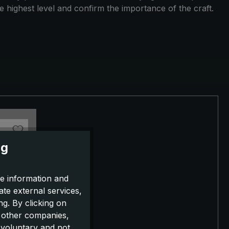
e highest level and confirm the importance of the craft.
ng
e information and
ate external services,
g. By clicking on
o other companies,
 voluntary and not