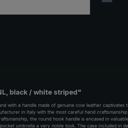
, black / white striped"
and with a handle made of genuine cow leather captivates t
ufacturer in Italy with the most careful hand craftsmanshi
 craftsmanship, the round hook handle is encased in valuabl
pocket umbrella a very noble look. The case included in de