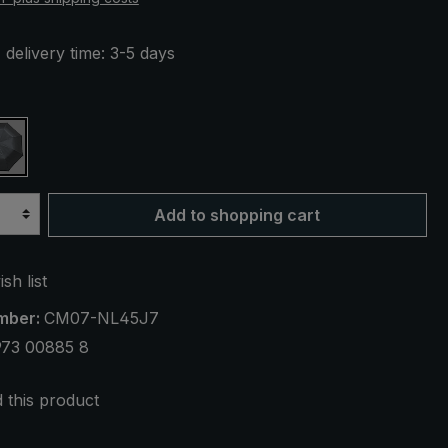
 delivery time: 3-5 days
beige striped
black / white striped
Add to shopping cart
sh list
mber:
CM07-NL45J7
973 00885 8
this product