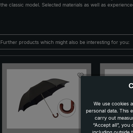
the classic model. Selected materials as well as experienc
Further products which might also be interesting for you:
Skip product gallery
C
We use cookies a
personal data. This e
carry out measur
“Accept all”, you
including outside