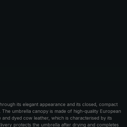
hrough its elegant appearance and its closed, compact
p. The umbrella canopy is made of high-quality European
e and dyed cow leather, which is characterised by its
livery protects the umbrella after drying and completes