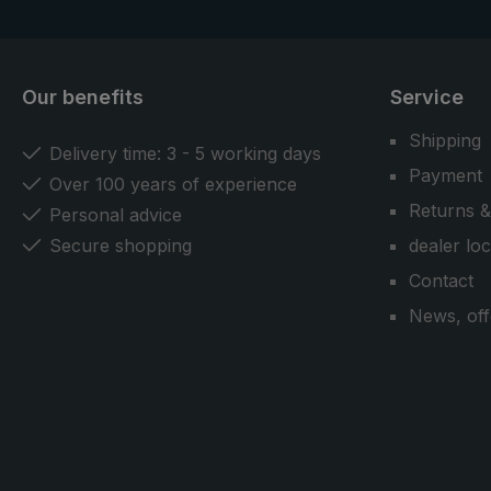
Our benefits
Service
Shipping
Delivery time: 3 - 5 working days
Payment
Over 100 years of experience
Returns &
Personal advice
Secure shopping
dealer lo
Contact
News, off