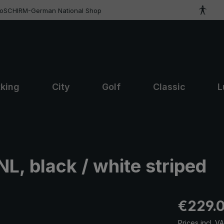
roSCHIRM-German National Shop
kking
City
Golf
Classic
L
L, black / white striped
Regular pric
€229.
Prices incl. V