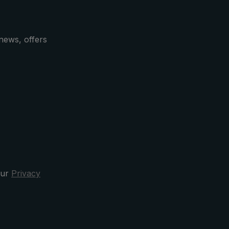
le and
which
news, offers
tick
k. The
re
 design
acter is
r with
.
s
al
our
Privacy
quality
firm the
ship.