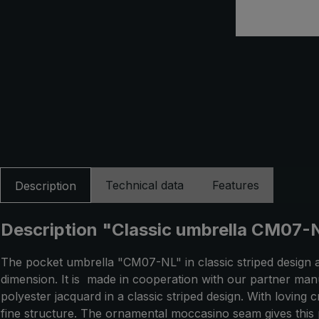
Technical data
Features
Description
Description "Classic umbrella CM07-NL
The pocket umbrella "CM07-NL" in classic striped design 
dimension. It is made in cooperation with our partner man
polyester jacquard in a classic striped design. With loving
fine structure. The ornamental moccasino seam gives this 