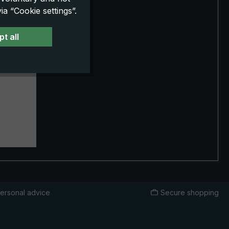
a “Cookie settings”.
e
t all
esign.
whide
rative
er
st
ing with
and its
ity
ersonal advice
Secure shopping
d in a
h loving
ook