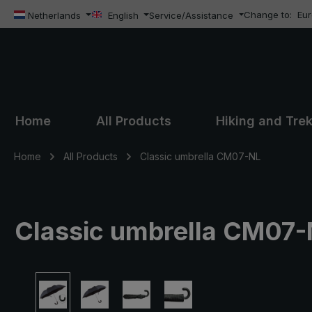
Change to:
Eu
ip to main content
Skip to search
Skip to main navigation
Netherlands
English
Service/Assistance
Home
All Products
Hiking and Tre
Home
All Products
Classic umbrella CM07-NL
Classic umbrella CM07-N
Skip image gallery