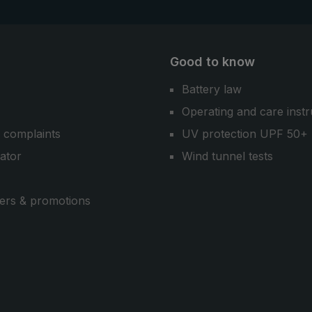
Good to know
Battery law
Operating and care instr
 complaints
UV protection UPF 50+
cator
Wind tunnel tests
ers & promotions