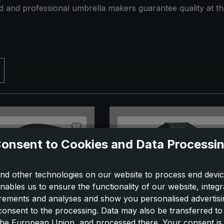
ed and professional umbrella makers guarantee quality at th
onsent to Cookies and Data Processi
nd other technologies on our website to process end devic
nables us to ensure the functionality of our website, integr
ements and analyses and show you personalised advertisin
 consent to the processing. Data may also be transferred t
 the European Union, and processed there. Your consent is