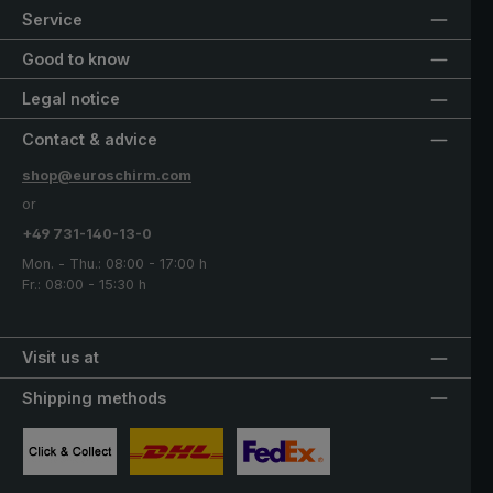
Service
Good to know
Legal notice
Contact & advice
shop@euroschirm.com
or
+49 731-140-13-0
Mon. - Thu.: 08:00 - 17:00 h
Fr.: 08:00 - 15:30 h
Visit us at
Shipping methods
Custom image 1
Custom image 2
Custom image 3