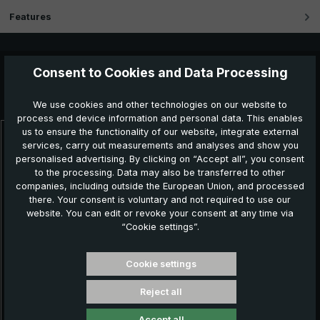
Features
Consent to Cookies and Data Processing
Further products which might also be interesting for
you:
We use cookies and other technologies on our website to
process end device information and personal data. This enables
us to ensure the functionality of our website, integrate external
Skip product gallery
services, carry out measurements and analyses and show you
personalised advertising. By clicking on “Accept all”, you consent
to the processing. Data may also be transferred to other
companies, including outside the European Union, and processed
there. Your consent is voluntary and not required to use our
website. You can edit or revoke your consent at any time via
“Cookie settings”.
Cookie settings
Reject all
Classic umbrella CM07-NL, black / white striped
Accept all