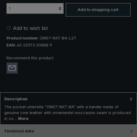
Add to shopping cart
Add to wish list
Product number:
CM07-NXT-BA-L27
EAN:
40 22973 00888 9
Recommend this product
Description
The pocket umbrella "CM07-NXT-BA" with a handle made of
genuine cow leather with ornamental moccasino seam is produced
in co…
More
Technical data