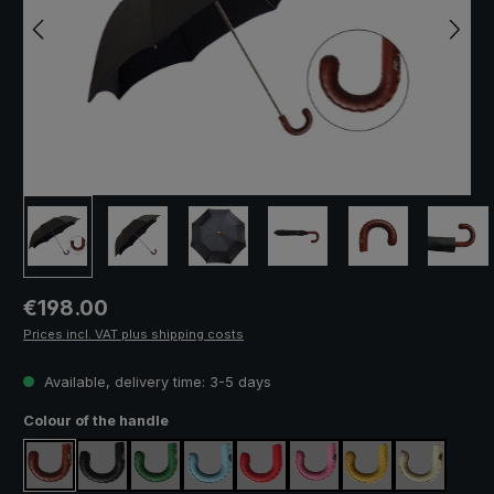
Regular price:
€198.00
Prices incl. VAT plus shipping costs
Available, delivery time: 3-5 days
Select
Colour of the handle
brown
black
green
light blue
red
pink
yellow
cream