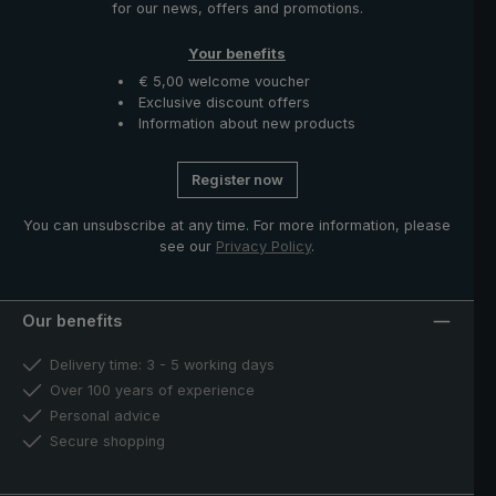
for our news, offers and promotions.
Your benefits
€ 5,00 welcome voucher
Exclusive discount offers
Information about new products
Register now
You can unsubscribe at any time. For more information, please
see our
Privacy Policy
.
Our benefits
Delivery time: 3 - 5 working days
Over 100 years of experience
Personal advice
Secure shopping