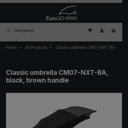
Skip to main content
You have 0 wishlist
Navigation
Home
All Products
Classic umbrella CM07-NXT-BA
Classic umbrella CM07-NXT-BA,
black, brown handle
Skip image gallery