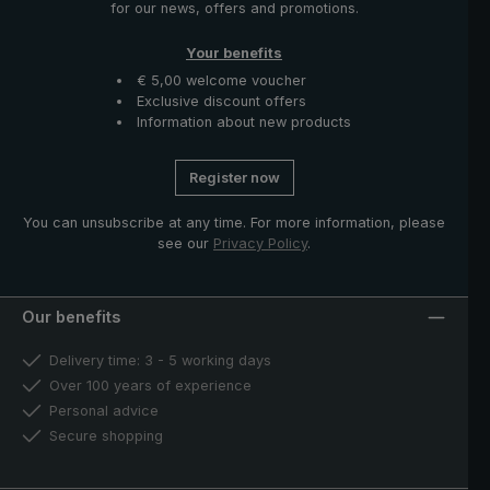
for our news, offers and promotions.
Your benefits
€ 5,00 welcome voucher
Exclusive discount offers
Information about new products
Register now
You can unsubscribe at any time. For more information, please
see our
Privacy Policy
.
Our benefits
Delivery time: 3 - 5 working days
Over 100 years of experience
Personal advice
Secure shopping