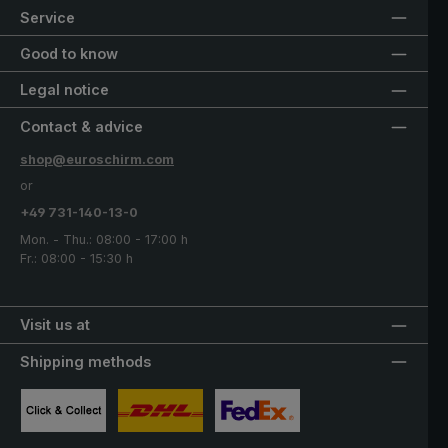
Service
Good to know
Legal notice
Contact & advice
shop@euroschirm.com
or
+49 731-140-13-0
Mon. - Thu.: 08:00 - 17:00 h
Fr.: 08:00 - 15:30 h
Visit us at
Shipping methods
Custom image 1
Custom image 2
Custom image 3