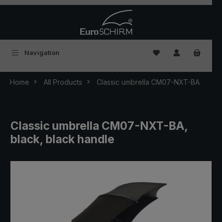
Skip to main content
You have 0 wishlist
Navigation
Home
All Products
Classic umbrella CM07-NXT-BA
Classic umbrella CM07-NXT-BA,
black, black handle
Skip image gallery