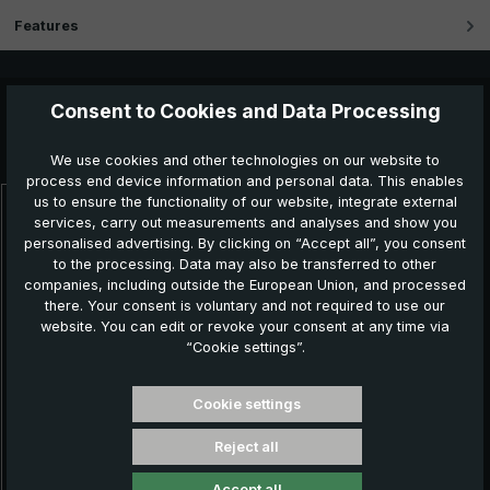
Features
Consent to Cookies and Data Processing
Further products which might also be interesting for
you:
We use cookies and other technologies on our website to
process end device information and personal data. This enables
us to ensure the functionality of our website, integrate external
Skip product gallery
services, carry out measurements and analyses and show you
personalised advertising. By clicking on “Accept all”, you consent
to the processing. Data may also be transferred to other
companies, including outside the European Union, and processed
there. Your consent is voluntary and not required to use our
website. You can edit or revoke your consent at any time via
“Cookie settings”.
Cookie settings
Reject all
Classic umbrella CM07-NL, black / white striped
Accept all