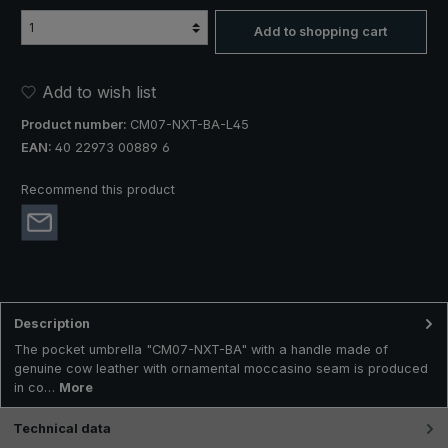
Add to shopping cart
Add to wish list
Product number:
CM07-NXT-BA-L45
EAN:
40 22973 00889 6
Recommend this product
Description
The pocket umbrella "CM07-NXT-BA" with a handle made of
genuine cow leather with ornamental moccasino seam is produced
in co…
More
Technical data