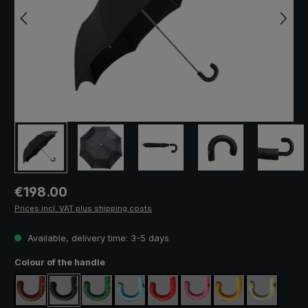
Regular price:
€198.00
Prices incl. VAT plus shipping costs
Available, delivery time: 3-5 days
Select
Colour of the handle
brown
black
green
light blue
red
pink
yellow
cream