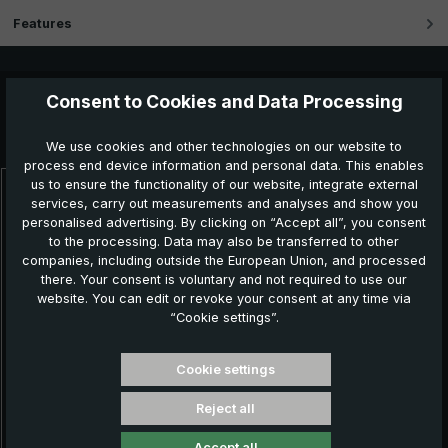
Features
Consent to Cookies and Data Processing
Further products which might also be interesting for
you:
We use cookies and other technologies on our website to
process end device information and personal data. This enables
us to ensure the functionality of our website, integrate external
Skip product gallery
services, carry out measurements and analyses and show you
personalised advertising. By clicking on “Accept all”, you consent
to the processing. Data may also be transferred to other
companies, including outside the European Union, and processed
there. Your consent is voluntary and not required to use our
website. You can edit or revoke your consent at any time via
“Cookie settings”.
Cookie settings
Reject all
Classic umbrella CM07-NL, black / white striped
Accept all