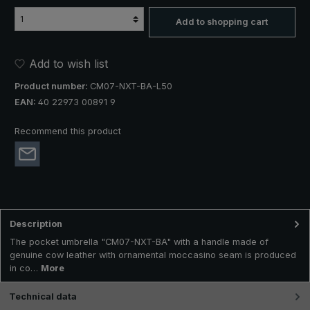
Add to shopping cart
Add to wish list
Product number:
CM07-NXT-BA-L50
EAN:
40 22973 00891 9
Recommend this product
Description
The pocket umbrella "CM07-NXT-BA" with a handle made of
genuine cow leather with ornamental moccasino seam is produced
in co…
More
Technical data