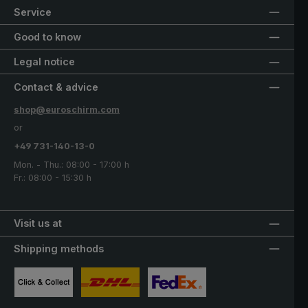
Service
Good to know
Legal notice
Contact & advice
shop@euroschirm.com
or
+49 731-140-13-0
Mon. - Thu.: 08:00 - 17:00 h
Fr.: 08:00 - 15:30 h
Visit us at
Shipping methods
Custom image 1
Custom image 2
Custom image 3