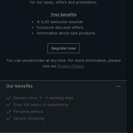
for our news, offers and promotions.
Your benefits
€ 5,00 welcome voucher
Exclusive discount offers
Information about new products
Register now
You can unsubscribe at any time. For more information, please
see our
Privacy Policy
.
Our benefits
Delivery time: 3 - 5 working days
Over 100 years of experience
Personal advice
Secure shopping