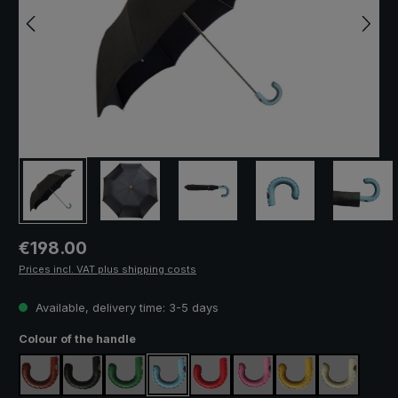
Regular price:
€198.00
Prices incl. VAT plus shipping costs
Available, delivery time: 3-5 days
Select
Colour of the handle
brown
black
green
light blue
red
pink
yellow
cream