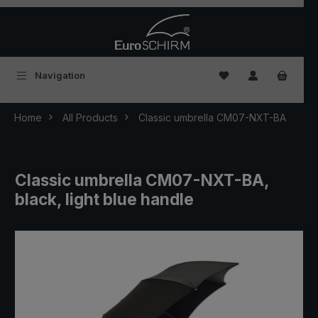
Skip to main content
You have 0 wishlist
Navigation
Home
All Products
Classic umbrella CM07-NXT-BA
Classic umbrella CM07-NXT-BA,
black, light blue handle
Skip image gallery